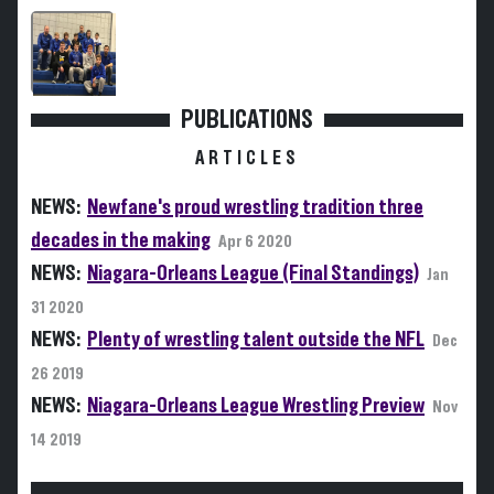
PUBLICATIONS
ARTICLES
NEWS:
Newfane's proud wrestling tradition three
decades in the making
Apr 6 2020
NEWS:
Niagara-Orleans League (Final Standings)
Jan
31 2020
NEWS:
Plenty of wrestling talent outside the NFL
Dec
26 2019
NEWS:
Niagara-Orleans League Wrestling Preview
Nov
14 2019