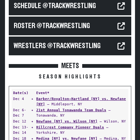
SCHEDULE @TRACKWRESTLING
ROSTER @TRACKWRESTLING
WRESTLERS @TRACKWRESTLING
MEETS
SEASON HIGHLIGHTS
Date(s)
Event*
Dec 4
✦
Barker/Royalton-Hartland [NY] vs. Newfane
[NY]
— Middleport, NY
Dec 6-
✦
21st Annual Tonawanda Team Duals
—
Dec 7
Tonawanda, NY
Dec 12
✦
Newfane [NY] vs. Wilson [NY]
— Wilson, NY
Dec 13-
✦
Hillcrest Company Pioneer Duals
—
Dec 14
Yorkshire, NY
Dec 18
✦
Medina [NY] vs. Newfane [NY]
— Medina, NY