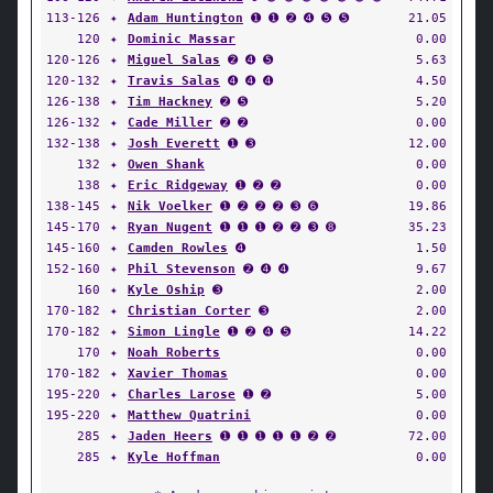
113-126
✦
Adam Huntington
➊ ➊ ➋ ➍ ➎ ➎
21.05
120
✦
Dominic Massar
0.00
120-126
✦
Miguel Salas
➋ ➍ ➎
5.63
120-132
✦
Travis Salas
➍ ➍ ➍
4.50
126-138
✦
Tim Hackney
➋ ➎
5.20
126-132
✦
Cade Miller
➋ ➋
0.00
132-138
✦
Josh Everett
➊ ➌
12.00
132
✦
Owen Shank
0.00
138
✦
Eric Ridgeway
➊ ➋ ➋
0.00
138-145
✦
Nik Voelker
➊ ➋ ➋ ➋ ➌ ➏
19.86
145-170
✦
Ryan Nugent
➊ ➊ ➊ ➋ ➋ ➌ ➑
35.23
145-160
✦
Camden Rowles
➍
1.50
152-160
✦
Phil Stevenson
➋ ➍ ➍
9.67
160
✦
Kyle Oship
➌
2.00
170-182
✦
Christian Corter
➌
2.00
170-182
✦
Simon Lingle
➊ ➋ ➍ ➎
14.22
170
✦
Noah Roberts
0.00
170-182
✦
Xavier Thomas
0.00
195-220
✦
Charles Larose
➊ ➋
5.00
195-220
✦
Matthew Quatrini
0.00
285
✦
Jaden Heers
➊ ➊ ➊ ➊ ➊ ➋ ➋
72.00
285
✦
Kyle Hoffman
0.00