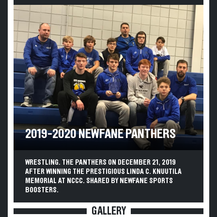
2019-2020 NEWFANE PANTHERS
WRESTLING. THE PANTHERS ON DECEMBER 21, 2019
AFTER WINNING THE PRESTIGIOUS LINDA C. KNUUTILA
MEMORIAL AT NCCC. SHARED BY NEWFANE SPORTS
BOOSTERS.
GALLERY