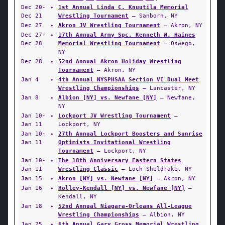
Dec 20-
✦
1st Annual Linda C. Knuutila Memorial
Dec 21
Wrestling Tournament
— Sanborn, NY
Dec 27
✦
Akron JV Wrestling Tournament
— Akron, NY
Dec 27-
✦
17th Annual Army Spc. Kenneth W. Haines
Dec 28
Memorial Wrestling Tournament
— Oswego,
NY
Dec 28
✦
52nd Annual Akron Holiday Wrestling
Tournament
— Akron, NY
Jan 4
✦
4th Annual NYSPHSAA Section VI Dual Meet
Wrestling Championships
— Lancaster, NY
Jan 8
✦
Albion [NY] vs. Newfane [NY]
— Newfane,
NY
Jan 10-
✦
Lockport JV Wrestling Tournament
—
Jan 11
Lockport, NY
Jan 10-
✦
27th Annual Lockport Boosters and Sunrise
Jan 11
Optimists Invitational Wrestling
Tournament
— Lockport, NY
Jan 10-
✦
The 18th Anniversary Eastern States
Jan 11
Wrestling Classic
— Loch Sheldrake, NY
Jan 15
✦
Akron [NY] vs. Newfane [NY]
— Akron, NY
Jan 16
✦
Holley-Kendall [NY] vs. Newfane [NY]
—
Kendall, NY
Jan 18
✦
52nd Annual Niagara-Orleans All-League
Wrestling Championships
— Albion, NY
Jan 25
✦
6th Annual Gary Gross Memorial Wrestling