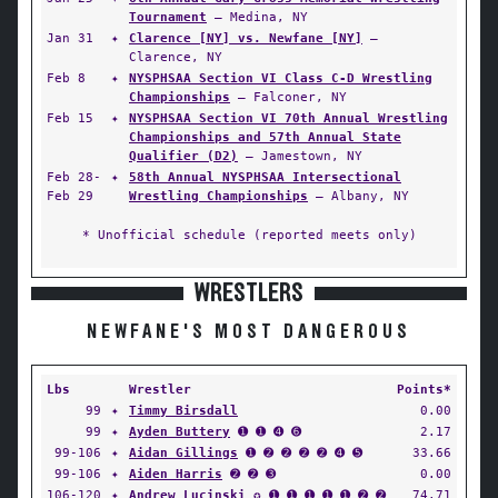
Tournament
— Medina, NY
Jan 31
✦
Clarence [NY] vs. Newfane [NY]
—
Clarence, NY
Feb 8
✦
NYSPHSAA Section VI Class C-D Wrestling
Championships
— Falconer, NY
Feb 15
✦
NYSPHSAA Section VI 70th Annual Wrestling
Championships and 57th Annual State
Qualifier (D2)
— Jamestown, NY
Feb 28-
✦
58th Annual NYSPHSAA Intersectional
Feb 29
Wrestling Championships
— Albany, NY
* Unofficial schedule (reported meets only)
WRESTLERS
NEWFANE'S MOST DANGEROUS
Lbs
Wrestler
Points*
99
✦
Timmy Birsdall
0.00
99
✦
Ayden Buttery
➊ ➊ ➍ ➏
2.17
99-106
✦
Aidan Gillings
➊ ➋ ➋ ➋ ➋ ➍ ➎
33.66
99-106
✦
Aiden Harris
➋ ➋ ➌
0.00
106-120
✦
Andrew Lucinski
✪ ➊ ➊ ➊ ➊ ➊ ➋ ➋
74.71