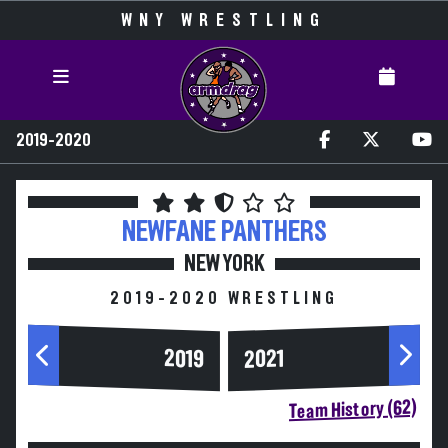
WNY WRESTLING
2019-2020
NEWFANE
PANTHERS
NEW YORK
2019-2020 WRESTLING
2019
2021
Team History (62)