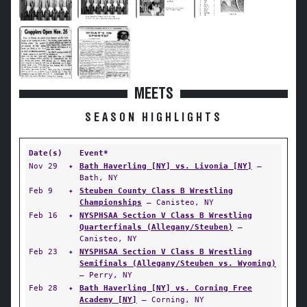
MEETS
SEASON HIGHLIGHTS
Date(s)
Event*
Nov 29
✦
Bath Haverling [NY] vs. Livonia [NY]
—
Bath, NY
Feb 9
✦
Steuben County Class B Wrestling
Championships
— Canisteo, NY
Feb 16
✦
NYSPHSAA Section V Class B Wrestling
Quarterfinals (Allegany/Steuben)
—
Canisteo, NY
Feb 23
✦
NYSPHSAA Section V Class B Wrestling
Semifinals (Allegany/Steuben vs. Wyoming)
— Perry, NY
Feb 28
✦
Bath Haverling [NY] vs. Corning Free
Academy [NY]
— Corning, NY