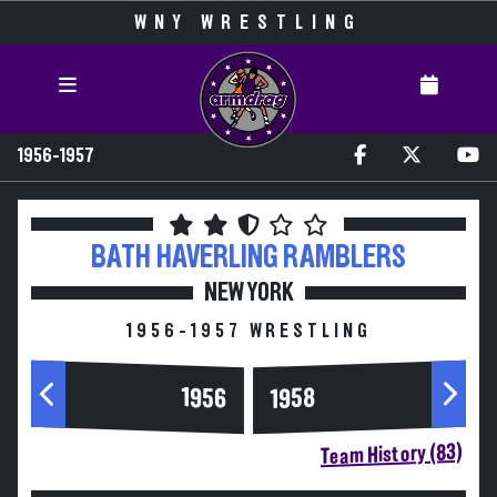
WNY WRESTLING
1956-1957
BATH HAVERLING
RAMBLERS
NEW YORK
1956-1957 WRESTLING
1956
1958
Team History (83)