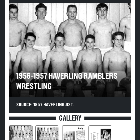
1956-1957 HAVERLING RAMBLERS
WRESTLING
SOURCE: 1957 HAVERLINGUIST.
GALLERY