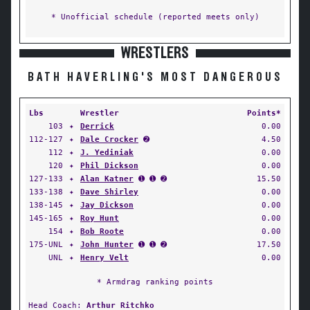
* Unofficial schedule (reported meets only)
WRESTLERS
BATH HAVERLING'S MOST DANGEROUS
Lbs
Wrestler
Points*
103
✦
Derrick
0.00
112-127
✦
Dale Crocker
➋
4.50
112
✦
J. Yediniak
0.00
120
✦
Phil Dickson
0.00
127-133
✦
Alan Katner
➊ ➊ ➋
15.50
133-138
✦
Dave Shirley
0.00
138-145
✦
Jay Dickson
0.00
145-165
✦
Roy Hunt
0.00
154
✦
Bob Roote
0.00
175-UNL
✦
John Hunter
➊ ➊ ➋
17.50
UNL
✦
Henry Velt
0.00
* Armdrag ranking points
Head Coach:
Arthur Ritchko