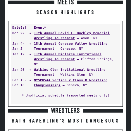
MEETS
SEASON HIGHLIGHTS
Date(s)
Event*
Dec 22
✦
11th Annual David L. Buckley Memorial
Wrestling Tournament
— Avon, NY
Jan 4-
✦
15th Annual Genesee Valley Wrestling
Jan 5
Tournament
— Geneseo, NY
Jan 12
✦
11th Annual Midlakes Invitational
Wrestling Tournament
— Clifton Springs,
NY
Jan 26
✦
Watkins Glen Invitational Wrestling
Tournament
— Watkins Glen, NY
Feb 15-
✦
NYSPHSAA Section V Class B Wrestling
Feb 16
Championships
— Geneva, NY
* Unofficial schedule (reported meets only)
WRESTLERS
BATH HAVERLING'S MOST DANGEROUS