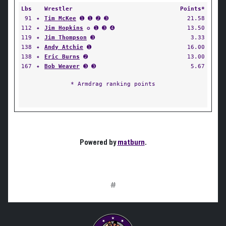
Lbs
Wrestler
Points*
91
✦
Tim McKee
➊ ➊ ➋ ➌
21.58
112
✦
Jim Hopkins
✪ ➊ ➌ ➍
13.50
119
✦
Jim Thompson
➌
3.33
138
✦
Andy Atchie
➊
16.00
138
✦
Eric Burns
➋
13.00
167
✦
Bob Weaver
➌ ➌
5.67
* Armdrag ranking points
Powered by
matburn
.
#