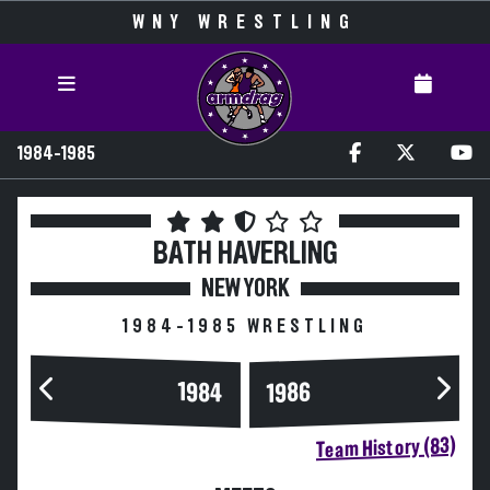
WNY WRESTLING
1984-1985
BATH HAVERLING
NEW YORK
1984-1985 WRESTLING
1984
1986
Team History (83)