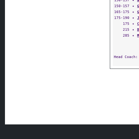
150-157
✦
150-157
✦
165-175
✦
175-190
✦
175
✦
215
✦
285
✦
Head Coach