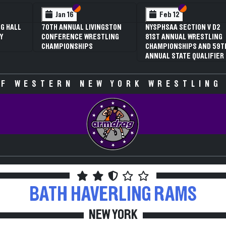
 VI
 V
Section VI
Section V
Section VI
Section V
Jan 16
Feb 12
G HALL
70TH ANNUAL LIVINGSTON
NYSPHSAA SECTION V D2
Y
CONFERENCE WRESTLING
81ST ANNUAL WRESTLING
CHAMPIONSHIPS
CHAMPIONSHIPS AND 59T
ANNUAL STATE QUALIFIER
F WESTERN NEW YORK WRESTLING
BATH HAVERLING
RAMS
NEW YORK