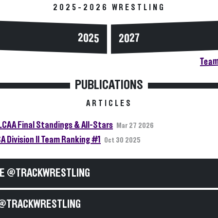
2025-2026 WRESTLING
2025
2027
Team
PUBLICATIONS
ARTICLES
LCAA Final Standings & All-Stars
Mar 27 2026
A Division II Team Ranking #1
Oct 30 2025
E @TRACKWRESTLING
@TRACKWRESTLING