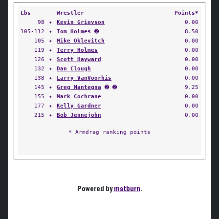
Lbs
Wrestler
Points*
98
✦
Kevin Grievson
0.00
105-112
✦
Tom Holmes
➋
8.50
105
✦
Mike Oklevitch
0.00
119
✦
Terry Holmes
0.00
126
✦
Scott Hayward
0.00
132
✦
Dan Clough
0.00
138
✦
Larry VanVoorhis
0.00
145
✦
Greg Mantegna
➋ ➋
9.25
155
✦
Mark Cochrane
0.00
177
✦
Kelly Gardner
0.00
215
✦
Bob Jennejohn
0.00
* Armdrag ranking points
Powered by
matburn
.