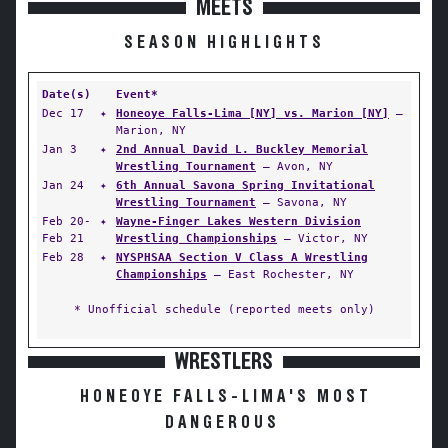
MEETS
SEASON HIGHLIGHTS
Date(s)
Event*
Dec 17
✦
Honeoye Falls-Lima [NY] vs. Marion [NY]
—
Marion, NY
Jan 3
✦
2nd Annual David L. Buckley Memorial
Wrestling Tournament
— Avon, NY
Jan 24
✦
6th Annual Savona Spring Invitational
Wrestling Tournament
— Savona, NY
Feb 20-
✦
Wayne-Finger Lakes Western Division
Feb 21
Wrestling Championships
— Victor, NY
Feb 28
✦
NYSPHSAA Section V Class A Wrestling
Championships
— East Rochester, NY
* Unofficial schedule (reported meets only)
WRESTLERS
HONEOYE FALLS-LIMA'S MOST
DANGEROUS