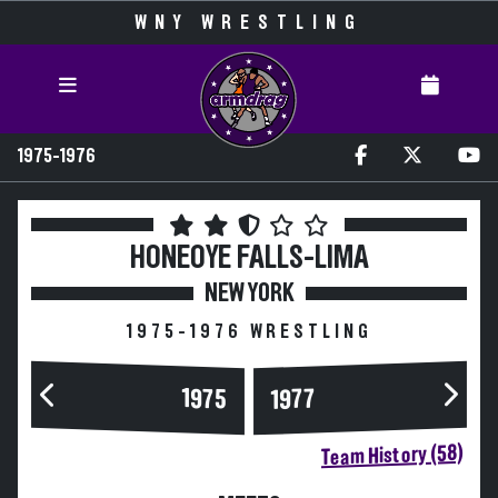
WNY WRESTLING
1975-1976
HONEOYE FALLS-LIMA
NEW YORK
1975-1976 WRESTLING
1975
1977
Team History (58)