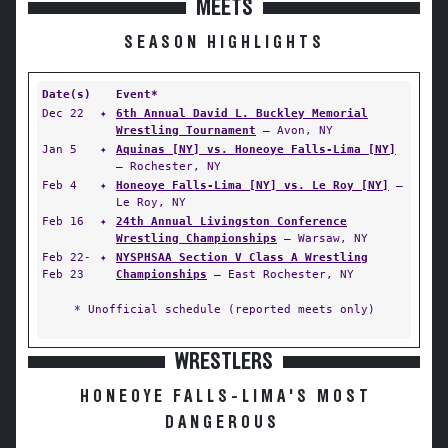
MEETS
SEASON HIGHLIGHTS
Date(s)
Event*
Dec 22
✦
6th Annual David L. Buckley Memorial
Wrestling Tournament
— Avon, NY
Jan 5
✦
Aquinas [NY] vs. Honeoye Falls-Lima [NY]
— Rochester, NY
Feb 4
✦
Honeoye Falls-Lima [NY] vs. Le Roy [NY]
—
Le Roy, NY
Feb 16
✦
24th Annual Livingston Conference
Wrestling Championships
— Warsaw, NY
Feb 22-
✦
NYSPHSAA Section V Class A Wrestling
Feb 23
Championships
— East Rochester, NY
* Unofficial schedule (reported meets only)
WRESTLERS
HONEOYE FALLS-LIMA'S MOST
DANGEROUS