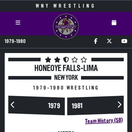
WNY WRESTLING
1979-1980
HONEOYE FALLS-LIMA
NEW YORK
1979-1980 WRESTLING
1979
1981
Team History (58)