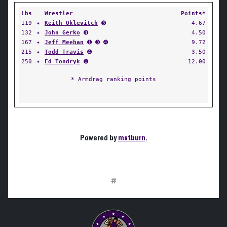
Lbs
Wrestler
Points*
119
✦
Keith Oklevitch
➌
4.67
132
✦
John Gerko
➍
4.50
167
✦
Jeff Meehan
➊ ➌ ➍
9.72
215
✦
Todd Travis
➍
3.50
250
✦
Ed Tondryk
➊
12.00
* Armdrag ranking points
Powered by
matburn
.
#