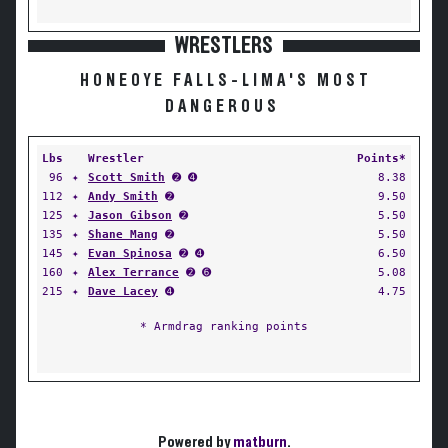
WRESTLERS
HONEOYE FALLS-LIMA'S MOST
DANGEROUS
Lbs
Wrestler
Points*
96
✦
Scott Smith
➋ ➍
8.38
112
✦
Andy Smith
➋
9.50
125
✦
Jason Gibson
➋
5.50
135
✦
Shane Mang
➋
5.50
145
✦
Evan Spinosa
➋ ➍
6.50
160
✦
Alex Terrance
➋ ➏
5.08
215
✦
Dave Lacey
➍
4.75
* Armdrag ranking points
Powered by
matburn
.