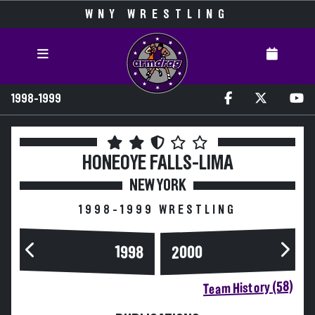
WNY WRESTLING
1998-1999
HONEOYE FALLS-LIMA
NEW YORK
1998-1999 WRESTLING
2000
1998
Team History (58)