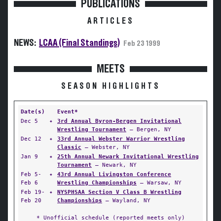
PUBLICATIONS
ARTICLES
NEWS:
LCAA (Final Standings)
Feb 23 1999
MEETS
SEASON HIGHLIGHTS
Date(s)
Event*
Dec 5
✦
3rd Annual Byron-Bergen Invitational
Wrestling Tournament
— Bergen, NY
Dec 12
✦
33rd Annual Webster Warrior Wrestling
Classic
— Webster, NY
Jan 9
✦
25th Annual Newark Invitational Wrestling
Tournament
— Newark, NY
Feb 5-
✦
43rd Annual Livingston Conference
Feb 6
Wrestling Championships
— Warsaw, NY
Feb 19-
✦
NYSPHSAA Section V Class B Wrestling
Feb 20
Championships
— Wayland, NY
* Unofficial schedule (reported meets only)