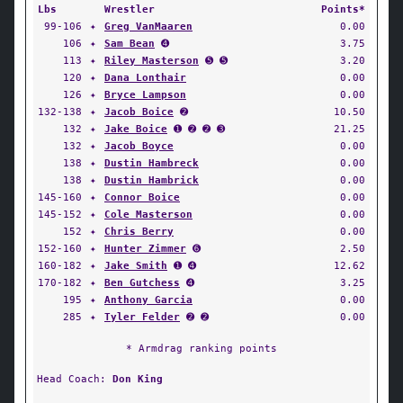
Lbs
Wrestler
Points*
99-106
✦
Greg VanMaaren
0.00
106
✦
Sam Bean
➍
3.75
113
✦
Riley Masterson
➎ ➎
3.20
120
✦
Dana Lonthair
0.00
126
✦
Bryce Lampson
0.00
132-138
✦
Jacob Boice
➋
10.50
132
✦
Jake Boice
➊ ➋ ➋ ➌
21.25
132
✦
Jacob Boyce
0.00
138
✦
Dustin Hambreck
0.00
138
✦
Dustin Hambrick
0.00
145-160
✦
Connor Boice
0.00
145-152
✦
Cole Masterson
0.00
152
✦
Chris Berry
0.00
152-160
✦
Hunter Zimmer
➏
2.50
160-182
✦
Jake Smith
➊ ➍
12.62
170-182
✦
Ben Gutchess
➍
3.25
195
✦
Anthony Garcia
0.00
285
✦
Tyler Felder
➋ ➋
0.00
* Armdrag ranking points
Head Coach:
Don King