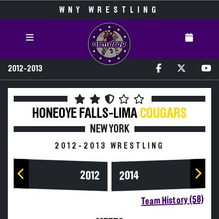
WNY WRESTLING
2012-2013
HONEOYE FALLS-LIMA
COUGARS
NEW YORK
2012-2013 WRESTLING
2014
2012
Team History (58)