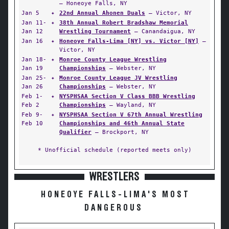
— Honeoye Falls, NY
Jan 5
✦
22nd Annual Ahonen Duals
— Victor, NY
Jan 11-
✦
38th Annual Robert Bradshaw Memorial
Jan 12
Wrestling Tournament
— Canandaigua, NY
Jan 16
✦
Honeoye Falls-Lima [NY] vs. Victor [NY]
—
Victor, NY
Jan 18-
✦
Monroe County League Wrestling
Jan 19
Championships
— Webster, NY
Jan 25-
✦
Monroe County League JV Wrestling
Jan 26
Championships
— Webster, NY
Feb 1-
✦
NYSPHSAA Section V Class BBB Wrestling
Feb 2
Championships
— Wayland, NY
Feb 9-
✦
NYSPHSAA Section V 67th Annual Wrestling
Feb 10
Championships and 46th Annual State
Qualifier
— Brockport, NY
* Unofficial schedule (reported meets only)
WRESTLERS
HONEOYE FALLS-LIMA'S MOST
DANGEROUS