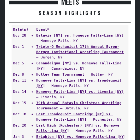
MEETS
SEASON HIGHLIGHTS
Date(s)
Event*
Nov 28
✦
Batavia [NY] vs. Honeoye Falls-Lima [NY]
— Honeoye Falls, NY
Dec 1
✦
Triple-O Mechanical 17th Annual Byron-
Bergen Invitational Wrestling Tournament
— Bergen, NY
Dec 5
✦
Canandaigua [NY] vs. Honeoye Falls-Lima
[NY]
— Canandaigua, NY
Dec 8
✦
Holley Team Tournament
— Holley, NY
Dec 11
✦
Honeoye Falls-Lima [NY] vs. Irondequoit
[NY]
— Honeoye Falls, NY
Dec 14
✦
Honeoye Falls-Lima [NY] vs. Livonia [NY]
— Livonia, NY
Dec 15
✦
39th Annual Batavia Christmas Wrestling
Tournament
— Batavia, NY
Dec 18
✦
East Irondequoit Eastridge [NY] vs.
Honeoye Falls-Lima [NY]
— Rochester, NY
Dec 20
✦
East High (Rochester) [NY] vs. Honeoye
Falls-Lima [NY]
— Honeoye Falls, NY
Jan 3
✦
Brighton [NY] vs. Honeoye Falls-Lima [NY]