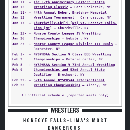
Jan 11-
✦
The 17th Anniversary Eastern States
Jan 12
Wrestling Classic
— Loch Sheldrake, NY
Jan 11-
✦
44th Annual Robert Bradshaw Memorial
Jan 12
Wrestling Tournament
— Canandaigua, NY
Jan 17
✦
Churchville-Chili [NY] vs. Honeoye Falls-
Lima [NY]
— Churchville, NY
Jan 25-
✦
Monroe County League JV Wrestling
Jan 26
Championships
— Webster, NY
Jan 27
✦
Monroe County League Division III Duals
—
Rochester, NY
Feb 1-
✦
NYSPHSAA Section V Class BBB Wrestling
Feb 2
Championships
— Ontario Center, NY
Feb 8-
✦
NYSPHSAA Section V 73rd Annual Wrestling
Feb 9
Championships and 52nd Annual State
Qualifier
— Brockport, NY
Feb 22-
✦
57th Annual NYSPHSAA Intersectional
Feb 23
Wrestling Championships
— Albany, NY
* Unofficial schedule (reported meets only)
WRESTLERS
HONEOYE FALLS-LIMA'S MOST
DANGEROUS