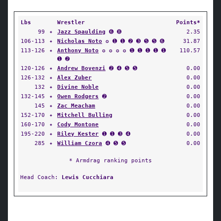
Lbs
Wrestler
Points*
99
✦
Jazz Spaulding
➏ ➑
2.35
106-113
✦
Nicholas Noto
✪ ➊ ➊ ➋ ➌ ➎ ➎ ➏
31.87
113-126
✦
Anthony Noto
✪ ✪ ✪ ✪ ➊ ➊ ➊ ➊ ➊
110.57
➊ ➋
120-126
✦
Andrew Bovenzi
➋ ➍ ➎ ➎
0.00
126-132
✦
Alex Zuber
0.00
132
✦
Divine Noble
0.00
132-145
✦
Owen Rodgers
➋
0.00
145
✦
Zac Meacham
0.00
152-170
✦
Mitchell Bulling
0.00
160-170
✦
Cody Montone
0.00
195-220
✦
Riley Kester
➊ ➊ ➌ ➍
0.00
285
✦
William Czora
➍ ➎ ➎
0.00
* Armdrag ranking points
Head Coach:
Lewis Cucchiara