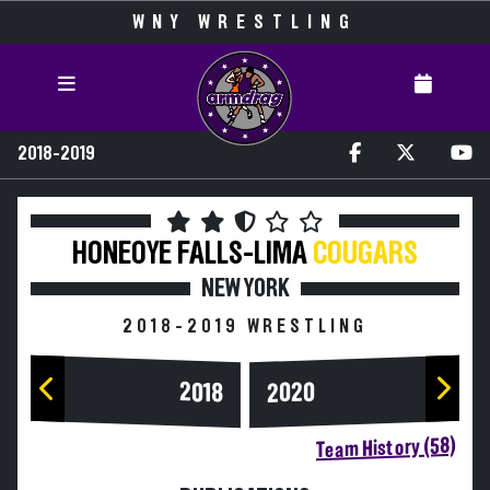
WNY WRESTLING
2018-2019
HONEOYE FALLS-LIMA
COUGARS
NEW YORK
2018-2019 WRESTLING
2020
2018
Team History (58)