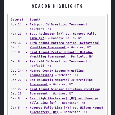
SEASON HIGHLIGHTS
Date(s)
Event*
Nov 24
✦
Fairport JV Wrestling Tournament
—
Fairport, NY
Nov 29
✦
East Rochester [NY] vs. Honeoye Falls-
Lima [NY]
— Honeoye Falls, NY
Nov 30-
✦
18th Annual Matthew Marino Invitational
Dec 1
Wrestling Tournament
— Webster, NY
Dec 8
✦
52nd Annual Penfield Hunter Holiday
Wrestling Tournament
— Penfield, NY
Dec 8
✦
Penfield JV Wrestling Tournament
—
Penfield, NY
Dec 14-
✦
Monroe County League Wrestling
Dec 15
Championships
— Webster, NY
Dec 27
✦
Dan DeSanctis Memorial JV Wrestling
Tournament
— Webster, NY
Dec 27-
✦
62nd Annual Windsor Christmas Wrestling
Dec 28
Tournament
— Windsor, NY
Jan 8
✦
East High (Rochester) [NY] vs. Honeoye
Falls-Lima [NY]
— Rochester, NY
Jan 8
✦
Honeoye Falls-Lima [NY] vs. Wilson Magnet
(Rochester) [NY]
— Rochester, NY