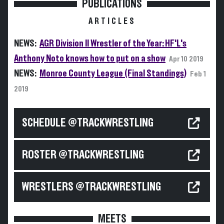
PUBLICATIONS
ARTICLES
NEWS:
AGR Division II Wrestler of the Year: HF'L's
Anthony Noto knows how to put on a show
Apr 10 2019
NEWS:
Monroe County League (Final Standings)
Feb 1
2019
SCHEDULE @TRACKWRESTLING
ROSTER @TRACKWRESTLING
WRESTLERS @TRACKWRESTLING
MEETS