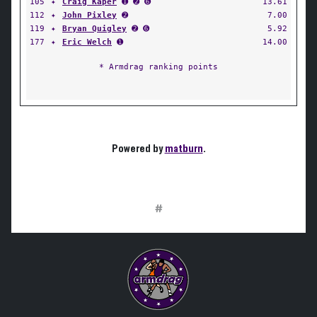
105
✦
Craig Kaper
➊ ➋ ➏
13.61
112
✦
John Pixley
➋
7.00
119
✦
Bryan Quigley
➋ ➏
5.92
177
✦
Eric Welch
➊
14.00
* Armdrag ranking points
Powered by
matburn
.
#