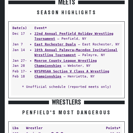
MEETS
SEASON HIGHLIGHTS
Date(s)
Event*
Dec 17
✦
22nd Annual Penfield Holiday Wrestling
Tournament
— Penfield, NY
Jan 7
✦
East Rochester Duals
— East Rochester, NY
Jan 14
✦
10th Annual Palmyra-Macedon Invitational
Wrestling Tournament
— Palmyra, NY
Jan 27-
✦
Monroe County League Wrestling
Jan 28
Championships
— Webster, NY
Feb 17-
✦
NYSPHSAA Section V Class A Wrestling
Feb 18
Championships
— Henrietta, NY
* Unofficial schedule (reported meets only)
WRESTLERS
PENFIELD'S MOST DANGEROUS
Lbs
Wrestler
Points*