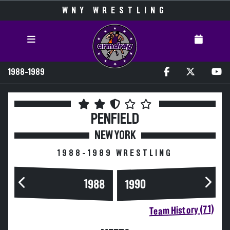
WNY WRESTLING
1988-1989
PENFIELD
NEW YORK
1988-1989 WRESTLING
1988
1990
Team History (71)