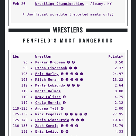
Feb 26
Wrestling Championships
— Albany, NY
* Unofficial schedule (reported meets only)
WRESTLERS
PENFIELD'S MOST DANGEROUS
Lbs
Wrestler
Points*
96
✦
Parker Kropman
➋ ➍
8.50
96
✦
Ethan Livernash
➎ ➏
2.37
103
✦
Eric Harley
➊ ➊ ➌ ➍ ➍
24.97
103
✦
Mitch Moran
➋ ➋ ➌ ➌ ➍
13.22
112
✦
Marty Lobiondo
➍ ➏ ➐
2.64
119
✦
Dante Holmes
0.00
119
✦
Remy Lalisse
➍
4.75
119
✦
Craig Morris
➑
2.12
119-125
✦
Andrew Tyll
➏
2.00
125-130
✦
Nick Cegelski
➊ ➊ ➋ ➋ ➍
27.95
125-140
✦
Chris Giancursio
➋ ➋ ➌
10.61
130-135
✦
Zach Koenig
➊ ➌ ➌ ➏
15.79
130
✦
Eric Lodico
➌ ➏
4.33