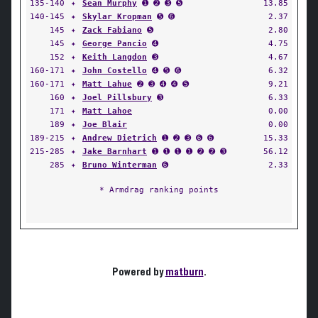
135-140
✦
Sean Murphy
➊ ➋ ➌ ➎
13.85
140-145
✦
Skylar Kropman
➎ ➏
2.37
145
✦
Zack Fabiano
➎
2.80
145
✦
George Pancio
➍
4.75
152
✦
Keith Langdon
➌
4.67
160-171
✦
John Costello
➍ ➎ ➏
6.32
160-171
✦
Matt Lahue
➋ ➌ ➍ ➍ ➎
9.21
160
✦
Joel Pillsbury
➌
6.33
171
✦
Matt Lahoe
0.00
189
✦
Joe Blair
0.00
189-215
✦
Andrew Dietrich
➊ ➋ ➌ ➏ ➏
15.33
215-285
✦
Jake Barnhart
➊ ➊ ➊ ➊ ➋ ➋ ➌
56.12
285
✦
Bruno Winterman
➏
2.33
* Armdrag ranking points
Powered by
matburn
.