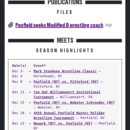
PUBLICATIONS
FILES
Penfield seeks Modified B wrestling coach
PDF
MEETS
SEASON HIGHLIGHTS
Date(s)
Event*
Dec 3-
✦
Mark Stephens Wrestling Classic
—
Dec 4
Horseheads, NY
Dec 8
✦
Penfield [NY] vs. Pittsford [NY]
—
Pittsford, NY
Dec 11
✦
Top Hat Williamsport Invitational
Tournament
— Williamsport, PA
Dec 15
✦
Penfield [NY] vs. Webster Schroeder [NY]
— Webster, NY
Dec 18
✦
44th Annual Penfield Hunter Holiday
Wrestling Tournament
— Penfield, NY
Dec 23
✦
Newark [NY] vs. Penfield [NY]
— Penfield,
NY