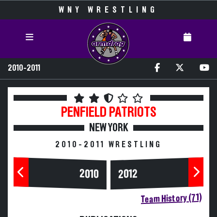
WNY WRESTLING
2010-2011
PENFIELD
PATRIOTS
NEW YORK
2010-2011 WRESTLING
2010
2012
Team History (71)