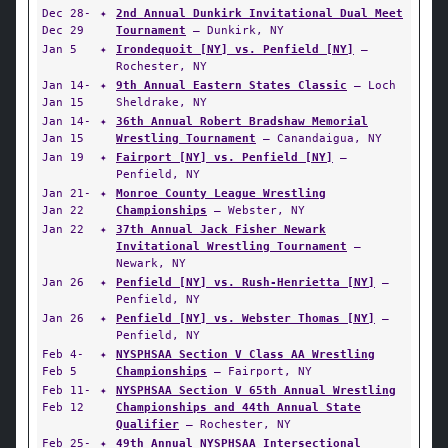
Dec 28-
✦
2nd Annual Dunkirk Invitational Dual Meet
Dec 29
Tournament
— Dunkirk, NY
Jan 5
✦
Irondequoit [NY] vs. Penfield [NY]
—
Rochester, NY
Jan 14-
✦
9th Annual Eastern States Classic
— Loch
Jan 15
Sheldrake, NY
Jan 14-
✦
36th Annual Robert Bradshaw Memorial
Jan 15
Wrestling Tournament
— Canandaigua, NY
Jan 19
✦
Fairport [NY] vs. Penfield [NY]
—
Penfield, NY
Jan 21-
✦
Monroe County League Wrestling
Jan 22
Championships
— Webster, NY
Jan 22
✦
37th Annual Jack Fisher Newark
Invitational Wrestling Tournament
—
Newark, NY
Jan 26
✦
Penfield [NY] vs. Rush-Henrietta [NY]
—
Penfield, NY
Jan 26
✦
Penfield [NY] vs. Webster Thomas [NY]
—
Penfield, NY
Feb 4-
✦
NYSPHSAA Section V Class AA Wrestling
Feb 5
Championships
— Fairport, NY
Feb 11-
✦
NYSPHSAA Section V 65th Annual Wrestling
Feb 12
Championships and 44th Annual State
Qualifier
— Rochester, NY
Feb 25-
✦
49th Annual NYSPHSAA Intersectional