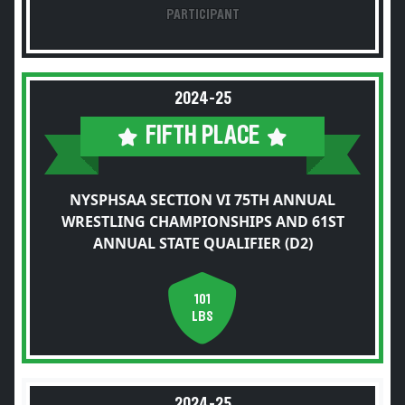
PARTICIPANT
2024-25
FIFTH PLACE
NYSPHSAA SECTION VI 75TH ANNUAL
WRESTLING CHAMPIONSHIPS AND 61ST
ANNUAL STATE QUALIFIER (D2)
101
LBS
2024-25