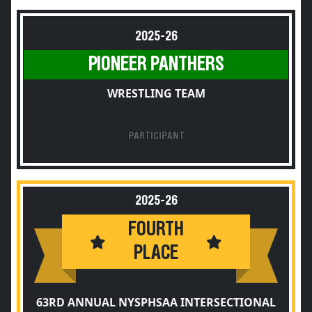
2025-26
PIONEER PANTHERS
WRESTLING TEAM
PARTICIPANT
2025-26
FOURTH
PLACE
63RD ANNUAL NYSPHSAA INTERSECTIONAL