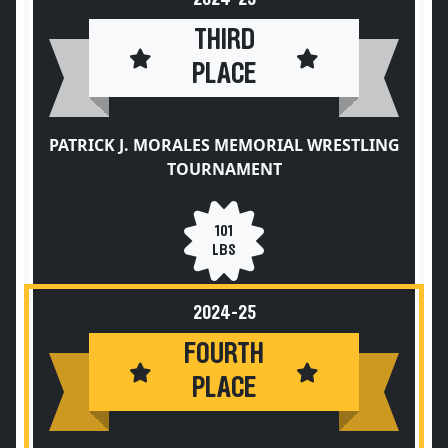
THIRD
PLACE
PATRICK J. MORALES MEMORIAL WRESTLING
TOURNAMENT
101
LBS
2024-25
FOURTH
PLACE