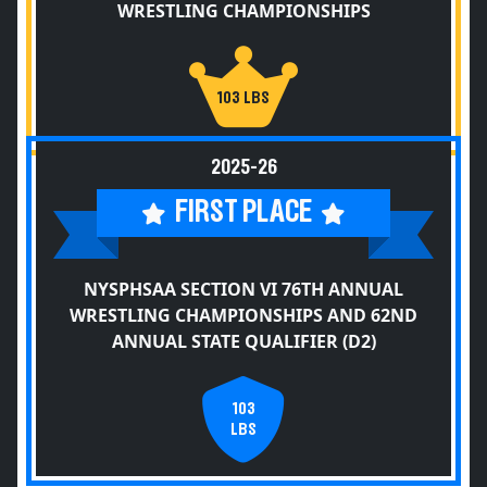
WRESTLING CHAMPIONSHIPS
103 LBS
2025-26
FIRST PLACE
NYSPHSAA SECTION VI 76TH ANNUAL
WRESTLING CHAMPIONSHIPS AND 62ND
ANNUAL STATE QUALIFIER (D2)
103
LBS