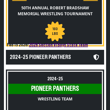
50TH ANNUAL ROBERT BRADSHAW
MEMORIAL WRESTLING TOURNAMENT
103
LBS
Feb 15 2026:
2026 Section VI Boys State Team
2024-25 PIONEER PANTHERS
2024-25
PIONEER PANTHERS
WRESTLING TEAM