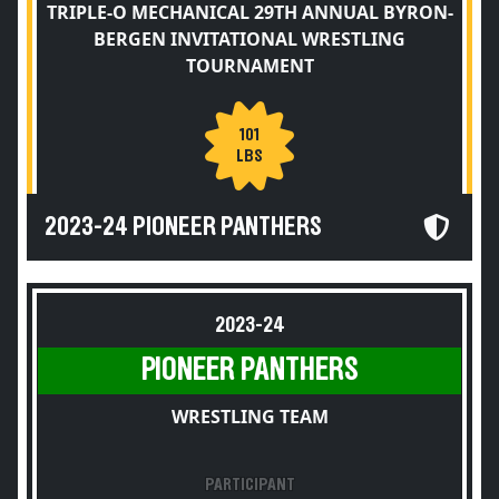
TRIPLE-O MECHANICAL 29TH ANNUAL BYRON-
BERGEN INVITATIONAL WRESTLING
TOURNAMENT
101
LBS
2023-24 PIONEER PANTHERS
2023-24
PIONEER PANTHERS
WRESTLING TEAM
PARTICIPANT