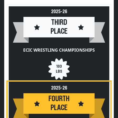
2025-26
THIRD
PLACE
ECIC WRESTLING CHAMPIONSHIPS
103
LBS
2025-26
FOURTH
PLACE