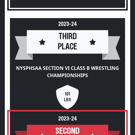
2023-24
THIRD
PLACE
NYSPHSAA SECTION VI CLASS B WRESTLING
CHAMPIONSHIPS
101
LBS
2023-24
SECOND