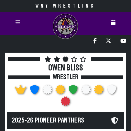
WNY WRESTLING
OWEN BLISS
WRESTLER
2025-26 PIONEER PANTHERS