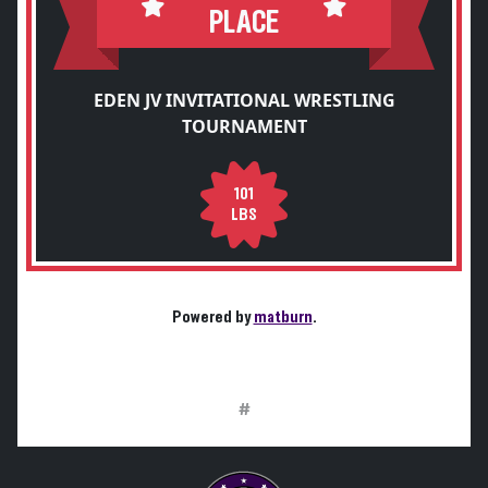
PLACE
EDEN JV INVITATIONAL WRESTLING
TOURNAMENT
101
LBS
Powered by
matburn
.
#