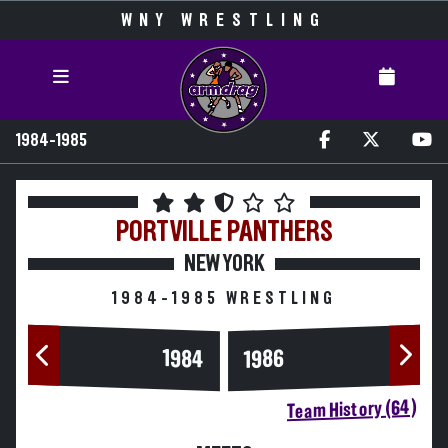
WNY WRESTLING
1984-1985
PORTVILLE
PANTHERS
NEW YORK
1984-1985 WRESTLING
1984
1986
Team History (64)