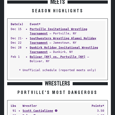
MEETS
SEASON HIGHLIGHTS
Date(s)
Event*
Dec 15
✦
Portville Invitational Wrestling
Tournament
— Portville, NY
Dec 21-
✦
Southwestern Wrestling Alumni Holiday
Dec 22
Tournament
— Jamestown, NY
Dec 28
✦
Dunkirk Holiday Invitational Wrestling
Tournament
— Dunkirk, NY
Feb 1
✦
Bolivar [NY] vs. Portville [NY]
—
Bolivar, NY
* Unofficial schedule (reported meets only)
WRESTLERS
PORTVILLE'S MOST DANGEROUS
Lbs
Wrestler
Points*
91
✦
Scott Castiglione
➍
3.50