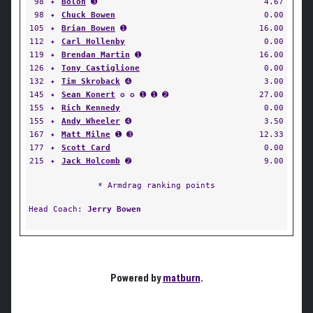
98
✦
Bolon
➌
4.67
98
✦
Chuck Bowen
0.00
105
✦
Brian Bowen
➊
16.00
112
✦
Carl Hollenby
0.00
119
✦
Brendan Martin
➊
16.00
126
✦
Tony Castiglione
0.00
132
✦
Tim Skroback
➍
3.00
145
✦
Sean Konert
✪ ✪ ➊ ➊ ➋
27.00
155
✦
Rich Kennedy
0.00
155
✦
Andy Wheeler
➍
3.50
167
✦
Matt Milne
➊ ➌
12.33
177
✦
Scott Card
0.00
215
✦
Jack Holcomb
➋
9.00
* Armdrag ranking points
Head Coach:
Jerry Bowen
Powered by
matburn
.