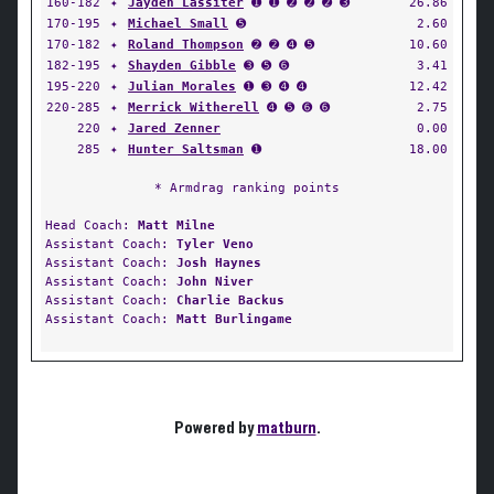
160-182
✦
Jayden Lassiter
➊ ➊ ➋ ➋ ➋ ➌
26.86
170-195
✦
Michael Small
➎
2.60
170-182
✦
Roland Thompson
➋ ➋ ➍ ➎
10.60
182-195
✦
Shayden Gibble
➌ ➎ ➏
3.41
195-220
✦
Julian Morales
➊ ➌ ➍ ➍
12.42
220-285
✦
Merrick Witherell
➍ ➎ ➏ ➏
2.75
220
✦
Jared Zenner
0.00
285
✦
Hunter Saltsman
➊
18.00
* Armdrag ranking points
Head Coach:
Matt Milne
Assistant Coach:
Tyler Veno
Assistant Coach:
Josh Haynes
Assistant Coach:
John Niver
Assistant Coach:
Charlie Backus
Assistant Coach:
Matt Burlingame
Powered by
matburn
.