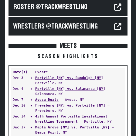
ROSTER @TRACKWRESTLING
WRESTLERS @TRACKWRESTLING
MEETS
SEASON HIGHLIGHTS
Date(s)
Event*
Dec 3
✦
Portville [NY] vs. Randolph [NY]
—
Portville, NY
Dec 4
✦
Portville [NY] vs. Salamanca [NY]
—
Salamanca, NY
Dec 7
✦
Avoca Duals
— Avoca, NY
Dec 10
✦
Frewsburg [NY] vs. Portville [NY]
—
Frewsburg, NY
Dec 14
✦
45th Annual Portville Invitational
Wrestling Tournament
— Portville, NY
Dec 17
✦
Maple Grove [NY] vs. Portville [NY]
—
Bemus Point, NY