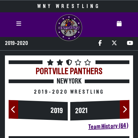
WNY WRESTLING
2019-2020
PORTVILLE
PANTHERS
NEW YORK
2019-2020 WRESTLING
2019
2021
Team History (64)