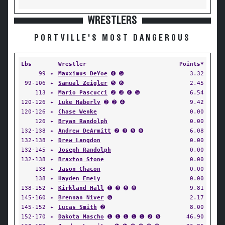
WRESTLERS
PORTVILLE'S MOST DANGEROUS
Lbs
Wrestler
Points*
99
✦
Maxximus DeYoe
➍ ➎
3.32
99-106
✦
Samual Zeigler
➎ ➏
2.45
113
✦
Mario Pascucci
➋ ➌ ➍ ➎
6.54
120-126
✦
Luke Haberly
➋ ➋ ➍
9.42
120-126
✦
Chase Wenke
0.00
126
✦
Bryan Randolph
0.00
132-138
✦
Andrew DeArmitt
➋ ➌ ➎ ➏
6.08
132-138
✦
Drew Langdon
0.00
132-145
✦
Joseph Randolph
0.00
132-138
✦
Braxton Stone
0.00
138
✦
Jason Chacon
0.00
138
✦
Hayden Emely
0.00
138-152
✦
Kirkland Hall
➊ ➌ ➎ ➏
9.81
145-160
✦
Brennan Niver
➏
2.17
145-152
✦
Lucas Smith
➋
8.00
152-170
✦
Dakota Mascho
➊ ➊ ➊ ➊ ➊ ➋ ➎
46.90