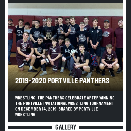
2019-2020 PORTVILLE PANTHERS
WRESTLING. THE PANTHERS CELEBRATE AFTER WINNING
THE PORTVILLE INVITATIONAL WRESTLING TOURNAMENT
ON DECEMBER 14, 2019. SHARED BY PORTVILLE
WRESTLING.
GALLERY