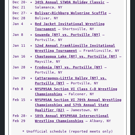
Dec 20-
✦
34th Annual STWOA Holiday Classic
—
Dec 21
Salamanca, NY
Dec 27-
✦
Bolivar-Richburg Wolverine Scuffle
—
Dec 28
Bolivar, NY
Jan 4
✦
Red Jacket Invitational Wrestling
Tournament
— Shortsville, NY
Jan 8
✦
Gowanda [NY] vs. Portville [NY]
—
Portville, NY
Jan 11
✦
52nd Annual Franklinville Invitational
Wrestling Tournament
— Franklinville, NY
Jan 16
✦
Chautauqua Lake [NY] vs. Portville [NY]
—
Mayville, NY
Jan 28
✦
Fredonia [NY] vs. Portville [NY]
—
Portville, NY
Jan 29
✦
Cattaraugus-Little Valley [NY] vs.
Portville [NY]
— Portville, NY
Feb 8
✦
NYSPHSAA Section VI Class C-D Wrestling
Championships
— Falconer, NY
Feb 15
✦
NYSPHSAA Section VI 70th Annual Wrestling
Championships and 57th Annual State
Qualifier (D2)
— Jamestown, NY
Feb 28-
✦
58th Annual NYSPHSAA Intersectional
Feb 29
Wrestling Championships
— Albany, NY
* Unofficial schedule (reported meets only)