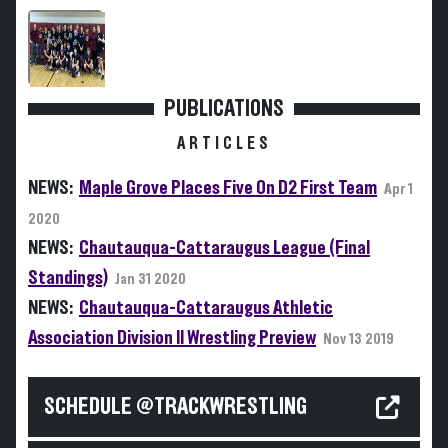
PUBLICATIONS
ARTICLES
NEWS:
Maple Grove Places Five On D2 First Team
Apr 1
2020
NEWS:
Chautauqua-Cattaraugus League (Final
Standings)
Jan 31 2020
NEWS:
Chautauqua-Cattaraugus Athletic
Association Division II Wrestling Preview
Nov 13 2019
SCHEDULE @TRACKWRESTLING