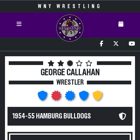
WNY WRESTLING
GEORGE CALLAHAN
WRESTLER
1954-55 HAMBURG BULLDOGS