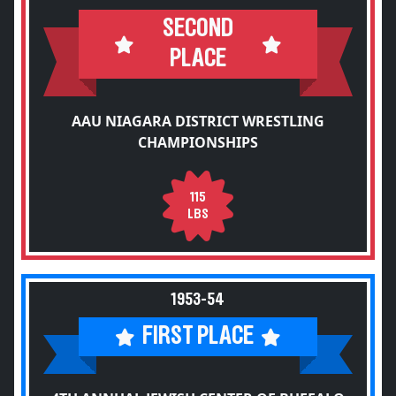
SECOND
PLACE
AAU NIAGARA DISTRICT WRESTLING
CHAMPIONSHIPS
115
LBS
1953-54
FIRST PLACE