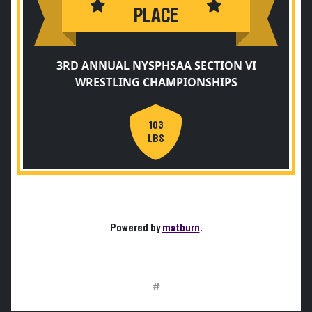
PLACE
3RD ANNUAL NYSPHSAA SECTION VI
WRESTLING CHAMPIONSHIPS
103
LBS
Powered by
matburn
.
#