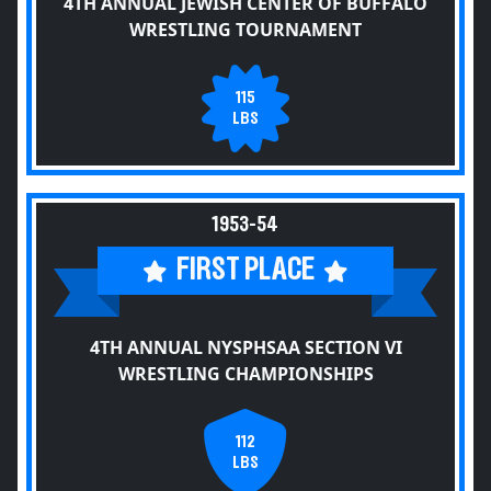
4TH ANNUAL JEWISH CENTER OF BUFFALO
WRESTLING TOURNAMENT
115
LBS
1953-54
FIRST PLACE
4TH ANNUAL NYSPHSAA SECTION VI
WRESTLING CHAMPIONSHIPS
112
LBS