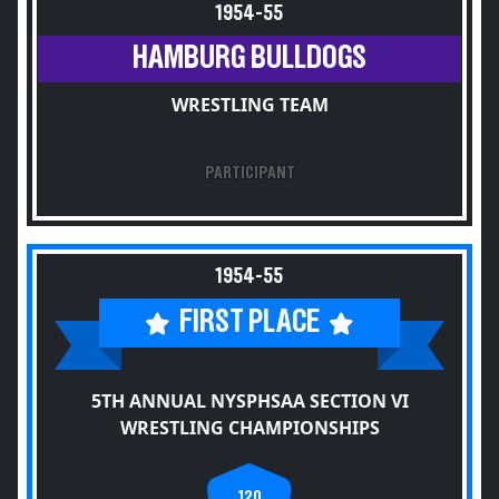
1954-55
HAMBURG BULLDOGS
WRESTLING TEAM
PARTICIPANT
1954-55
FIRST PLACE
5TH ANNUAL NYSPHSAA SECTION VI
WRESTLING CHAMPIONSHIPS
120