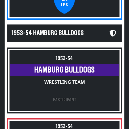
LBS
1953-54 HAMBURG BULLDOGS
1953-54
HAMBURG BULLDOGS
WRESTLING TEAM
PARTICIPANT
1953-54