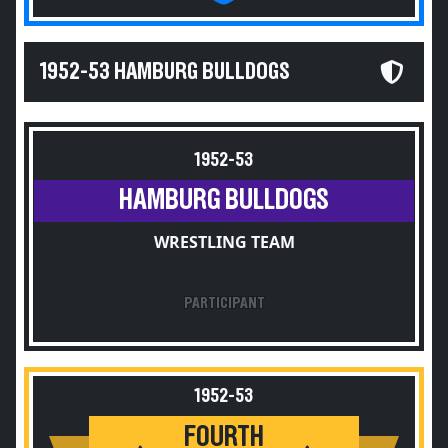
1952-53 HAMBURG BULLDOGS
1952-53
HAMBURG BULLDOGS
WRESTLING TEAM
PARTICIPANT
1952-53
FOURTH