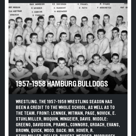
1957-1958 HAMBURG BULLDOGS
WRESTLING. THE 1957-1958 WRESTLING SEASON HAS
BEEN A CREDIT TO THE WHOLE SCHOOL, AS WELL AS TO
THE TEAM. FRONT: LENNOX, WITMAN, PAGE, NOVICK, E.
STUHLMILLER, MOQUIN, WINGEIER, DAVIS. MIDDLE:
GREENO, DAVIDSON, PRAWEL, CONNORS, GROACH, EVANS,
BROWN, QUICK, WOOD. BACK: MR. HOVER, R.