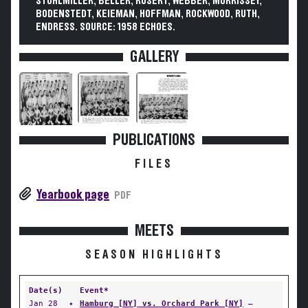
STUHLMILLER, BELLER, RUSERT, WEBBER, MORRISSEY,
BODENSTEDT, KEIEMAN, HOFFMAN, ROCKWOOD, RUTH,
ENDRESS. SOURCE: 1958 ECHOES.
GALLERY
PUBLICATIONS
FILES
Yearbook page
PDF
MEETS
SEASON HIGHLIGHTS
Date(s)
Event*
Jan 28
✦
Hamburg [NY] vs. Orchard Park [NY]
—