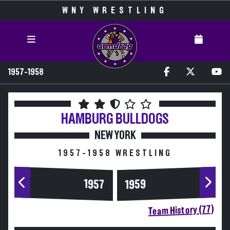
WNY WRESTLING
1957-1958
HAMBURG
BULLDOGS
NEW YORK
1957-1958 WRESTLING
1957
1959
Team History (77)