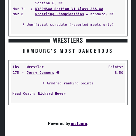
Section 6, NY
Mar 7-
✦
NYSPHSAA Section VI Class AAA-AA
Mar 8
Wrestling Championships
— Kenmore, NY
* Unofficial schedule (reported meets only)
WRESTLERS
HAMBURG'S MOST DANGEROUS
Lbs
Wrestler
Points*
175
✦
Jerry Connors
➋
8.50
* Armdrag ranking points
Head Coach:
Richard Hover
Powered by
matburn
.