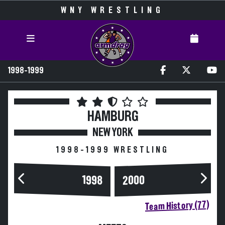
WNY WRESTLING
1998-1999
HAMBURG
NEW YORK
1998-1999 WRESTLING
2000
1998
Team History (77)