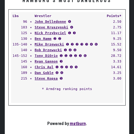
HAMBURG'S MOST DANGEROUS
Lbs
Wrestler
Points*
96
✦
John Delledonne
➍
2.50
103
✦
Steve Kruszynski
➍
2.75
125
✦
Nick Przybyciel
➊ ➌
11.17
130
✦
Ben Hamm
➋ ➋
9.25
135-140
✦
Mike Drzewucki
➊ ➋ ➋ ➌ ➌ ➍ ➏
15.52
140
✦
Bob Drzewucki
➊ ➍ ➍
9.50
145-152
✦
Tony DiOrio
➊ ➊ ➊ ➋ ➌ ➏
28.72
145
✦
Ryan Gannon
➌
3.33
160
✦
Chris Aul
➊ ➋ ➌ ➍ ➎
14.61
189
✦
Dan Goble
➍ ➍
3.25
215
✦
Steve Kopsa
➎
3.00
* Armdrag ranking points
Powered by
matburn
.