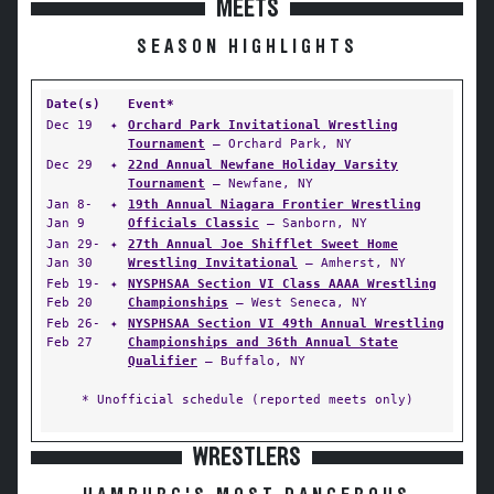
MEETS
SEASON HIGHLIGHTS
Date(s)
Event*
Dec 19
✦
Orchard Park Invitational Wrestling
Tournament
— Orchard Park, NY
Dec 29
✦
22nd Annual Newfane Holiday Varsity
Tournament
— Newfane, NY
Jan 8-
✦
19th Annual Niagara Frontier Wrestling
Jan 9
Officials Classic
— Sanborn, NY
Jan 29-
✦
27th Annual Joe Shifflet Sweet Home
Jan 30
Wrestling Invitational
— Amherst, NY
Feb 19-
✦
NYSPHSAA Section VI Class AAAA Wrestling
Feb 20
Championships
— West Seneca, NY
Feb 26-
✦
NYSPHSAA Section VI 49th Annual Wrestling
Feb 27
Championships and 36th Annual State
Qualifier
— Buffalo, NY
* Unofficial schedule (reported meets only)
WRESTLERS