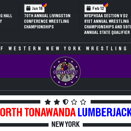
 VI
 V
Section VI
Section V
Section VI
Section V
Jan 16
Feb 12
G HALL
70TH ANNUAL LIVINGSTON
NYSPHSAA SECTION V D2
Y
CONFERENCE WRESTLING
81ST ANNUAL WRESTLING
CHAMPIONSHIPS
CHAMPIONSHIPS AND 59T
ANNUAL STATE QUALIFIER
F WESTERN NEW YORK WRESTLING
ORTH TONAWANDA
LUMBERJAC
NEW YORK