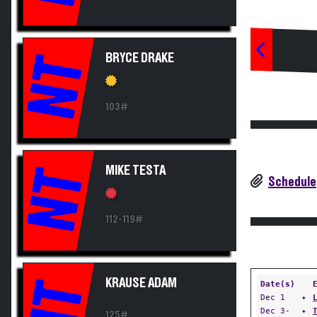
BRYCE DRAKE
NT
103#
MIKE TESTA
NT
Schedule
112-119#
KRAUSE ADAM
NT
Date(s)
Dec 1
✦
Dec 3-
✦
125#