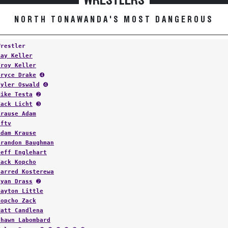
WRESTLERS
NORTH TONAWANDA'S MOST DANGEROUS
Wrestler
Ray Keller
Troy Keller
Bryce Drake
➍
Tyler Oswald
➍
Mike Testa
➋
Zack Licht
➌
Krause Adam
Fftv
Adam Krause
Brandon Baughman
Jeff Englehart
Zack Kopcho
Jarred Kosterewa
Ryan Drass
➋
Dayton Little
Kopcho Zack
Matt Candlena
Shawn Labombard