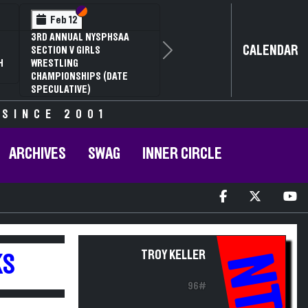
Section VI
Section V
Feb 12
3RD ANNUAL NYSPHSAA
CALENDAR
SECTION V GIRLS
Next
H
WRESTLING
CHAMPIONSHIPS (DATE
SPECULATIVE)
 SINCE 2001
ARCHIVES
SWAG
INNER CIRCLE
TROY KELLER
NT
KS
96#