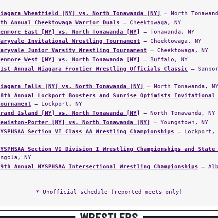
Niagara Wheatfield [NY] vs. North Tonawanda [NY]
— North Tonawand
6th Annual Cheektowaga Warrior Duals
— Cheektowaga, NY
Kenmore East [NY] vs. North Tonawanda [NY]
— Tonawanda, NY
Maryvale Invitational Wrestling Tournament
— Cheektowaga, NY
Maryvale Junior Varsity Wrestling Tournament
— Cheektowaga, NY
Kenmore West [NY] vs. North Tonawanda [NY]
— Buffalo, NY
31st Annual Niagara Frontier Wrestling Officials Classic
— Sanbor
Niagara Falls [NY] vs. North Tonawanda [NY]
— North Tonawanda, N
18th Annual Lockport Boosters and Sunrise Optimists Invitational
Tournament
— Lockport, NY
Grand Island [NY] vs. North Tonawanda [NY]
— North Tonawanda, NY
Lewiston-Porter [NY] vs. North Tonawanda [NY]
— Youngstown, NY
NYSPHSAA Section VI Class AA Wrestling Championships
— Lockport, 
NYSPHSAA Section VI Division I Wrestling Championships and State
Angola, NY
49th Annual NYSPHSAA Intersectional Wrestling Championships
— Alb
* Unofficial schedule (reported meets only)