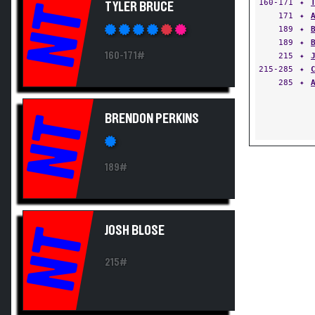
160-171
✦
TYLER BRUCE
NT
171
✦
189
✦
189
✦
160-171#
215
✦
215-285
✦
285
✦
BRENDON PERKINS
NT
189#
JOSH BLOSE
NT
215#