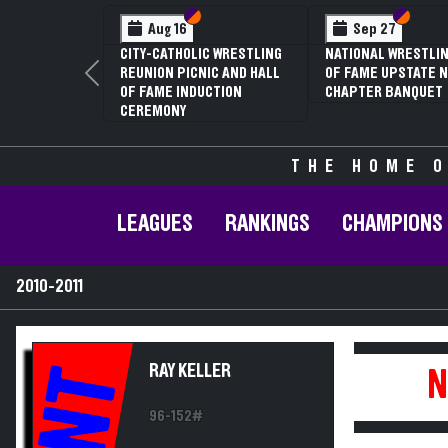
Section VI
Section V
Section
Section
Aug 16
Sep 27
CITY-CATHOLIC WRESTLING
NATIONAL WRESTLIN
REUNION PICNIC AND HALL
OF FAME UPSTATE N
Previous
OF FAME INDUCTION
CHAPTER BANQUET
CEREMONY
THE HOME O
LEAGUES
RANKINGS
CHAMPIONS
2010-2011
RAY KELLER
NT
N
96-152#