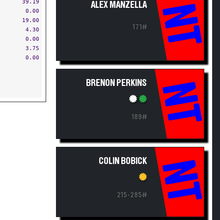
39.19
ALEX MANZELLA
NT
0.00
19.00
171#
4.30
0.00
3.75
0.00
BRENON PERKINS
NT
189#
COLIN BOBICK
NT
215-285#