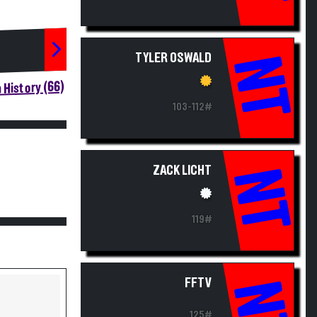
TYLER OSWALD
NT
 History (66)
103-112#
ZACK LICHT
NT
119#
FFTV
NT
125#