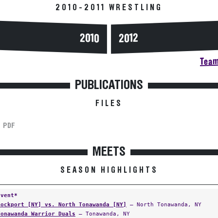
2010-2011 WRESTLING
2010
2012
Team
PUBLICATIONS
FILES
PDF
MEETS
SEASON HIGHLIGHTS
Event*
Lockport [NY] vs. North Tonawanda [NY]
— North Tonawanda, NY
Tonawanda Warrior Duals
— Tonawanda, NY