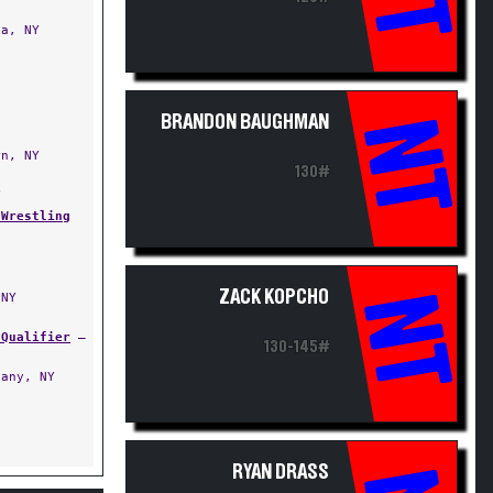
a, NY
BRANDON BAUGHMAN
NT
n, NY
130#
Y
 Wrestling
ZACK KOPCHO
NT
NY
 Qualifier
—
130-145#
any, NY
RYAN DRASS