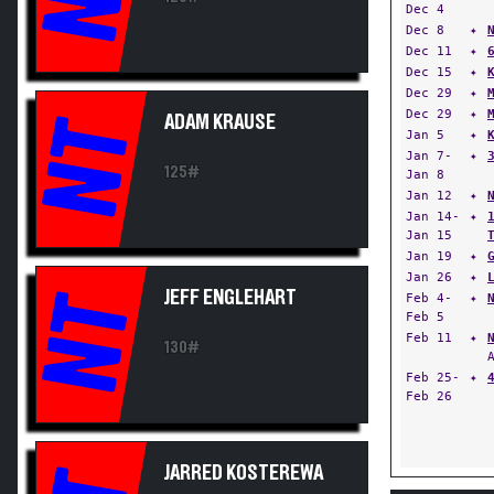
Dec 4
Dec 8
✦
Dec 11
✦
Dec 15
✦
Dec 29
✦
Dec 29
✦
ADAM KRAUSE
NT
Jan 5
✦
Jan 7-
✦
125#
Jan 8
Jan 12
✦
Jan 14-
✦
Jan 15
Jan 19
✦
Jan 26
✦
JEFF ENGLEHART
NT
Feb 4-
✦
Feb 5
Feb 11
✦
130#
Feb 25-
✦
Feb 26
JARRED KOSTEREWA