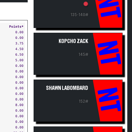
NT
135-140#
Points*
0.00
0.00
KOPCHO ZACK
NT
3.75
4.50
145#
6.50
5.00
0.00
0.00
0.00
0.00
SHAWN LABOMBARD
NT
0.00
0.00
0.00
152#
8.00
0.00
0.00
0.00
0.00