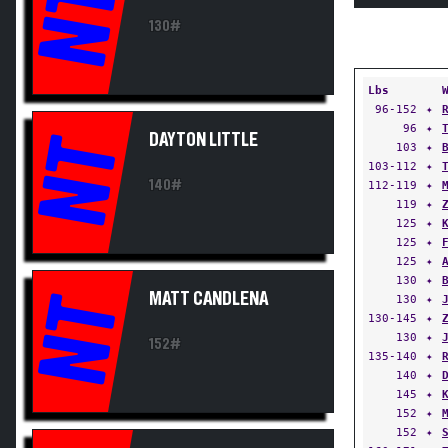
NT
130#
Lbs
96-152
✦
96
✦
DAYTON LITTLE
NT
103
✦
103-112
✦
140#
112-119
✦
119
✦
125
✦
125
✦
125
✦
130
✦
MATT CANDLENA
NT
130
✦
130-145
✦
130
✦
152#
135-140
✦
140
✦
145
✦
152
✦
152
✦