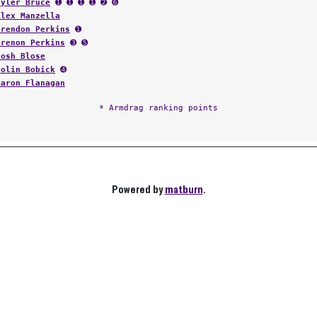
Tyler Bruce
➊ ➊ ➊ ➊ ➋ ➏
Alex Manzella
Brendon Perkins
➊
Brenon Perkins
➌ ➎
Josh Blose
Colin Bobick
➍
Aaron Flanagan
* Armdrag ranking points
Powered by
matburn
.