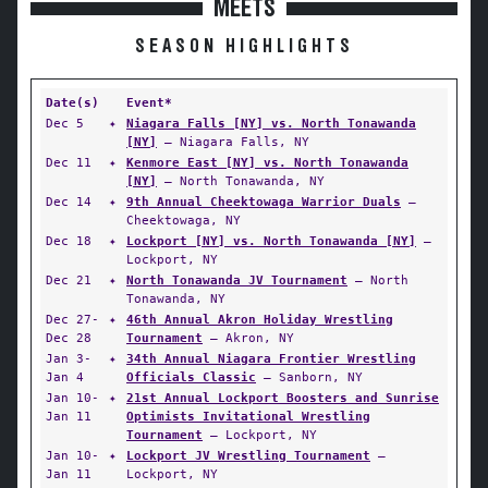
MEETS
SEASON HIGHLIGHTS
Date(s)
Event*
Dec 5
✦
Niagara Falls [NY] vs. North Tonawanda
[NY]
— Niagara Falls, NY
Dec 11
✦
Kenmore East [NY] vs. North Tonawanda
[NY]
— North Tonawanda, NY
Dec 14
✦
9th Annual Cheektowaga Warrior Duals
—
Cheektowaga, NY
Dec 18
✦
Lockport [NY] vs. North Tonawanda [NY]
—
Lockport, NY
Dec 21
✦
North Tonawanda JV Tournament
— North
Tonawanda, NY
Dec 27-
✦
46th Annual Akron Holiday Wrestling
Dec 28
Tournament
— Akron, NY
Jan 3-
✦
34th Annual Niagara Frontier Wrestling
Jan 4
Officials Classic
— Sanborn, NY
Jan 10-
✦
21st Annual Lockport Boosters and Sunrise
Jan 11
Optimists Invitational Wrestling
Tournament
— Lockport, NY
Jan 10-
✦
Lockport JV Wrestling Tournament
—
Jan 11
Lockport, NY