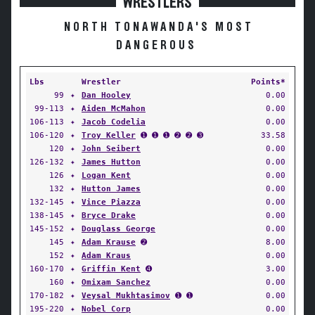
WRESTLERS
NORTH TONAWANDA'S MOST
DANGEROUS
Lbs
Wrestler
Points*
99
✦
Dan Hooley
0.00
99-113
✦
Aiden McMahon
0.00
106-113
✦
Jacob Codelia
0.00
106-120
✦
Troy Keller
➊ ➊ ➊ ➋ ➋ ➌
33.58
120
✦
John Seibert
0.00
126-132
✦
James Hutton
0.00
126
✦
Logan Kent
0.00
132
✦
Hutton James
0.00
132-145
✦
Vince Piazza
0.00
138-145
✦
Bryce Drake
0.00
145-152
✦
Douglass George
0.00
145
✦
Adam Krause
➋
8.00
152
✦
Adam Kraus
0.00
160-170
✦
Griffin Kent
➍
3.00
160
✦
Omixam Sanchez
0.00
170-182
✦
Veysal Mukhtasimov
➊ ➊
0.00
195-220
✦
Nobel Corp
0.00