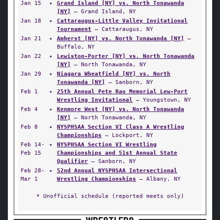
Jan 15
✦
Grand Island [NY] vs. North Tonawanda
[NY]
— Grand Island, NY
Jan 18
✦
Cattaraugus-Little Valley Invitational
Tournament
— Cattaraugus, NY
Jan 21
✦
Amherst [NY] vs. North Tonawanda [NY]
—
Buffalo, NY
Jan 22
✦
Lewiston-Porter [NY] vs. North Tonawanda
[NY]
— North Tonawanda, NY
Jan 29
✦
Niagara Wheatfield [NY] vs. North
Tonawanda [NY]
— Sanborn, NY
Feb 1
✦
25th Annual Pete Rao Memorial Lew-Port
Wrestling Invitational
— Youngstown, NY
Feb 4
✦
Kenmore West [NY] vs. North Tonawanda
[NY]
— North Tonawanda, NY
Feb 8
✦
NYSPHSAA Section VI Class A Wrestling
Championships
— Lockport, NY
Feb 14-
✦
NYSPHSAA Section VI Wrestling
Feb 15
Championships and 51st Annual State
Qualifier
— Sanborn, NY
Feb 28-
✦
52nd Annual NYSPHSAA Intersectional
Mar 1
Wrestling Championships
— Albany, NY
* Unofficial schedule (reported meets only)