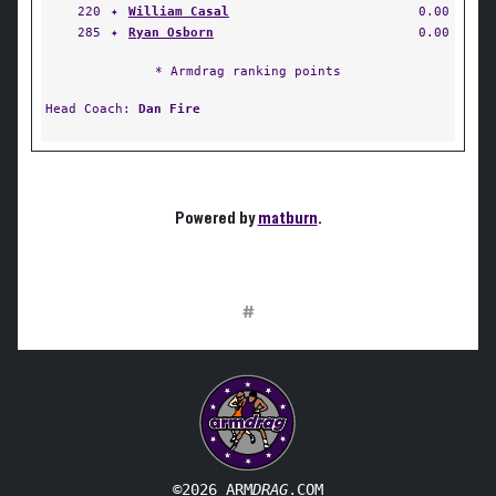
220
✦
William Casal
0.00
285
✦
Ryan Osborn
0.00
* Armdrag ranking points
Head Coach:
Dan Fire
Powered by
matburn
.
#
©2026 ARM
DRAG
.COM