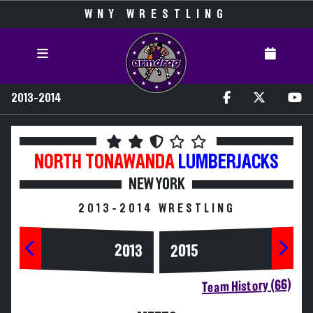
WNY WRESTLING
2013-2014
NORTH TONAWANDA
LUMBERJACKS
NEW YORK
2013-2014 WRESTLING
2013
2015
Team History (66)