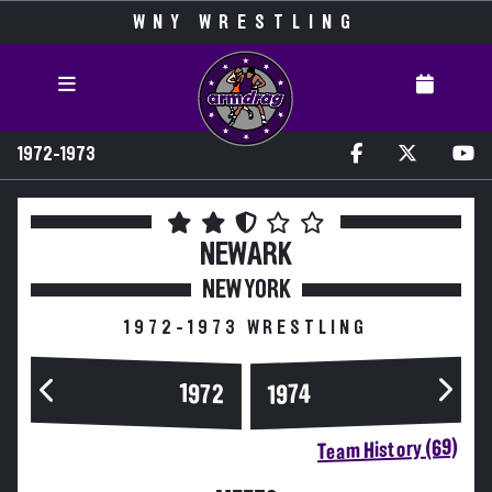
WNY WRESTLING
1972-1973
NEWARK
NEW YORK
1972-1973 WRESTLING
1972
1974
Team History (69)