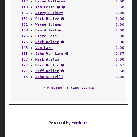
112
✦
Brian Willemsen
0.00
119
✦
Tim Celso
➋ ➌
5.58
126
✦
Jerry Buckert
0.00
132
✦
Rick Healey
➋
6.00
132
✦
Wayne Schapp
0.00
138
✦
Dan Allerton
0.00
145
✦
Steve Case
0.00
145
✦
Rick Helfer
➌
3.00
145
✦
Van Lare
0.00
155
✦
John Van Lare
➌
2.67
167
✦
Mark Austin
0.00
177
✦
Marv Kahler
➌
2.67
177
✦
Jeff Kaller
➋
6.50
215
✦
John Santelli
0.00
* Armdrag ranking points
Powered by
matburn
.