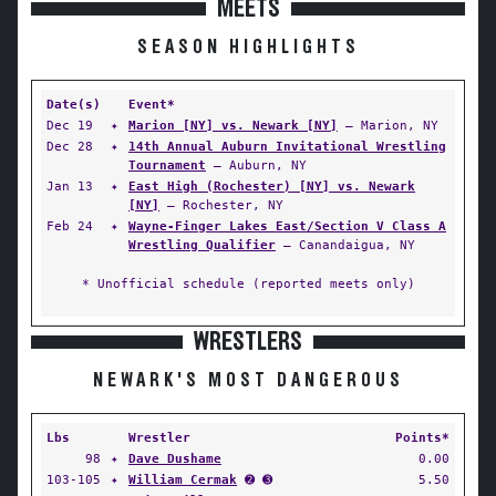
MEETS
SEASON HIGHLIGHTS
Date(s)
Event*
Dec 19
✦
Marion [NY] vs. Newark [NY]
— Marion, NY
Dec 28
✦
14th Annual Auburn Invitational Wrestling
Tournament
— Auburn, NY
Jan 13
✦
East High (Rochester) [NY] vs. Newark
[NY]
— Rochester, NY
Feb 24
✦
Wayne-Finger Lakes East/Section V Class A
Wrestling Qualifier
— Canandaigua, NY
* Unofficial schedule (reported meets only)
WRESTLERS
NEWARK'S MOST DANGEROUS
Lbs
Wrestler
Points*
98
✦
Dave Dushame
0.00
103-105
✦
William Cermak
➋ ➌
5.50