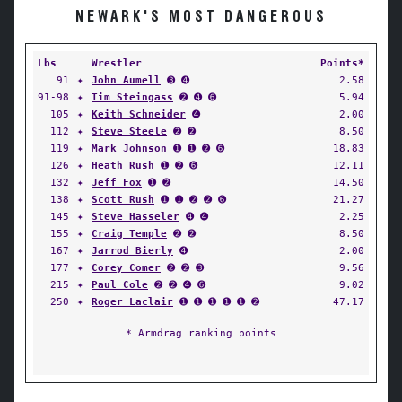
NEWARK'S MOST DANGEROUS
Lbs
Wrestler
Points*
91
✦
John Aumell
➌ ➍
2.58
91-98
✦
Tim Steingass
➋ ➍ ➏
5.94
105
✦
Keith Schneider
➍
2.00
112
✦
Steve Steele
➋ ➋
8.50
119
✦
Mark Johnson
➊ ➊ ➋ ➏
18.83
126
✦
Heath Rush
➊ ➋ ➏
12.11
132
✦
Jeff Fox
➊ ➋
14.50
138
✦
Scott Rush
➊ ➊ ➋ ➋ ➏
21.27
145
✦
Steve Hasseler
➍ ➍
2.25
155
✦
Craig Temple
➋ ➋
8.50
167
✦
Jarrod Bierly
➍
2.00
177
✦
Corey Comer
➋ ➋ ➌
9.56
215
✦
Paul Cole
➋ ➋ ➍ ➏
9.02
250
✦
Roger Laclair
➊ ➊ ➊ ➊ ➊ ➋
47.17
* Armdrag ranking points