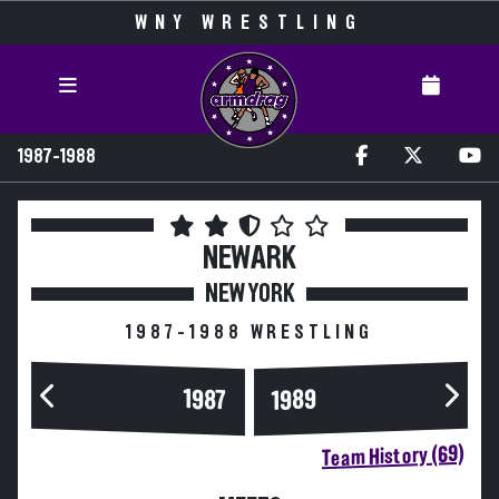
WNY WRESTLING
1987-1988
NEWARK
NEW YORK
1987-1988 WRESTLING
1989
1987
Team History (69)