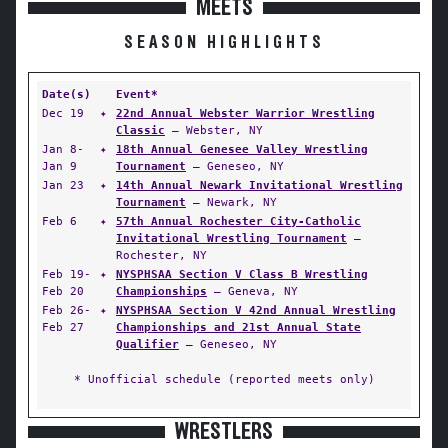
MEETS
SEASON HIGHLIGHTS
Date(s)
Event*
Dec 19
✦
22nd Annual Webster Warrior Wrestling
Classic
— Webster, NY
Jan 8-
✦
18th Annual Genesee Valley Wrestling
Jan 9
Tournament
— Geneseo, NY
Jan 23
✦
14th Annual Newark Invitational Wrestling
Tournament
— Newark, NY
Feb 6
✦
57th Annual Rochester City-Catholic
Invitational Wrestling Tournament
—
Rochester, NY
Feb 19-
✦
NYSPHSAA Section V Class B Wrestling
Feb 20
Championships
— Geneva, NY
Feb 26-
✦
NYSPHSAA Section V 42nd Annual Wrestling
Feb 27
Championships and 21st Annual State
Qualifier
— Geneseo, NY
* Unofficial schedule (reported meets only)
WRESTLERS