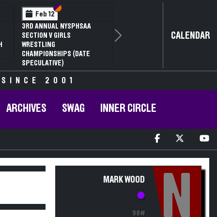
Section VI
Section V
Feb 12
3RD ANNUAL NYSPHSAA
CALENDAR
SECTION V GIRLS
Next
H
WRESTLING
CHAMPIONSHIPS (DATE
SPECULATIVE)
 SINCE 2001
ARCHIVES
SWAG
INNER CIRCLE
N
MARK WOOD
98#