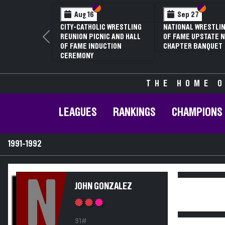
Section VI
Section V
Section
Section
Aug 16
Sep 27
CITY-CATHOLIC WRESTLING
NATIONAL WRESTLIN
REUNION PICNIC AND HALL
OF FAME UPSTATE N
Previous
OF FAME INDUCTION
CHAPTER BANQUET
CEREMONY
THE HOME O
LEAGUES
RANKINGS
CHAMPIONS
1991-1992
N
JOHN GONZALEZ
91#