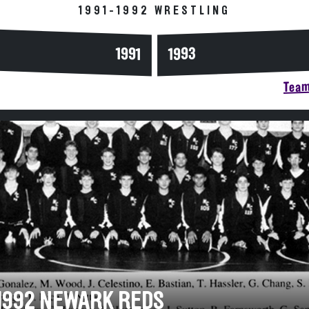
1991-1992 WRESTLING
1993
1991
Team
-1992 NEWARK REDS