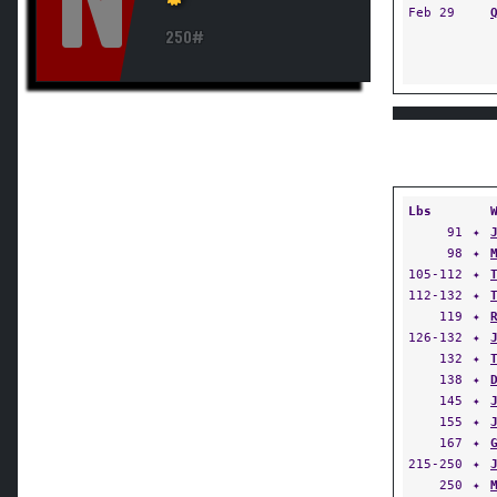
N
Feb 29
250#
Lbs
91
✦
98
✦
105-112
✦
112-132
✦
119
✦
126-132
✦
132
✦
138
✦
145
✦
155
✦
167
✦
215-250
✦
250
✦