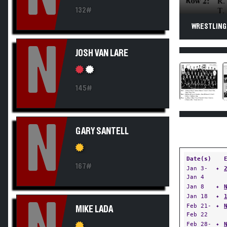
132#
WRESTLING.
N
JOSH VAN LARE
145#
N
GARY SANTELL
Date(s)
167#
Jan 3-
✦
Jan 4
Jan 8
✦
Jan 18
✦
Feb 21-
✦
MIKE LADA
Feb 22
Feb 28-
✦