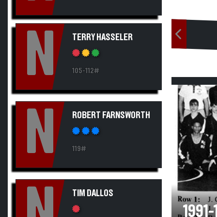
N
TERRY HASSELER
105-112#
N
ROBERT FARNSWORTH
119#
N
TIM DALLOS
1991