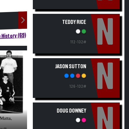
N
TEDDY RICE
 History (69)
112-132#
N
JASON SUTTON
126-132#
N
DOUG DOWNEY