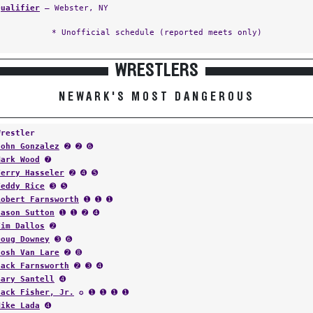
Qualifier
— Webster, NY
* Unofficial schedule (reported meets only)
WRESTLERS
NEWARK'S MOST DANGEROUS
Wrestler
John Gonzalez
➋ ➋ ➏
Mark Wood
➐
Terry Hasseler
➋ ➍ ➎
Teddy Rice
➌ ➎
Robert Farnsworth
➊ ➊ ➊
Jason Sutton
➊ ➊ ➋ ➍
Tim Dallos
➋
Doug Downey
➌ ➏
Josh Van Lare
➋ ➑
Jack Farnsworth
➋ ➌ ➍
Gary Santell
➍
Jack Fisher, Jr.
✪ ➊ ➊ ➊ ➊
Mike Lada
➍