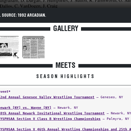
 SOURCE: 1992 ARCADIAN.
GALLERY
MEETS
SEASON HIGHLIGHTS
Event*
22nd Annual Genesee Valley Wrestling Tournament
— Geneseo, NY
Newark [NY] vs. Wayne [NY]
— Newark, NY
18th Annual Newark Invitational Wrestling Tournament
— Newark, N
NYSPHSAA Section V Class B Wrestling Championships
— Palmyra, NY
NYSPHSAA Section V 46th Annual Wrestling Championships and 25th 