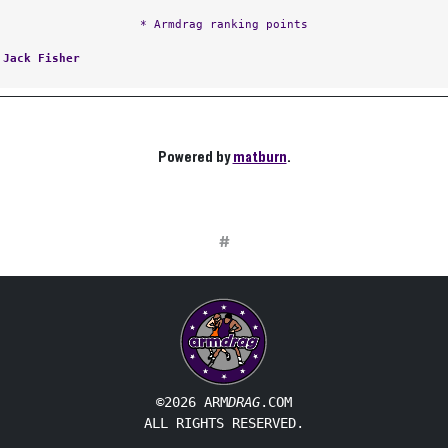
* Armdrag ranking points
:
Jack Fisher
Powered by
matburn
.
#
©2026 ARM
DRAG
.COM
ALL RIGHTS RESERVED.