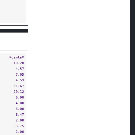
Points*
10.28
4.57
7.05
4.53
31.67
29.12
6.00
4.00
6.00
8.47
2.00
55.75
2.00