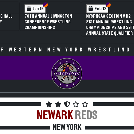
 VI
 V
Section VI
Section V
Section VI
Section V
Jan 16
Feb 12
G HALL
70TH ANNUAL LIVINGSTON
NYSPHSAA SECTION V D2
Y
CONFERENCE WRESTLING
81ST ANNUAL WRESTLING
CHAMPIONSHIPS
CHAMPIONSHIPS AND 59T
ANNUAL STATE QUALIFIER
F WESTERN NEW YORK WRESTLING
NEWARK
REDS
NEW YORK