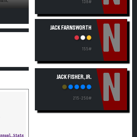
138#
N
JACK FARNSWORTH
155#
N
JACK FISHER, JR.
215-250#
Y
Annual State