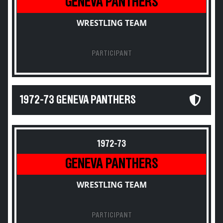
GENEVA PANTHERS
WRESTLING TEAM
PARTICIPANT
1972-73 GENEVA PANTHERS
1972-73
GENEVA PANTHERS
WRESTLING TEAM
PARTICIPANT