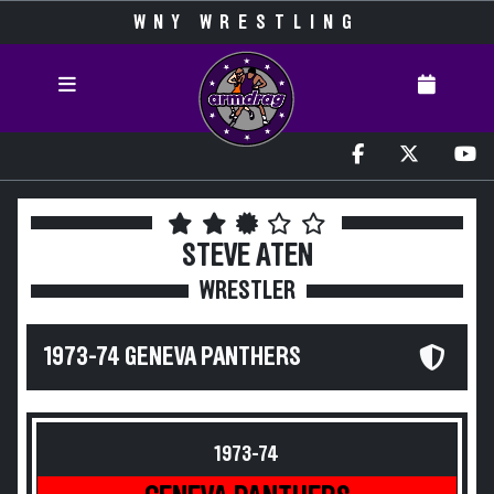
WNY WRESTLING
STEVE ATEN
WRESTLER
1973-74 GENEVA PANTHERS
1973-74