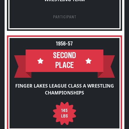
PARTICIPANT
1956-57
SECOND
PLACE
FINGER LAKES LEAGUE CLASS A WRESTLING
CHAMPIONSHIPS
145
LBS