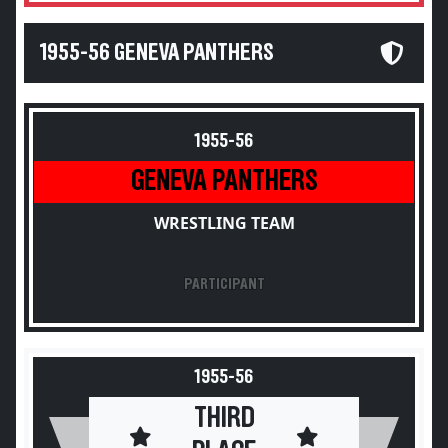
1955-56 GENEVA PANTHERS
1955-56
GENEVA PANTHERS
WRESTLING TEAM
PARTICIPANT
1955-56
THIRD