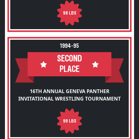
98 LBS
1994-95
SECOND
PLACE
16TH ANNUAL GENEVA PANTHER
INVITATIONAL WRESTLING TOURNAMENT
98 LBS