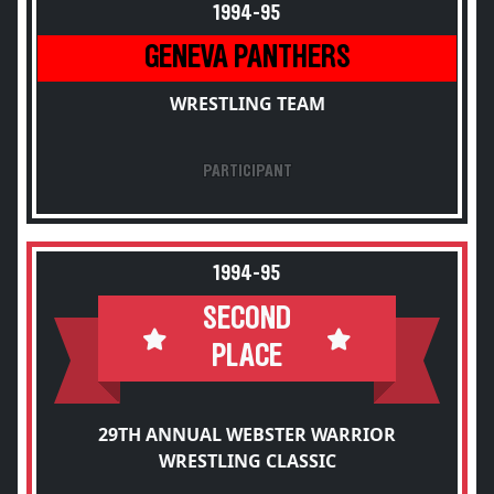
1994-95
GENEVA PANTHERS
WRESTLING TEAM
PARTICIPANT
1994-95
SECOND
PLACE
29TH ANNUAL WEBSTER WARRIOR
WRESTLING CLASSIC