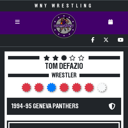
WNY WRESTLING
TOM DEFAZIO
WRESTLER
1994-95 GENEVA PANTHERS