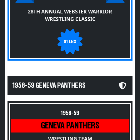
28TH ANNUAL WEBSTER WARRIOR
WRESTLING CLASSIC
91 LBS
1958-59 GENEVA PANTHERS
1958-59
GENEVA PANTHERS
WRESTLING TEAM