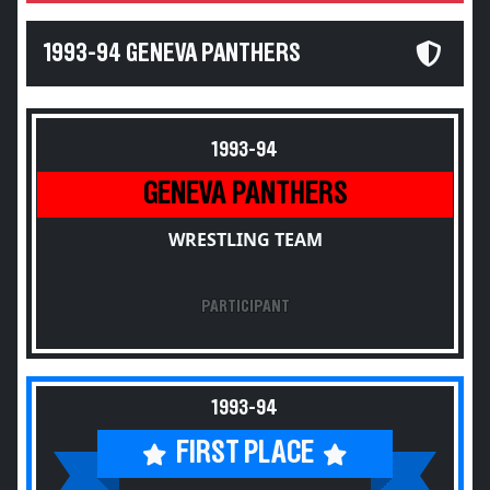
1993-94 GENEVA PANTHERS
1993-94
GENEVA PANTHERS
WRESTLING TEAM
PARTICIPANT
1993-94
FIRST PLACE