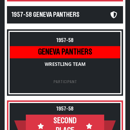
1957-58 GENEVA PANTHERS
1957-58
GENEVA PANTHERS
WRESTLING TEAM
PARTICIPANT
1957-58
SECOND