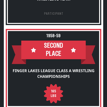
PARTICIPANT
1958-59
SECOND
PLACE
FINGER LAKES LEAGUE CLASS A WRESTLING
CHAMPIONSHIPS
165
LBS