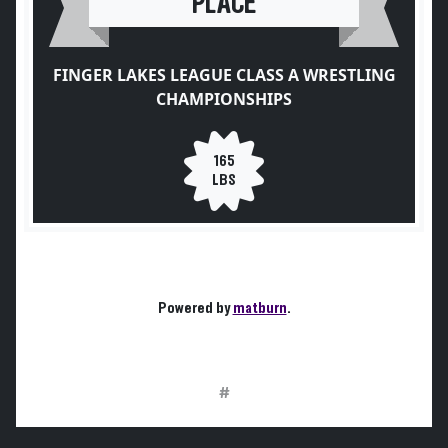
PLACE
FINGER LAKES LEAGUE CLASS A WRESTLING
CHAMPIONSHIPS
165
LBS
Powered by
matburn
.
#