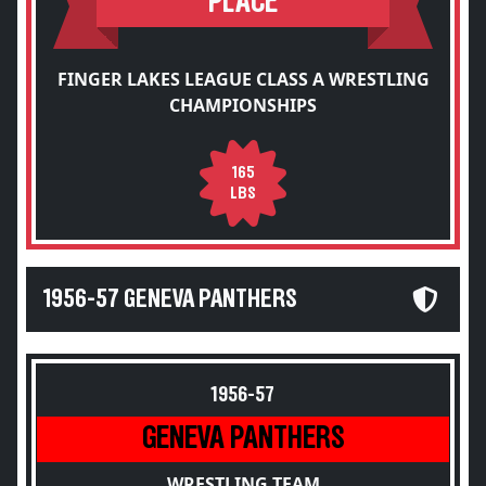
PLACE
FINGER LAKES LEAGUE CLASS A WRESTLING
CHAMPIONSHIPS
165
LBS
1956-57 GENEVA PANTHERS
1956-57
GENEVA PANTHERS
WRESTLING TEAM