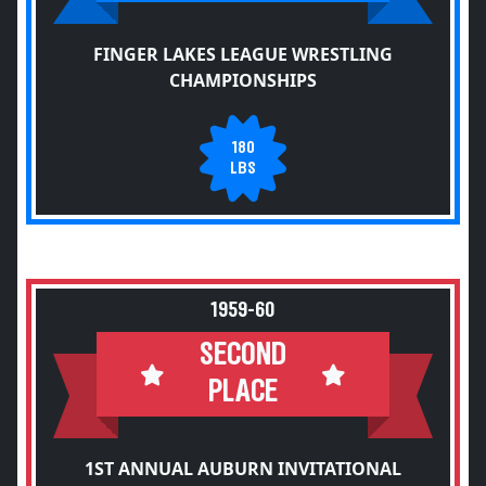
FINGER LAKES LEAGUE WRESTLING
CHAMPIONSHIPS
180
LBS
1959-60
SECOND
PLACE
1ST ANNUAL AUBURN INVITATIONAL