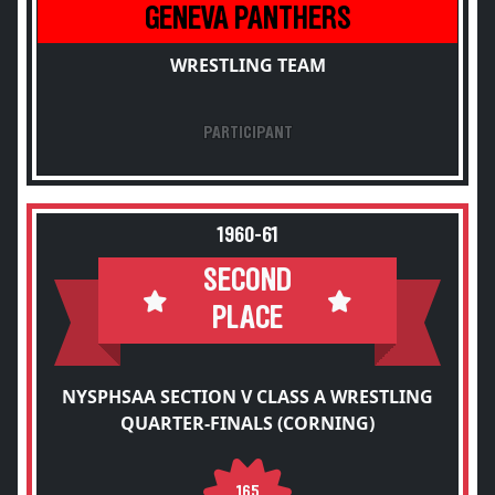
GENEVA PANTHERS
WRESTLING TEAM
PARTICIPANT
1960-61
SECOND
PLACE
NYSPHSAA SECTION V CLASS A WRESTLING
QUARTER-FINALS (CORNING)
165