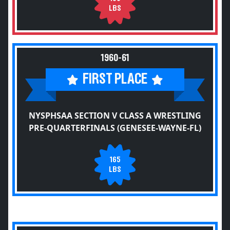
LBS
1960-61
FIRST PLACE
NYSPHSAA SECTION V CLASS A WRESTLING
PRE-QUARTERFINALS (GENESEE-WAYNE-FL)
165
LBS