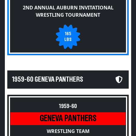
2ND ANNUAL AUBURN INVITATIONAL
WRESTLING TOURNAMENT
165
LBS
1959-60 GENEVA PANTHERS
1959-60
GENEVA PANTHERS
WRESTLING TEAM