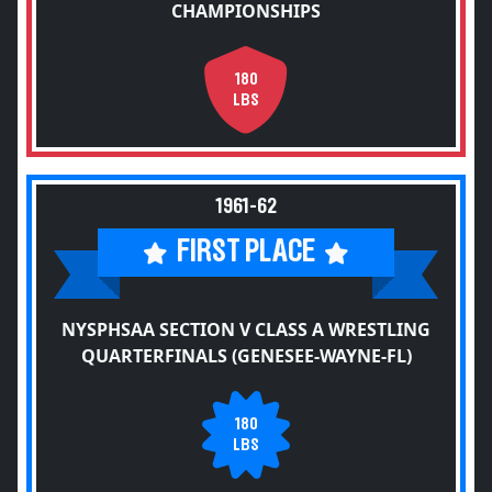
CHAMPIONSHIPS
180
LBS
1961-62
FIRST PLACE
NYSPHSAA SECTION V CLASS A WRESTLING
QUARTERFINALS (GENESEE-WAYNE-FL)
180
LBS