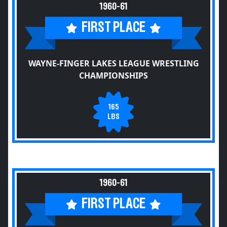
1960-61
FIRST PLACE
WAYNE-FINGER LAKES LEAGUE WRESTLING
CHAMPIONSHIPS
165
LBS
1960-61
FIRST PLACE