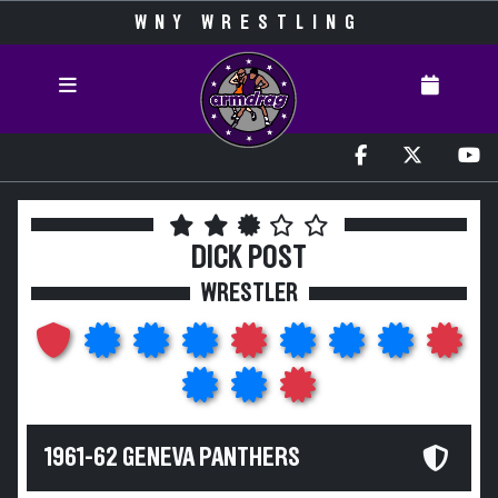
WNY WRESTLING
DICK POST
WRESTLER
1961-62 GENEVA PANTHERS