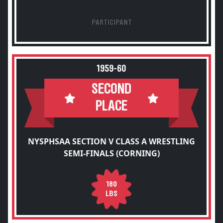
PARTICIPANT
1959-60
SECOND
PLACE
NYSPHSAA SECTION V CLASS A WRESTLING
SEMI-FINALS (CORNING)
180
LBS