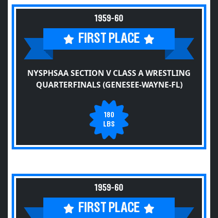
1959-60
FIRST PLACE
NYSPHSAA SECTION V CLASS A WRESTLING
QUARTERFINALS (GENESEE-WAYNE-FL)
180
LBS
1959-60
FIRST PLACE