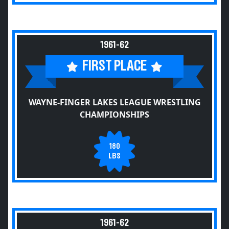
1961-62
FIRST PLACE
WAYNE-FINGER LAKES LEAGUE WRESTLING
CHAMPIONSHIPS
180
LBS
1961-62