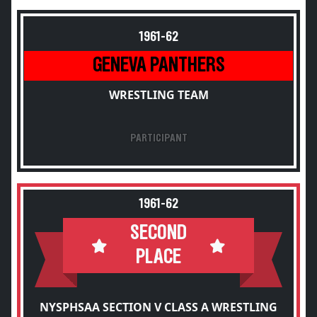
1961-62
GENEVA PANTHERS
WRESTLING TEAM
PARTICIPANT
1961-62
SECOND
PLACE
NYSPHSAA SECTION V CLASS A WRESTLING