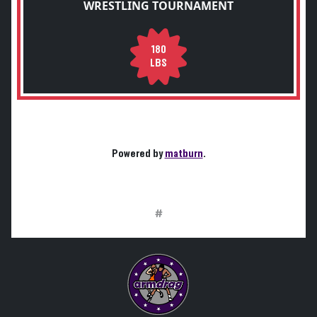
WRESTLING TOURNAMENT
180
LBS
Powered by
matburn
.
#