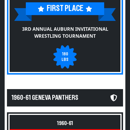
FIRST PLACE
3RD ANNUAL AUBURN INVITATIONAL
WRESTLING TOURNAMENT
180
LBS
1960-61 GENEVA PANTHERS
1960-61