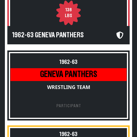
138
LBS
1962-63 GENEVA PANTHERS
1962-63
GENEVA PANTHERS
WRESTLING TEAM
PARTICIPANT
1962-63