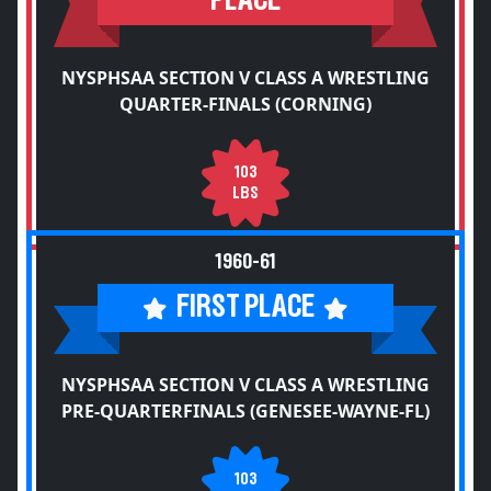
PLACE
NYSPHSAA SECTION V CLASS A WRESTLING
QUARTER-FINALS (CORNING)
103
LBS
1960-61
FIRST PLACE
NYSPHSAA SECTION V CLASS A WRESTLING
PRE-QUARTERFINALS (GENESEE-WAYNE-FL)
103