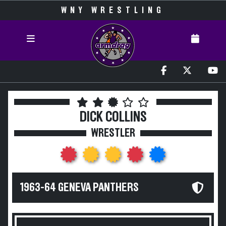
WNY WRESTLING
DICK COLLINS
WRESTLER
1963-64 GENEVA PANTHERS