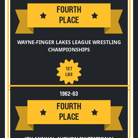
FOURTH
PLACE
WAYNE-FINGER LAKES LEAGUE WRESTLING
CHAMPIONSHIPS
127
LBS
1962-63
FOURTH
PLACE