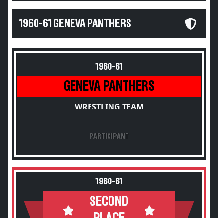
1960-61 GENEVA PANTHERS
1960-61
GENEVA PANTHERS
WRESTLING TEAM
PARTICIPANT
1960-61
SECOND