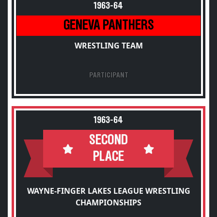
1963-64
GENEVA PANTHERS
WRESTLING TEAM
PARTICIPANT
1963-64
SECOND
PLACE
WAYNE-FINGER LAKES LEAGUE WRESTLING
CHAMPIONSHIPS