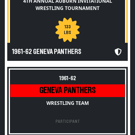
4TH ANNUAL AUBURN INVITATIONAL
WRESTLING TOURNAMENT
133
LBS
1961-62 GENEVA PANTHERS
1961-62
GENEVA PANTHERS
WRESTLING TEAM
PARTICIPANT