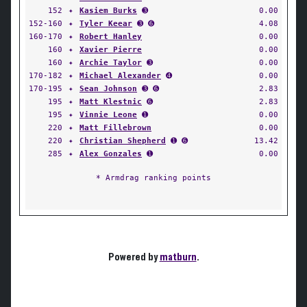
152
✦
Kasiem Burks
➌
0.00
152-160
✦
Tyler Keear
➌ ➏
4.08
160-170
✦
Robert Hanley
0.00
160
✦
Xavier Pierre
0.00
160
✦
Archie Taylor
➌
0.00
170-182
✦
Michael Alexander
➍
0.00
170-195
✦
Sean Johnson
➌ ➏
2.83
195
✦
Matt Klestnic
➏
2.83
195
✦
Vinnie Leone
➊
0.00
220
✦
Matt Fillebrown
0.00
220
✦
Christian Shepherd
➊ ➏
13.42
285
✦
Alex Gonzales
➊
0.00
* Armdrag ranking points
Powered by
matburn
.