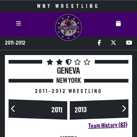
WNY WRESTLING
2011-2012
GENEVA
NEW YORK
2011-2012 WRESTLING
2013
2011
Team History (83)