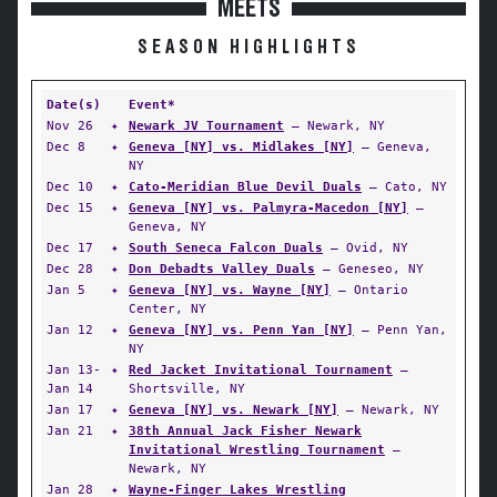
MEETS
SEASON HIGHLIGHTS
Date(s)
Event*
Nov 26
✦
Newark JV Tournament
— Newark, NY
Dec 8
✦
Geneva [NY] vs. Midlakes [NY]
— Geneva,
NY
Dec 10
✦
Cato-Meridian Blue Devil Duals
— Cato, NY
Dec 15
✦
Geneva [NY] vs. Palmyra-Macedon [NY]
—
Geneva, NY
Dec 17
✦
South Seneca Falcon Duals
— Ovid, NY
Dec 28
✦
Don Debadts Valley Duals
— Geneseo, NY
Jan 5
✦
Geneva [NY] vs. Wayne [NY]
— Ontario
Center, NY
Jan 12
✦
Geneva [NY] vs. Penn Yan [NY]
— Penn Yan,
NY
Jan 13-
✦
Red Jacket Invitational Tournament
—
Jan 14
Shortsville, NY
Jan 17
✦
Geneva [NY] vs. Newark [NY]
— Newark, NY
Jan 21
✦
38th Annual Jack Fisher Newark
Invitational Wrestling Tournament
—
Newark, NY
Jan 28
✦
Wayne-Finger Lakes Wrestling