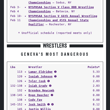
Championships
— Sodus, NY
Feb 3-
✦
NYSPHSAA Section V Class BBB Wrestling
Feb 4
Championships
— Batavia, NY
Feb 10-
✦
NYSPHSAA Section V 66th Annual Wrestling
Feb 11
Championships and 45th Annual State
Qualifier
— Rochester, NY
* Unofficial schedule (reported meets only)
WRESTLERS
GENEVA'S MOST DANGEROUS
Lbs
Wrestler
Points*
113
✦
Lamar Eldridge
➌
5.33
120
✦
Isaiah Johnson
➋
0.00
126
✦
Tyler Cook
➏
2.83
132-138
✦
Isiah Grady
➏
2.83
132
✦
Brenden Newcomb
0.00
138-145
✦
Ryan Daucher
➋
0.00
138
✦
Cody Fay
0.00
145-152
✦
Josh Smith
➋ ➍
8.12
145
✦
Justin Willis
0.00