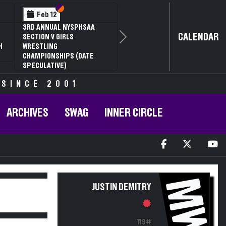
Section VI
Section V
Feb 12
3RD ANNUAL NYSPHSAA
CALENDAR
SECTION V GIRLS
Next
H
WRESTLING
CHAMPIONSHIPS (DATE
SPECULATIVE)
 SINCE 2001
ARCHIVES
SWAG
INNER CIRCLE
MW
JUSTIN DEMITRY
119#