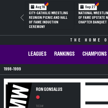
Section VI
Section V
Section
Section
Aug 16
Sep 27
CITY-CATHOLIC WRESTLING
NATIONAL WRESTLIN
REUNION PICNIC AND HALL
OF FAME UPSTATE N
Previous
OF FAME INDUCTION
CHAPTER BANQUET
CEREMONY
THE HOME O
LEAGUES
RANKINGS
CHAMPIONS
1998-1999
MW
RON GONSALUS
103#