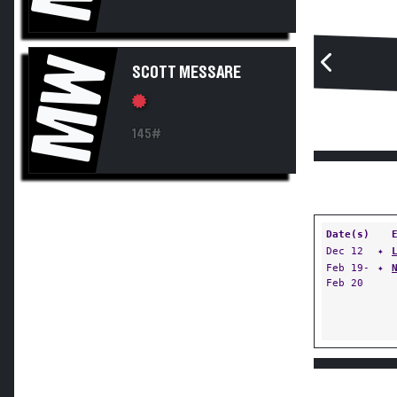
MW
SCOTT MESSARE
145#
Date(s)
Dec 12
✦
Feb 19-
✦
Feb 20