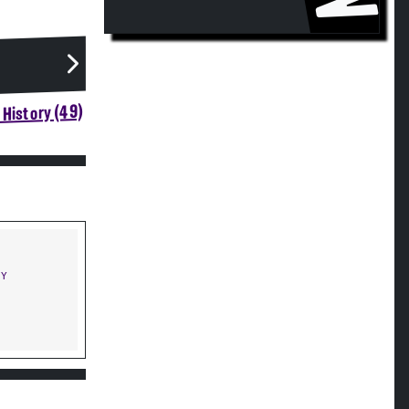
History (49)
NY