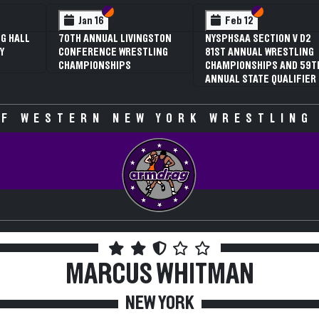
 VI
 V
Section VI
Section V
Section VI
Section V
Jan 16
Feb 12
G HALL
70TH ANNUAL LIVINGSTON
NYSPHSAA SECTION V D2
Y
CONFERENCE WRESTLING
81ST ANNUAL WRESTLING
CHAMPIONSHIPS
CHAMPIONSHIPS AND 59T
ANNUAL STATE QUALIFIER
F WESTERN NEW YORK WRESTLING
MARCUS WHITMAN
NEW YORK