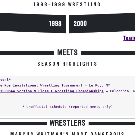
1998-1999 WRESTLING
2000
1998
Team 
MEETS
SEASON HIGHLIGHTS
Event*
Le Roy Invitational Wrestling Tournament
— Le Roy, NY
NYSPHSAA Section V Class C Wrestling Championships
— Caledonia, 
* Unofficial schedule (reported meets only)
WRESTLERS
MARCUS WHITMAN'S MOST DANGEROUS