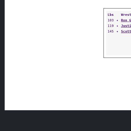
Lbs
Wres
103
✦
Ron 
119
✦
Just
145
✦
Scot