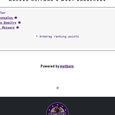
tler
Gonsalus
➋
in Demitry
➋
t Messare
➋
* Armdrag ranking points
Powered by
matburn
.
#