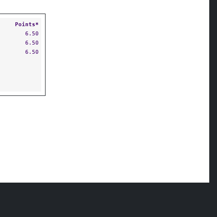
Points*
6.50
6.50
6.50