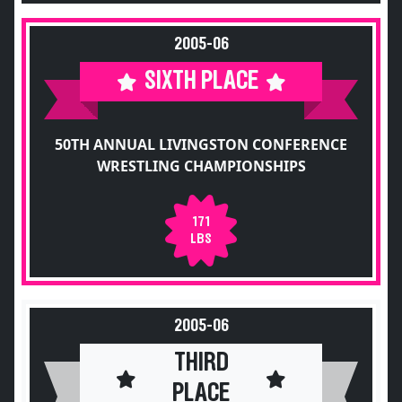
2005-06
SIXTH PLACE
50TH ANNUAL LIVINGSTON CONFERENCE
WRESTLING CHAMPIONSHIPS
171
LBS
2005-06
THIRD
PLACE