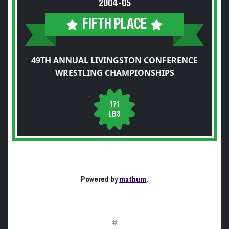
2004-05
FIFTH PLACE
49TH ANNUAL LIVINGSTON CONFERENCE
WRESTLING CHAMPIONSHIPS
171
LBS
Powered by
matburn
.
#