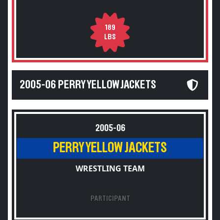
189
LBS
2005-06 PERRY YELLOW JACKETS
2005-06
PERRY YELLOW JACKETS
WRESTLING TEAM
PARTICIPANT