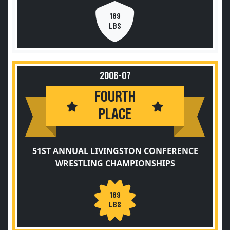
189
LBS
2006-07
FOURTH
PLACE
51ST ANNUAL LIVINGSTON CONFERENCE
WRESTLING CHAMPIONSHIPS
189
LBS