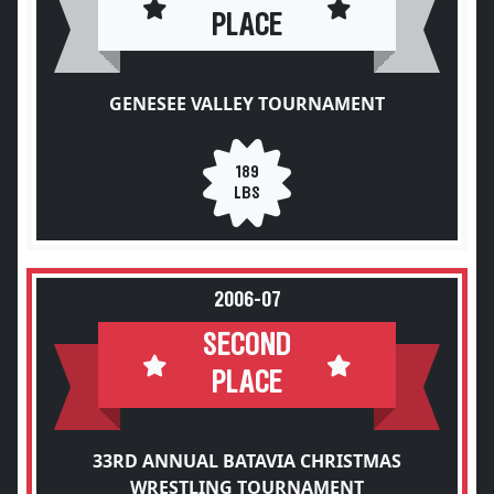
PLACE
GENESEE VALLEY TOURNAMENT
189
LBS
2006-07
SECOND
PLACE
33RD ANNUAL BATAVIA CHRISTMAS
WRESTLING TOURNAMENT