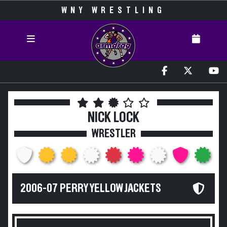
WNY WRESTLING
NICK LOCK
WRESTLER
2006-07 PERRY YELLOW JACKETS