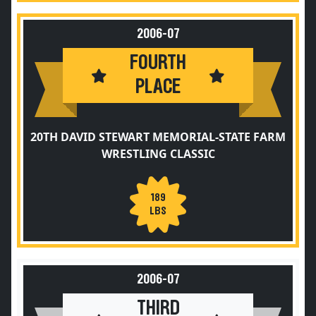
2006-07
FOURTH
PLACE
20TH DAVID STEWART MEMORIAL-STATE FARM
WRESTLING CLASSIC
189
LBS
2006-07
THIRD