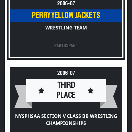
2006-07
PERRY YELLOW JACKETS
WRESTLING TEAM
PARTICIPANT
2006-07
THIRD
PLACE
NYSPHSAA SECTION V CLASS BB WRESTLING
CHAMPIONSHIPS