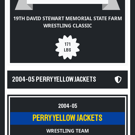
19TH DAVID STEWART MEMORIAL STATE FARM
WRESTLING CLASSIC
171
LBS
2004-05 PERRY YELLOW JACKETS
2004-05
PERRY YELLOW JACKETS
WRESTLING TEAM