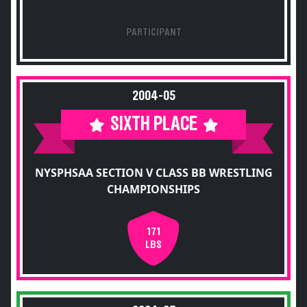
PARTICIPANT
2004-05
SIXTH PLACE
NYSPHSAA SECTION V CLASS BB WRESTLING
CHAMPIONSHIPS
171
LBS