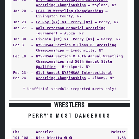
Wrestling Championships
— Wayland, NY
Jan 20
✦
LCAA JV Wrestling Championships
—
Livingston County, NY
Jan 23
✦
Le Roy [NY] vs. Perry [NY]
— Perry, NY
Jan 27
✦
Walt Peterson Memorial Wrestling
Tournament
— Avoca, NY
Jan 30
✦
Livonia [NY] vs. Perry [NY]
— Perry, NY
Feb 3
✦
NYSPHSAA Section V Class B3 Wrestling
Championships
— Lyndonville, NY
Feb 10
✦
NYSPHSAA Section V 78th Annual Wrestling
Championships and 56th Annual State
Qualifier
— Brockport, NY
Feb 23-
✦
61st Annual NYSPHSAA Intersectional
Feb 24
Wrestling Championships
— Albany, NY
* Unofficial schedule (reported meets only)
WRESTLERS
PERRY'S MOST DANGEROUS
Lbs
Wrestler
Points*
101-108
✦
Nico Ricotta
➌ ➎
1.33