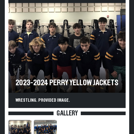
2023-2024 PERRY YELLOW JACKETS
WRESTLING. PROVIDED IMAGE.
GALLERY