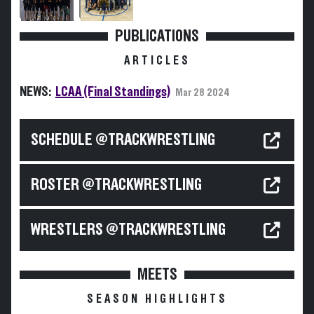
PUBLICATIONS
ARTICLES
NEWS:
LCAA (Final Standings)
Mar 28 2024
SCHEDULE @TRACKWRESTLING
ROSTER @TRACKWRESTLING
WRESTLERS @TRACKWRESTLING
MEETS
SEASON HIGHLIGHTS