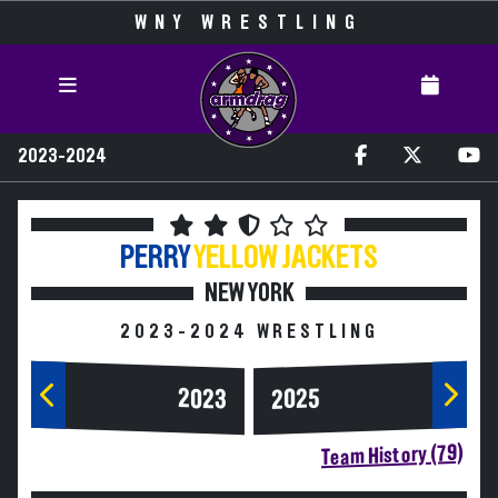
WNY WRESTLING
2023-2024
PERRY
YELLOW JACKETS
NEW YORK
2023-2024 WRESTLING
2023
2025
Team History (79)