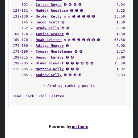
101
✦
Colton Royce
➌ ➏ ➏ ➑
2.04
124-131
✦
Maddox Regatuso
➌ ➍ ➍
3.25
131-138
✦
Holden Kelly
✪ ✪ ➊ ➊ ➋ ➋ ➋
33.50
145
✦
Jacob Scott
➑
1.50
152
✦
Brady Kelly
➍ ➎
2.58
160-170
✦
Xavier Grover
➑
1.50
160-170
✦
Noah Leitten
✪ ✪ ➊ ➊ ➊ ➊ ➊ ➍
63.38
170-190
✦
Aditya Monger
➋
0.00
170-190
✦
Cooper Monteleone
➏ ➑
2.17
190-215
✦
Dawson Laraby
➋ ➍
3.00
190-285
✦
Blake Siewert
➊ ➋ ➌ ➍ ➍ ➍
15.50
215-285
✦
Matthew Kelly
➋ ➐ ➑
1.92
285
✦
Andrew Kelly
➋ ➋ ➌ ➌
9.33
* Armdrag ranking points
Head Coach:
Phil Leitten
Powered by
matburn
.