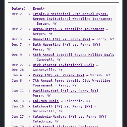
Date(s)
Event*
Dec 2
✦
Triple-O Mechanical 28th Annual Byron-
Bergen Invitational Wrestling Tournament
— Bergen, NY
Dec 2
✦
Byron-Bergen JV Wrestling Tournament
—
Bergen, NY
Dec 5
✦
Dansville [NY] vs. Perry [NY]
— Perry, NY
Dec 7
✦
Bath Haverling [NY] vs. Perry [NY]
—
Perry, NY
Dec 9
✦
58th Annual Campbell-Savona Holiday Duals
— Campbell, NY
Dec 27-
✦
Dick Vincent Invitational Duals
—
Dec 28
Gainesville, NY
Jan 4
✦
Perry [NY] vs. Warsaw [NY]
— Warsaw, NY
Jan 6
✦
7th Annual Perry Varsity Club Wrestling
Tournament
— Perry, NY
Jan 11
✦
Pavilion/York [NY] vs. Perry [NY]
—
Perry, NY
Jan 13
✦
Cal-Mum Duals
— Caledonia, NY
Jan 16
✦
Letchworth [NY] vs. Perry [NY]
—
Gainesville, NY
Jan 17
✦
Caledonia-Mumford [NY] vs. Perry [NY]
—
Caledonia, NY
Jan 20
✦
67th Annual Livingston Conference