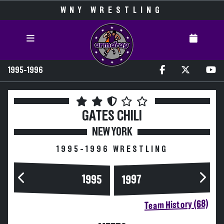
WNY WRESTLING
1995-1996
GATES CHILI
NEW YORK
1995-1996 WRESTLING
1995
1997
Team History (68)