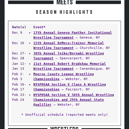
MEETS
SEASON HIGHLIGHTS
Date(s)
Event*
Dec 9
✦
17th Annual Geneva Panther Invitational
Wrestling Tournament
— Geneva, NY
Dec 16
✦
15th Annual DeMeco-Trainor Memorial
Wrestling Tournament
— Churchville, NY
Dec 27-
✦
30th Annual Teike/Bernabi Wrestling
Dec 28
Tournament
— Spencerport, NY
Jan 12-
✦
21st Annual Robert Bradshaw Memorial
Jan 13
Wrestling Tournament
— Canandaigua, NY
Feb 2-
✦
Monroe County League Wrestling
Feb 3
Championships
— Webster, NY
Feb 16-
✦
NYSPHSAA Section V Class A Wrestling
Feb 17
Championships
— Fairport, NY
Feb 23-
✦
NYSPHSAA Section V 50th Annual Wrestling
Feb 24
Championships and 29th Annual State
Qualifier
— Webster, NY
* Unofficial schedule (reported meets only)