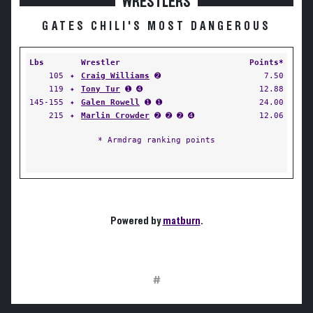
WRESTLERS
GATES CHILI'S MOST DANGEROUS
Lbs
Wrestler
Points*
105
✦
Craig Williams
➋
7.50
119
✦
Tony Tur
➊ ➍
12.88
145-155
✦
Galen Rowell
➊ ➊
24.00
215
✦
Marlin Crowder
➋ ➋ ➋ ➍
12.06
* Armdrag ranking points
Powered by
matburn
.
#