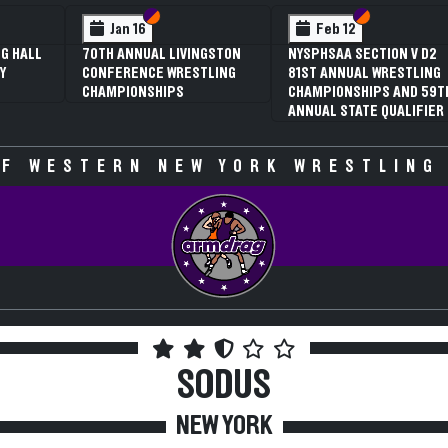
 VI
 V
Section VI
Section V
Section VI
Section V
Jan 16
Feb 12
G HALL
70TH ANNUAL LIVINGSTON
NYSPHSAA SECTION V D2
Y
CONFERENCE WRESTLING
81ST ANNUAL WRESTLING
CHAMPIONSHIPS
CHAMPIONSHIPS AND 59T
ANNUAL STATE QUALIFIER
F WESTERN NEW YORK WRESTLING
SODUS
NEW YORK