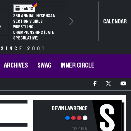
Section VI
Section V
Feb 12
3RD ANNUAL NYSPHSAA
CALENDAR
SECTION V GIRLS
Next
H
WRESTLING
CHAMPIONSHIPS (DATE
SPECULATIVE)
 SINCE 2001
ARCHIVES
SWAG
INNER CIRCLE
S
DEVIN LAWRENCE
112-119#