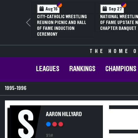
Section VI
Section V
Section
Section
Aug 16
Sep 27
CITY-CATHOLIC WRESTLING
NATIONAL WRESTLIN
REUNION PICNIC AND HALL
OF FAME UPSTATE N
Previous
OF FAME INDUCTION
CHAPTER BANQUET
CEREMONY
THE HOME O
LEAGUES
RANKINGS
CHAMPIONS
1995-1996
S
AARON HILLYARD
91#