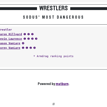
WRESTLERS
SODUS' MOST DANGEROUS
Wrestler
Aaron Hillyard
➊ ➋ ➋
Devin Lawrence
➊ ➋ ➋ ➌
Jason VanLare
➍
Corey VanLare
➊ ➊ ➋ ➌
* Armdrag ranking points
Powered by
matburn
.
#