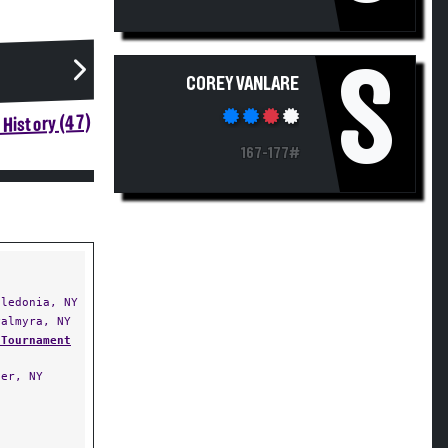
S
COREY VANLARE
History (47)
167-177#
ledonia, NY
almyra, NY
 Tournament
er, NY