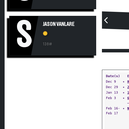
S
JASON VANLARE
138#
Date(s)
Dec 9
✦
Dec 29
✦
Jan 13
✦
Feb 3
✦
Feb 16-
✦
Feb 17