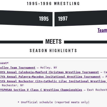
1995-1996 WRESTLING
1995
1997
Team 
MEETS
SEASON HIGHLIGHTS
Event*
Holley Team Tournament
— Holley, NY
20th Annual Caledonia-Mumford Christmas Wrestling Tournament
— Ca
17th Annual Palmyra-Macedon Invitational Wrestling Tournament
— P
65th Annual Rochester City-Catholic Lilac Invitational Wrestling
— Rochester, NY
NYSPHSAA Section V Class C Wrestling Championships
— East Rochest
* Unofficial schedule (reported meets only)