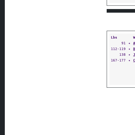
Lbs
91
✦
112-119
✦
138
✦
167-177
✦