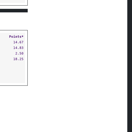
Points*
14.67
14.83
2.50
18.25