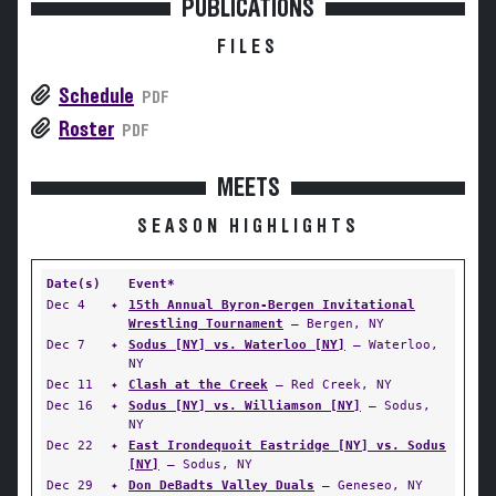
PUBLICATIONS
FILES
Schedule
PDF
Roster
PDF
MEETS
SEASON HIGHLIGHTS
Date(s)
Event*
Dec 4
✦
15th Annual Byron-Bergen Invitational
Wrestling Tournament
— Bergen, NY
Dec 7
✦
Sodus [NY] vs. Waterloo [NY]
— Waterloo,
NY
Dec 11
✦
Clash at the Creek
— Red Creek, NY
Dec 16
✦
Sodus [NY] vs. Williamson [NY]
— Sodus,
NY
Dec 22
✦
East Irondequoit Eastridge [NY] vs. Sodus
[NY]
— Sodus, NY
Dec 29
✦
Don DeBadts Valley Duals
— Geneseo, NY