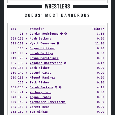
WRESTLERS
SODUS' MOST DANGEROUS
Lbs
Wrestler
Points*
96
✦
Jordan Rodriguez
➍ ➏
3.83
103-112
✦
Noah Beckens
0.00
103-112
✦
Wyatt Demarree
➊
11.00
103
✦
Bryan Hilfiker
0.00
112-119
✦
Jacob Datthyn
0.00
119-125
✦
Devan Marsteiner
0.00
125-135
✦
Vaughne Marsteiner
➏
3.17
130-135
✦
Zach Fisher
0.00
130-140
✦
Joseph Gates
0.00
130-135
✦
Miguel Ramirez
0.00
135
✦
Zack Fisher
0.00
135-285
✦
Jacob Jackson
➍ ➎
4.15
135-171
✦
Zachary Toor
0.00
140-145
✦
Logan Graham
0.00
140-145
✦
Alexander Hamelincki
0.00
145-152
✦
Garett Bean
0.00
152-160
✦
Ben Minkau
0.00