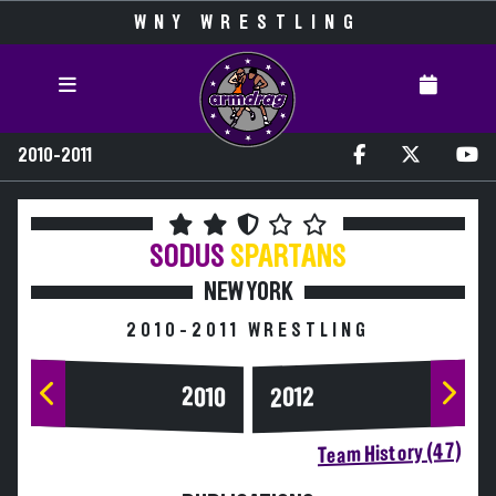
WNY WRESTLING
2010-2011
SODUS
SPARTANS
NEW YORK
2010-2011 WRESTLING
2010
2012
Team History (47)