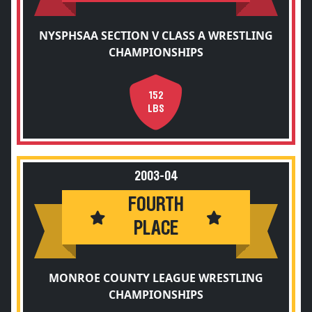
NYSPHSAA SECTION V CLASS A WRESTLING
CHAMPIONSHIPS
152
LBS
2003-04
FOURTH
PLACE
MONROE COUNTY LEAGUE WRESTLING
CHAMPIONSHIPS