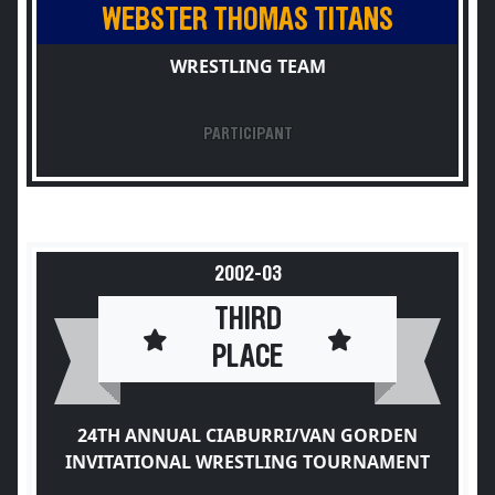
WEBSTER THOMAS TITANS
WRESTLING TEAM
PARTICIPANT
2002-03
THIRD
PLACE
24TH ANNUAL CIABURRI/VAN GORDEN
INVITATIONAL WRESTLING TOURNAMENT