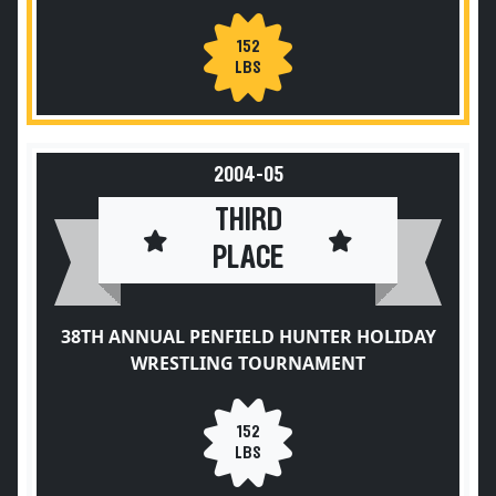
152
LBS
2004-05
THIRD
PLACE
38TH ANNUAL PENFIELD HUNTER HOLIDAY
WRESTLING TOURNAMENT
152
LBS