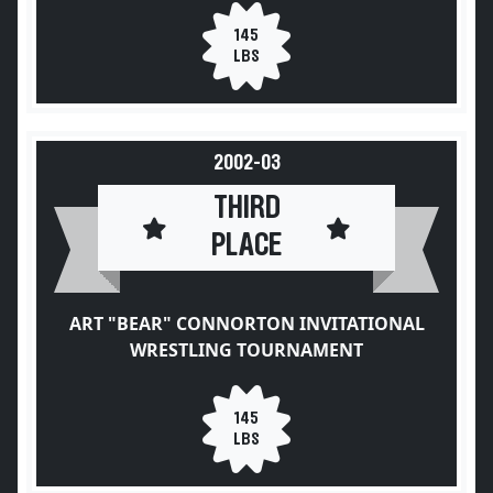
145
LBS
2002-03
THIRD
PLACE
ART "BEAR" CONNORTON INVITATIONAL
WRESTLING TOURNAMENT
145
LBS