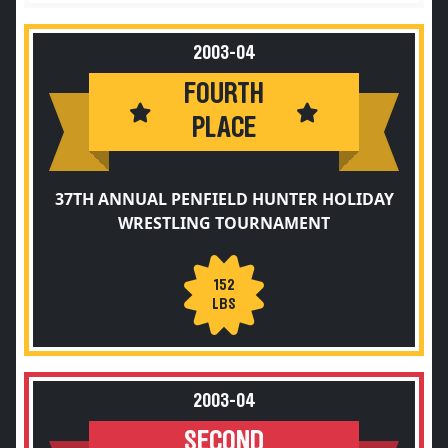
2003-04
FOURTH
PLACE
37TH ANNUAL PENFIELD HUNTER HOLIDAY
WRESTLING TOURNAMENT
152
LBS
2003-04
SECOND