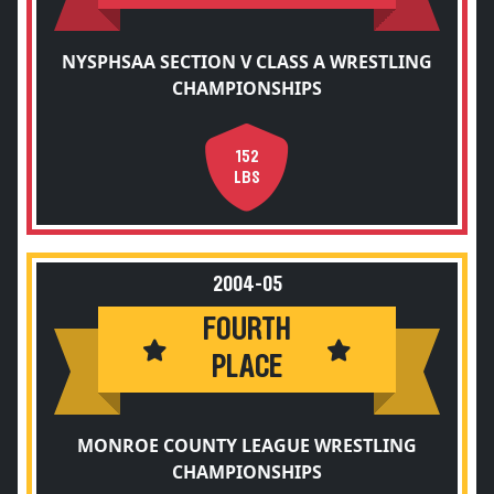
NYSPHSAA SECTION V CLASS A WRESTLING
CHAMPIONSHIPS
152
LBS
2004-05
FOURTH
PLACE
MONROE COUNTY LEAGUE WRESTLING
CHAMPIONSHIPS