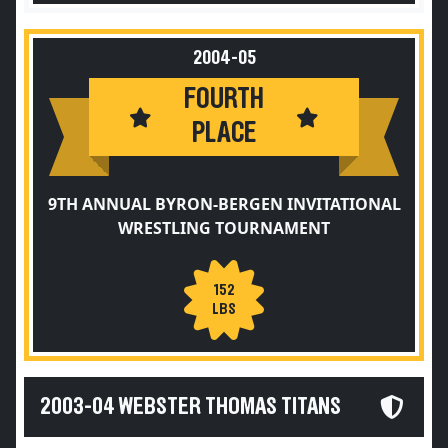
2004-05
FOURTH
PLACE
9TH ANNUAL BYRON-BERGEN INVITATIONAL
WRESTLING TOURNAMENT
152
LBS
2003-04 WEBSTER THOMAS TITANS