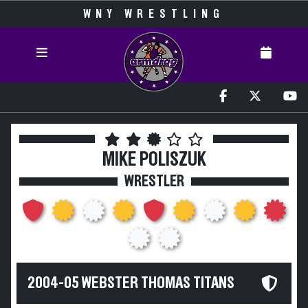
WNY WRESTLING
MIKE POLISZUK
WRESTLER
2004-05 WEBSTER THOMAS TITANS