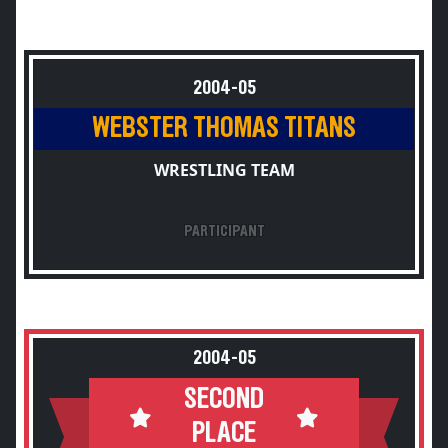
2004-05
WEBSTER THOMAS TITANS
WRESTLING TEAM
PARTICIPANT
2004-05
SECOND
PLACE