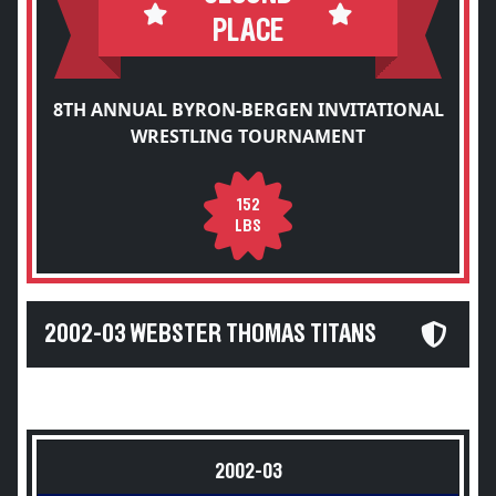
PLACE
8TH ANNUAL BYRON-BERGEN INVITATIONAL
WRESTLING TOURNAMENT
152
LBS
2002-03 WEBSTER THOMAS TITANS
2002-03