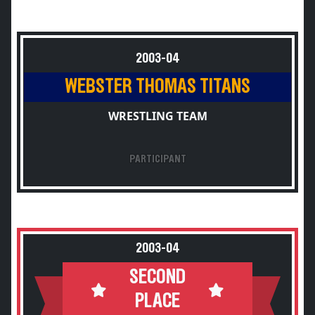
2003-04
WEBSTER THOMAS TITANS
WRESTLING TEAM
PARTICIPANT
2003-04
SECOND
PLACE