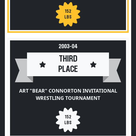
152
LBS
2003-04
THIRD
PLACE
ART "BEAR" CONNORTON INVITATIONAL
WRESTLING TOURNAMENT
152
LBS