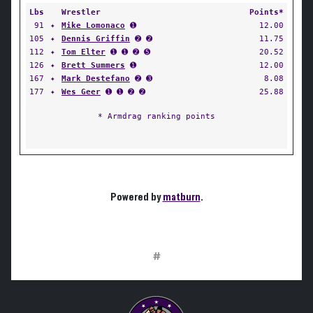
Lbs
Wrestler
Points*
91
✦
Mike Lomonaco
➊
12.00
105
✦
Dennis Griffin
➋ ➋
11.75
112
✦
Tom Elter
➊ ➊ ➋ ➎
20.52
126
✦
Brett Summers
➊
12.00
167
✦
Mark Destefano
➋ ➌
8.08
177
✦
Wes Geer
➊ ➊ ➋ ➋
25.88
* Armdrag ranking points
Powered by
matburn
.
#