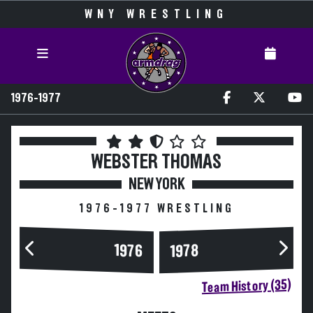
WNY WRESTLING
1976-1977
WEBSTER THOMAS
NEW YORK
1976-1977 WRESTLING
1976
1978
Team History (35)