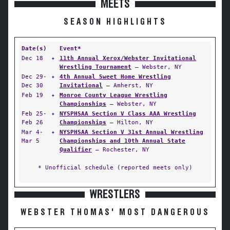
MEETS
SEASON HIGHLIGHTS
Date(s)
Event*
Dec 18
✦
11th Annual Xerox/Webster Invitational
Wrestling Tournament
— Webster, NY
Dec 29-
✦
4th Annual Sweet Home Wrestling
Dec 30
Invitational
— Amherst, NY
Feb 19
✦
Monroe County League Wrestling
Championships
— Webster, NY
Feb 25-
✦
NYSPHSAA Section V Class AAA Wrestling
Feb 26
Championships
— Hilton, NY
Mar 4-
✦
NYSPHSAA Section V 31st Annual Wrestling
Mar 5
Championships and 10th Annual State
Qualifier
— Rochester, NY
* Unofficial schedule (reported meets only)
WRESTLERS
WEBSTER THOMAS' MOST DANGEROUS