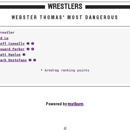
WRESTLERS
WEBSTER THOMAS' MOST DANGEROUS
Wrestler
Ed Lu
Jeff Connelly
➋ ➌
Howard Parker
➋ ➍
Matt Hanlon
➌
Mark Destefano
➋ ➌
* Armdrag ranking points
Powered by
matburn
.
#