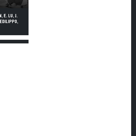
 E. LU, J.
DEDILIPPO,