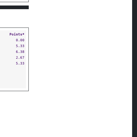
Points*
0.00
5.33
6.38
2.67
5.33