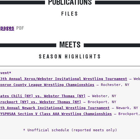
PUBLICATIONS
FILES
 pages
PDF
MEETS
SEASON HIGHLIGHTS
Event*
13th Annual Xerox/Webster Invitational Wrestling Tournament
— Web
Monroe County League Wrestling Championships
— Rochester, NY
Gates Chili [NY] vs. Webster Thomas [NY]
— Webster, NY
Brockport [NY] vs. Webster Thomas [NY]
— Brockport, NY
5th Annual Newark Invitational Wrestling Tournament
— Newark, NY
NYSPHSAA Section V Class AAA Wrestling Championships
— Brockport,
* Unofficial schedule (reported meets only)