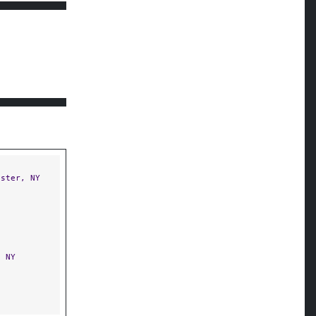
ster, NY
 NY