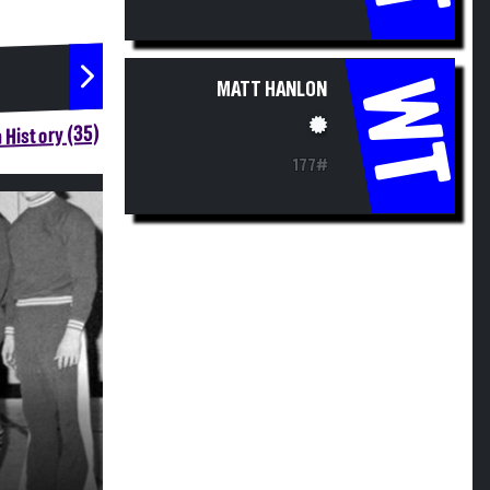
WT
MATT HANLON
 History (35)
177#