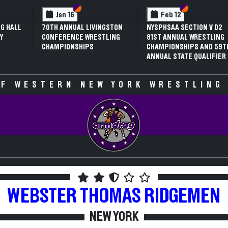
 VI
 V
Section VI
Section V
Section VI
Section V
Jan 16
Feb 12
G HALL
70TH ANNUAL LIVINGSTON
NYSPHSAA SECTION V D2
Y
CONFERENCE WRESTLING
81ST ANNUAL WRESTLING
CHAMPIONSHIPS
CHAMPIONSHIPS AND 59T
ANNUAL STATE QUALIFIER
F WESTERN NEW YORK WRESTLING
WEBSTER THOMAS
RIDGEMEN
NEW YORK