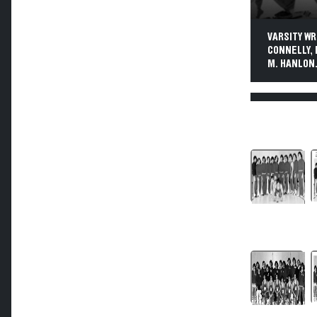
VARSITY WRE
CONNELLY, 
M. HANLON.