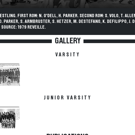
STLING. FIRST ROW: N. O'DELL, H. PARKER. SECOND ROW: S. VOLO, T. ALLEN,
D. PARKER, S. ARMBRUSTER, S. HETZER, M. DESTEFANO, K. DEFILIPPO, J. 
 SOURCE: 1979 REVEILLE.
GALLERY
VARSITY
JUNIOR VARSITY