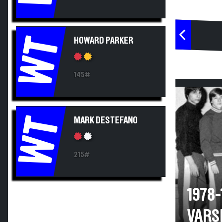
WT
HOWARD PARKER
145#
WT
MARK DESTEFANO
215#
1978
VARS