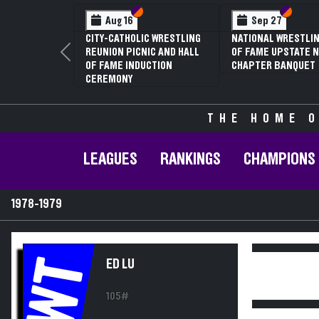
Section VI
Section V
Section
Section
Aug 16
Sep 27
CITY-CATHOLIC WRESTLING
NATIONAL WRESTLIN
REUNION PICNIC AND HALL
OF FAME UPSTATE N
Previous
OF FAME INDUCTION
CHAPTER BANQUET
CEREMONY
THE HOME O
LEAGUES
RANKINGS
CHAMPIONS
1978-1979
WT
ED LU
105#