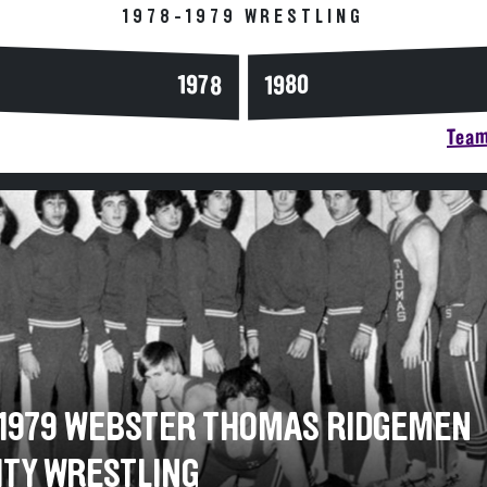
1978-1979 WRESTLING
1978
1980
Team
-1979 WEBSTER THOMAS RIDGEMEN
ITY WRESTLING