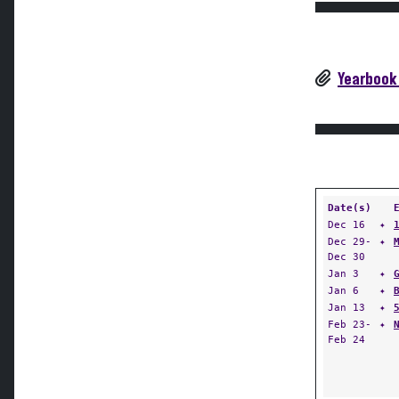
Yearbook
Date(s)
Dec 16
✦
Dec 29-
✦
Dec 30
Jan 3
✦
Jan 6
✦
Jan 13
✦
Feb 23-
✦
Feb 24