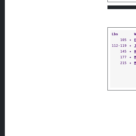
Lbs
105
✦
112-119
✦
145
✦
177
✦
215
✦