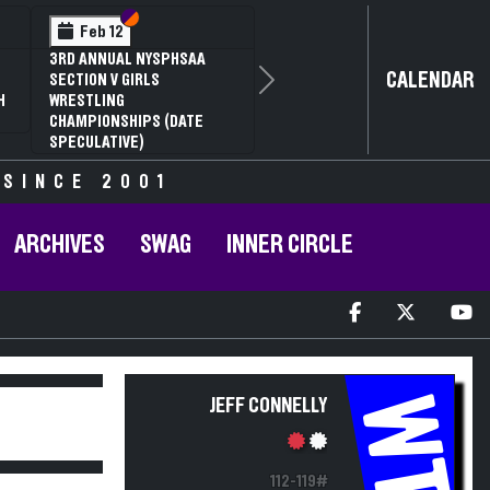
Section VI
Section V
Feb 12
3RD ANNUAL NYSPHSAA
CALENDAR
SECTION V GIRLS
Next
H
WRESTLING
CHAMPIONSHIPS (DATE
SPECULATIVE)
 SINCE 2001
ARCHIVES
SWAG
INNER CIRCLE
WT
JEFF CONNELLY
112-119#