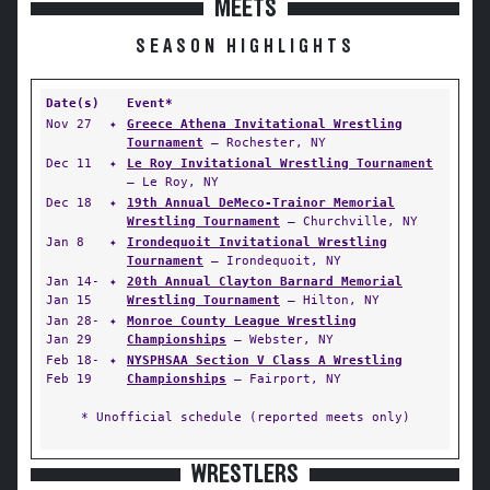
MEETS
SEASON HIGHLIGHTS
Date(s)
Event*
Nov 27
✦
Greece Athena Invitational Wrestling
Tournament
— Rochester, NY
Dec 11
✦
Le Roy Invitational Wrestling Tournament
— Le Roy, NY
Dec 18
✦
19th Annual DeMeco-Trainor Memorial
Wrestling Tournament
— Churchville, NY
Jan 8
✦
Irondequoit Invitational Wrestling
Tournament
— Irondequoit, NY
Jan 14-
✦
20th Annual Clayton Barnard Memorial
Jan 15
Wrestling Tournament
— Hilton, NY
Jan 28-
✦
Monroe County League Wrestling
Jan 29
Championships
— Webster, NY
Feb 18-
✦
NYSPHSAA Section V Class A Wrestling
Feb 19
Championships
— Fairport, NY
* Unofficial schedule (reported meets only)
WRESTLERS