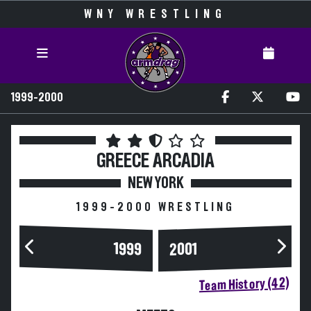
WNY WRESTLING
1999-2000
GREECE ARCADIA
NEW YORK
1999-2000 WRESTLING
1999
2001
Team History (42)