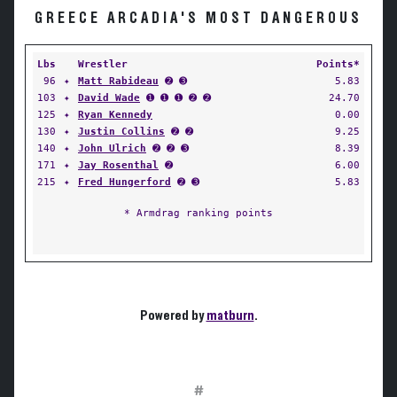
GREECE ARCADIA'S MOST DANGEROUS
Lbs
Wrestler
Points*
96
✦
Matt Rabideau
➋ ➌
5.83
103
✦
David Wade
➊ ➊ ➊ ➋ ➋
24.70
125
✦
Ryan Kennedy
0.00
130
✦
Justin Collins
➋ ➋
9.25
140
✦
John Ulrich
➋ ➋ ➌
8.39
171
✦
Jay Rosenthal
➋
6.00
215
✦
Fred Hungerford
➋ ➌
5.83
* Armdrag ranking points
Powered by
matburn
.
#