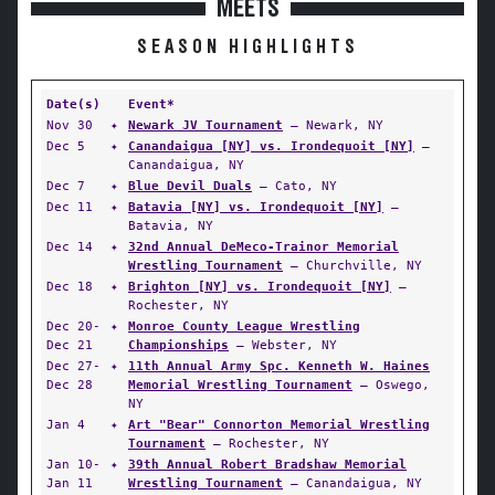
MEETS
SEASON HIGHLIGHTS
Date(s)
Event*
Nov 30
✦
Newark JV Tournament
— Newark, NY
Dec 5
✦
Canandaigua [NY] vs. Irondequoit [NY]
—
Canandaigua, NY
Dec 7
✦
Blue Devil Duals
— Cato, NY
Dec 11
✦
Batavia [NY] vs. Irondequoit [NY]
—
Batavia, NY
Dec 14
✦
32nd Annual DeMeco-Trainor Memorial
Wrestling Tournament
— Churchville, NY
Dec 18
✦
Brighton [NY] vs. Irondequoit [NY]
—
Rochester, NY
Dec 20-
✦
Monroe County League Wrestling
Dec 21
Championships
— Webster, NY
Dec 27-
✦
11th Annual Army Spc. Kenneth W. Haines
Dec 28
Memorial Wrestling Tournament
— Oswego,
NY
Jan 4
✦
Art "Bear" Connorton Memorial Wrestling
Tournament
— Rochester, NY
Jan 10-
✦
39th Annual Robert Bradshaw Memorial
Jan 11
Wrestling Tournament
— Canandaigua, NY