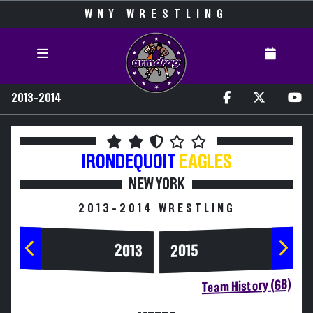
WNY WRESTLING
2013-2014
IRONDEQUOIT
EAGLES
NEW YORK
2013-2014 WRESTLING
2013
2015
Team History (68)