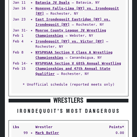
Jan 11
✦
Batavia JV Duals
— Batavia, NY
Jan 16
✦
Honeoye Falls-Lima [NY] vs. Irondequoit
[NY]
— Rochester, NY
Jan 23
✦
East Irondequoit Eastridge [NY] vs.
Irondequoit [NY]
— Rochester, NY
Jan 31-
✦
Monroe County League JV Wrestling
Feb 1
Championships
— Webster, NY
Feb 4
✦
Irondequoit [NY] vs. Victor [NY]
—
Rochester, NY
Feb 8
✦
NYSPHSAA Section V Class A Wrestling
Championships
— Canandaigua, NY
Feb 14-
✦
NYSPHSAA Section V 68th Annual Wrestling
Feb 15
Championships and 47th Annual State
Qualifier
— Rochester, NY
* Unofficial schedule (reported meets only)
WRESTLERS
IRONDEQUOIT'S MOST DANGEROUS
Lbs
Wrestler
Points*
99
✦
Mark Butler
0.00