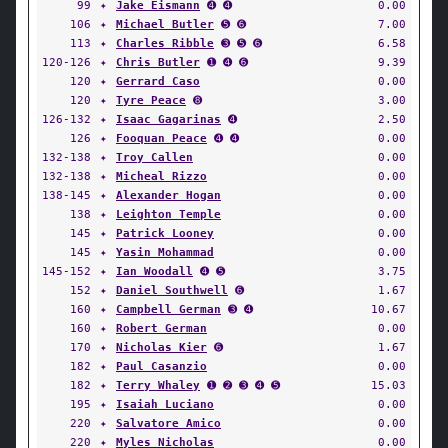
99
✦
Jake Eismann
➍ ➍
0.00
106
✦
Michael Butler
➎ ➏
7.00
113
✦
Charles Ribble
➌ ➎ ➏
6.58
120-126
✦
Chris Butler
➊ ➍ ➏
9.39
120
✦
Gerrard Caso
0.00
120
✦
Tyre Peace
➑
3.00
126-132
✦
Isaac Gagarinas
➍
2.50
126
✦
Fooquan Peace
➍ ➍
0.00
132-138
✦
Troy Callen
0.00
132-138
✦
Micheal Rizzo
0.00
138-145
✦
Alexander Hogan
0.00
138
✦
Leighton Temple
0.00
145
✦
Patrick Looney
0.00
145
✦
Yasin Mohammad
0.00
145-152
✦
Ian Woodall
➍ ➎
3.75
152
✦
Daniel Southwell
➏
1.67
160
✦
Campbell German
➌ ➍
10.67
160
✦
Robert German
0.00
170
✦
Nicholas Kier
➏
1.67
182
✦
Paul Casanzio
0.00
182
✦
Terry Whaley
➊ ➋ ➌ ➍ ➎
15.03
195
✦
Isaiah Luciano
0.00
220
✦
Salvatore Amico
0.00
220
✦
Myles Nicholas
0.00