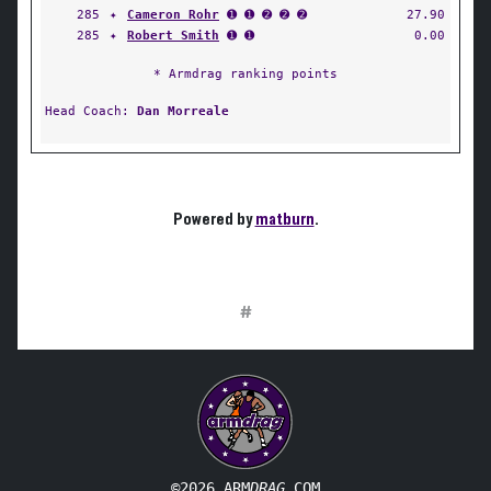
285
✦
Cameron Rohr
➊ ➊ ➋ ➋ ➋
27.90
285
✦
Robert Smith
➊ ➊
0.00
* Armdrag ranking points
Head Coach:
Dan Morreale
Powered by
matburn
.
#
©2026 ARM
DRAG
.COM