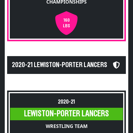
CHAMPIONSHIPS
160
LBS
2020-21 LEWISTON-PORTER LANCERS
2020-21
LEWISTON-PORTER LANCERS
WRESTLING TEAM