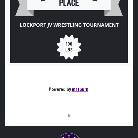
PLACE
LOCKPORT JV WRESTLING TOURNAMENT
106
LBS
Powered by
matburn
.
#