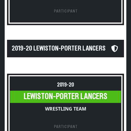
PARTICIPANT
2019-20 LEWISTON-PORTER LANCERS
2019-20
LEWISTON-PORTER LANCERS
WRESTLING TEAM
PARTICIPANT