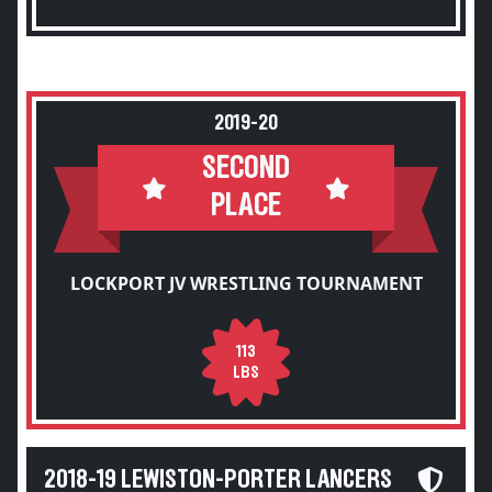
2019-20
SECOND
PLACE
LOCKPORT JV WRESTLING TOURNAMENT
113
LBS
2018-19 LEWISTON-PORTER LANCERS