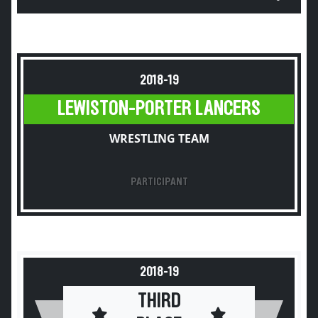
2018-19
LEWISTON-PORTER LANCERS
WRESTLING TEAM
PARTICIPANT
2018-19
THIRD