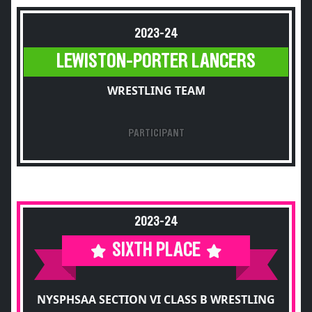
2023-24
LEWISTON-PORTER LANCERS
WRESTLING TEAM
PARTICIPANT
2023-24
SIXTH PLACE
NYSPHSAA SECTION VI CLASS B WRESTLING