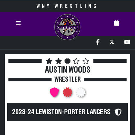
WNY WRESTLING
AUSTIN WOODS
WRESTLER
2023-24 LEWISTON-PORTER LANCERS