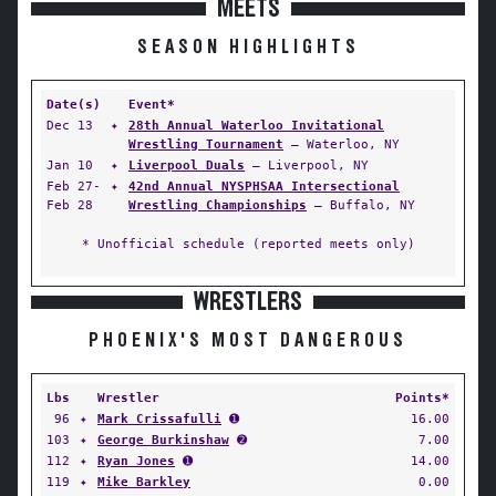
MEETS
SEASON HIGHLIGHTS
Date(s)
Event*
Dec 13
✦
28th Annual Waterloo Invitational
Wrestling Tournament
— Waterloo, NY
Jan 10
✦
Liverpool Duals
— Liverpool, NY
Feb 27-
✦
42nd Annual NYSPHSAA Intersectional
Feb 28
Wrestling Championships
— Buffalo, NY
* Unofficial schedule (reported meets only)
WRESTLERS
PHOENIX'S MOST DANGEROUS
Lbs
Wrestler
Points*
96
✦
Mark Crissafulli
➊
16.00
103
✦
George Burkinshaw
➋
7.00
112
✦
Ryan Jones
➊
14.00
119
✦
Mike Barkley
0.00