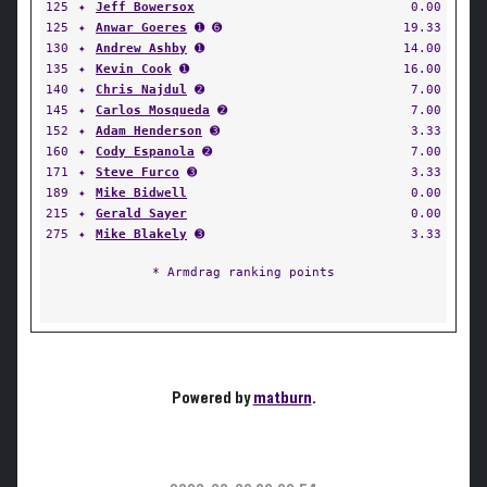
125
✦
Jeff Bowersox
0.00
125
✦
Anwar Goeres
➊ ➏
19.33
130
✦
Andrew Ashby
➊
14.00
135
✦
Kevin Cook
➊
16.00
140
✦
Chris Najdul
➋
7.00
145
✦
Carlos Mosqueda
➋
7.00
152
✦
Adam Henderson
➌
3.33
160
✦
Cody Espanola
➋
7.00
171
✦
Steve Furco
➌
3.33
189
✦
Mike Bidwell
0.00
215
✦
Gerald Sayer
0.00
275
✦
Mike Blakely
➌
3.33
* Armdrag ranking points
Powered by
matburn
.