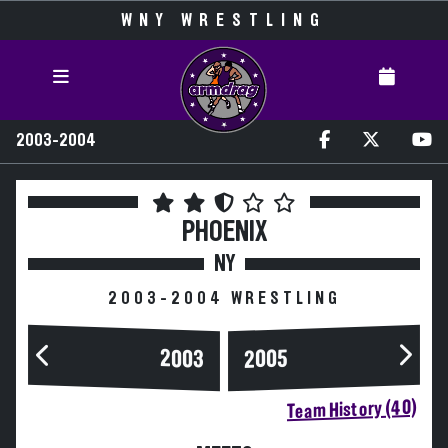
WNY WRESTLING
2003-2004
PHOENIX
NY
2003-2004 WRESTLING
2003
2005
Team History (40)