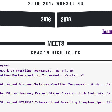
2016-2017 WRESTLING
2016
2018
Team 
MEETS
SEASON HIGHLIGHTS
Event*
Newark JV Wrestling Tournament
— Newark, NY
Matthew Marino Wrestling Tournament
— Webster, NY
60th Annual Windsor Christmas Wrestling Tournament
— Windsor, NY
The 15th Anniversary Eastern States Classic
— Loch Sheldrake, NY
55th Annual NYSPHSAA Intersectional Wrestling Championships
— Alb