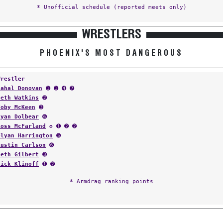
* Unofficial schedule (reported meets only)
WRESTLERS
PHOENIX'S MOST DANGEROUS
Wrestler
Cahal Donovan
➊ ➊ ➍ ➐
Seth Watkins
➋
Toby McKeen
➌
Ryan Dolbear
➏
Ross McFarland
✪ ➊ ➋ ➋
Dlyan Harrington
➎
Austin Carlson
➏
Seth Gilbert
➌
Nick Klinoff
➊ ➋
* Armdrag ranking points