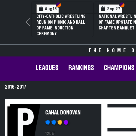
Section VI
Section V
Section
Section
Aug 16
Sep 27
CITY-CATHOLIC WRESTLING
NATIONAL WRESTLIN
REUNION PICNIC AND HALL
OF FAME UPSTATE N
Previous
OF FAME INDUCTION
CHAPTER BANQUET
CEREMONY
THE HOME O
LEAGUES
RANKINGS
CHAMPIONS
2016-2017
P
CAHAL DONOVAN
120#