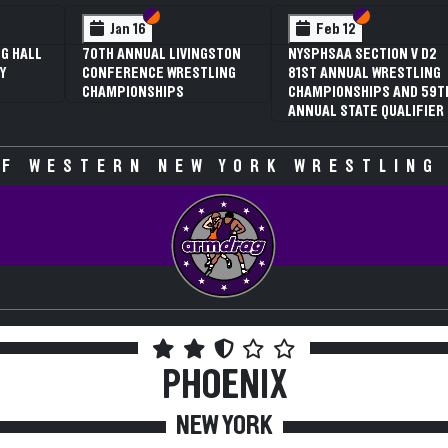
 VI
 V
Section VI
Section V
Section VI
Section V
Jan 16
Feb 12
G HALL
70TH ANNUAL LIVINGSTON
NYSPHSAA SECTION V D2
Y
CONFERENCE WRESTLING
81ST ANNUAL WRESTLING
CHAMPIONSHIPS
CHAMPIONSHIPS AND 59T
ANNUAL STATE QUALIFIER
F WESTERN NEW YORK WRESTLING
PHOENIX
NEW YORK