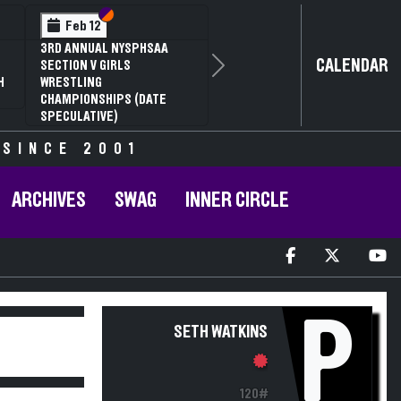
Section VI
Section V
Feb 12
3RD ANNUAL NYSPHSAA
CALENDAR
SECTION V GIRLS
Next
H
WRESTLING
CHAMPIONSHIPS (DATE
SPECULATIVE)
 SINCE 2001
ARCHIVES
SWAG
INNER CIRCLE
P
SETH WATKINS
120#