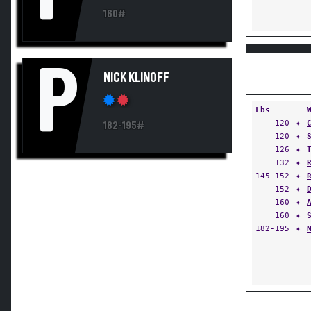
160#
P
NICK KLINOFF
Lbs
120
✦
182-195#
120
✦
126
✦
132
✦
145-152
✦
152
✦
160
✦
160
✦
182-195
✦