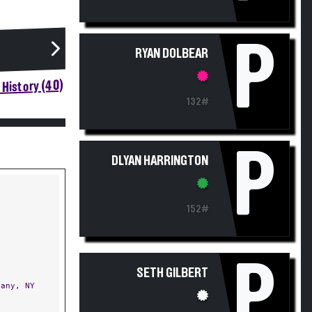
P
RYAN DOLBEAR
History (40)
132#
P
DLYAN HARRINGTON
152#
P
SETH GILBERT
any, NY