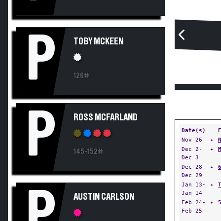
P
TOBY MCKEEN
126#
P
ROSS MCFARLAND
Date(s)
Nov 26
✦
Dec 2-
✦
145-152#
Dec 3
Dec 28-
✦
Dec 29
Jan 13-
✦
P
Jan 14
AUSTIN CARLSON
Feb 24-
✦
Feb 25