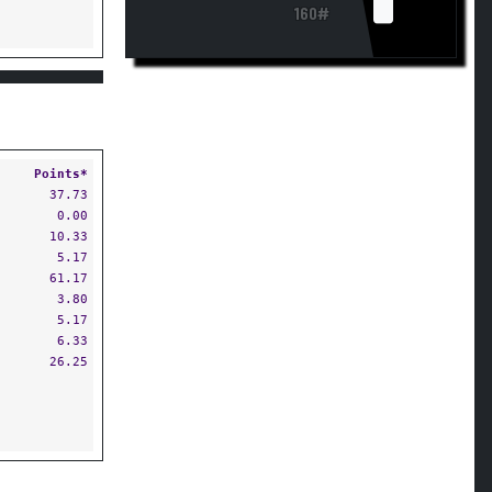
160#
Points*
37.73
0.00
10.33
5.17
61.17
3.80
5.17
6.33
26.25