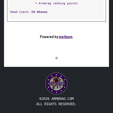
* Armdrag ranking points
Head Coach:
Ed Ahonen
Powered by
matburn
.
#
©2026 ARM
DRAG
.COM
ALL RIGHTS RESERVED.