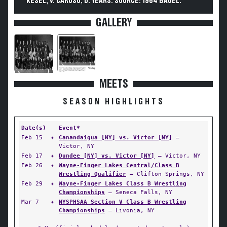
KESEL, V. CARUSO, D. YEARS. SOURCE: 1964 BAGEL.
GALLERY
MEETS
SEASON HIGHLIGHTS
Date(s)
Event*
Feb 15
✦
Canandaigua [NY] vs. Victor [NY]
—
Victor, NY
Feb 17
✦
Dundee [NY] vs. Victor [NY]
— Victor, NY
Feb 26
✦
Wayne-Finger Lakes Central/Class B
Wrestling Qualifier
— Clifton Springs, NY
Feb 29
✦
Wayne-Finger Lakes Class B Wrestling
Championships
— Seneca Falls, NY
Mar 7
✦
NYSPHSAA Section V Class B Wrestling
Championships
— Livonia, NY