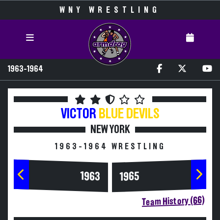
WNY WRESTLING
1963-1964
VICTOR
BLUE DEVILS
NEW YORK
1963-1964 WRESTLING
1963
1965
Team History (66)