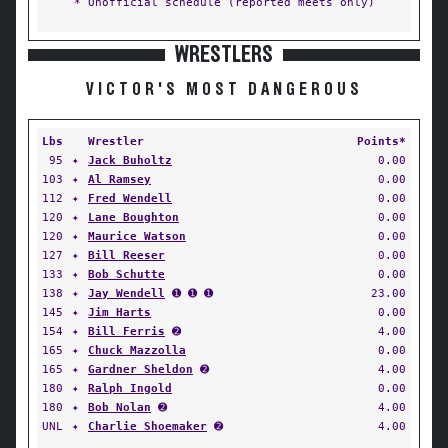
* Unofficial schedule (reported meets only)
WRESTLERS
VICTOR'S MOST DANGEROUS
Lbs
Wrestler
Points*
95
✦
Jack Buholtz
0.00
103
✦
Al Ramsey
0.00
112
✦
Fred Wendell
0.00
120
✦
Lane Boughton
0.00
120
✦
Maurice Watson
0.00
127
✦
Bill Reeser
0.00
133
✦
Bob Schutte
0.00
138
✦
Jay Wendell
➊ ➊ ➊
23.00
145
✦
Jim Harts
0.00
154
✦
Bill Ferris
➋
4.00
165
✦
Chuck Mazzolla
0.00
165
✦
Gardner Sheldon
➋
4.00
180
✦
Ralph Ingold
0.00
180
✦
Bob Nolan
➋
4.00
UNL
✦
Charlie Shoemaker
➋
4.00