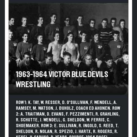
1963-1964 VICTOR BLUE DEVILS
WRESTLING
ROW 1: K. TAY, W. RESSER, D. O'SULLIVAN, F. WENDELL, A.
RAMSEY, M. WATSON, J. BUHOLZ, COACH ED AHONEN. ROW
2: A. TRAITMAN, D. EVANS, F. PEZZIMENTI, R. GRAHLING,
R. SCHUTTE, J. WENDELL, G. SHELDON, W. FERRIS, C.
SHOEMAKER. ROW 3: E. SULLIVAN, R. INGOLD, S. REED, T.
SHELDON, R. NOLAN, R. SPEZIO, J. HARTX, R. ROGERS, R.