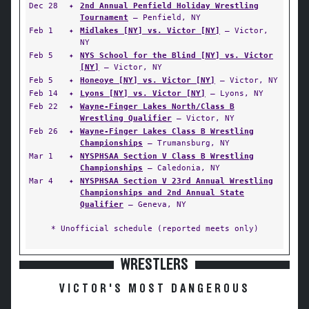
Dec 28
✦
2nd Annual Penfield Holiday Wrestling
Tournament
— Penfield, NY
Feb 1
✦
Midlakes [NY] vs. Victor [NY]
— Victor,
NY
Feb 5
✦
NYS School for the Blind [NY] vs. Victor
[NY]
— Victor, NY
Feb 5
✦
Honeoye [NY] vs. Victor [NY]
— Victor, NY
Feb 14
✦
Lyons [NY] vs. Victor [NY]
— Lyons, NY
Feb 22
✦
Wayne-Finger Lakes North/Class B
Wrestling Qualifier
— Victor, NY
Feb 26
✦
Wayne-Finger Lakes Class B Wrestling
Championships
— Trumansburg, NY
Mar 1
✦
NYSPHSAA Section V Class B Wrestling
Championships
— Caledonia, NY
Mar 4
✦
NYSPHSAA Section V 23rd Annual Wrestling
Championships and 2nd Annual State
Qualifier
— Geneva, NY
* Unofficial schedule (reported meets only)
WRESTLERS
VICTOR'S MOST DANGEROUS