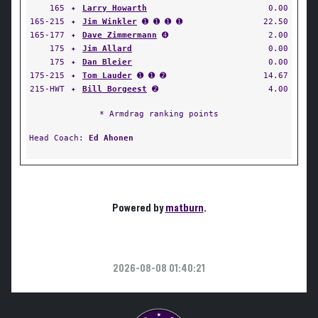
165
✦
Larry Howarth
0.00
165-215
✦
Jim Winkler
➊ ➊ ➊ ➊
22.50
165-177
✦
Dave Zimmermann
➍
2.00
175
✦
Jim Allard
0.00
175
✦
Dan Bleier
0.00
175-215
✦
Tom Lauder
➊ ➊ ➋
14.67
215-HWT
✦
Bill Borgeest
➋
4.00
* Armdrag ranking points
Head Coach:
Ed Ahonen
Powered by
matburn
.
2026-08-08 01:40:21