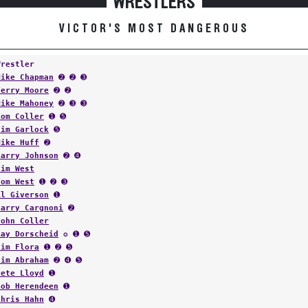
WRESTLERS
VICTOR'S MOST DANGEROUS
Wrestler
Mike Chapman
➋ ➋ ➌
Terry Moore
➋ ➋
Mike Mahoney
➋ ➌ ➌
Tom Coller
➊ ➎
Tim Garlock
➎
Mike Huff
➋
Larry Johnson
➋ ➍
Tim West
Tom West
➊ ➋ ➌
Al Giverson
➊
Larry Cargnoni
➋
John Coller
Ray Dorscheid
✪ ➊ ➎
Jim Flora
➊ ➋ ➎
Jim Abraham
➋ ➍ ➎
Pete Lloyd
➊
Bob Herendeen
➊
Chris Hahn
➍