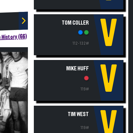
V
TOM COLLER
 History (66)
112-132#
V
MIKE HUFF
119#
V
TIM WEST
119#