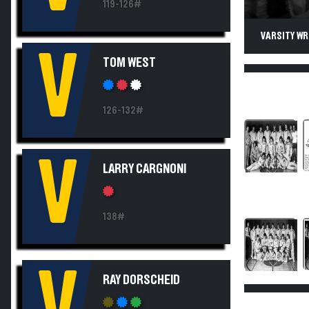
119-126#
VARSITY WR
V
TOM WEST
126-132#
V
LARRY CARGNONI
138#
V
RAY DORSCHEID