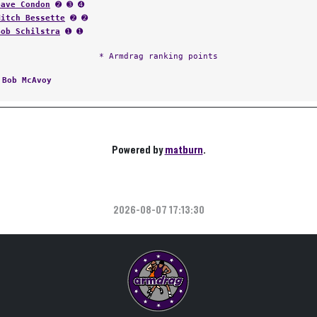
Dave Condon
➋ ➌ ➍
Mitch Bessette
➋ ➋
Bob Schilstra
➊ ➊
* Armdrag ranking points
:
Bob McAvoy
Powered by
matburn
.
2026-08-07 17:13:30