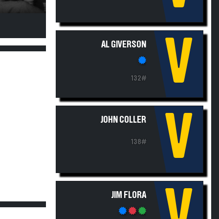
V
AL GIVERSON
132#
V
JOHN COLLER
138#
V
JIM FLORA