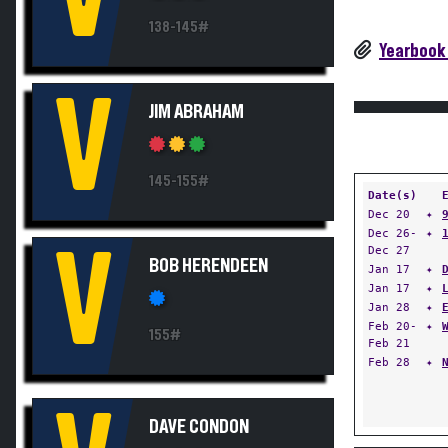
138-145#
Yearbook
V
JIM ABRAHAM
145-155#
Date(s)
Dec 20
✦
Dec 26-
✦
V
Dec 27
BOB HERENDEEN
Jan 17
✦
Jan 17
✦
Jan 28
✦
Feb 20-
✦
155#
Feb 21
Feb 28
✦
DAVE CONDON