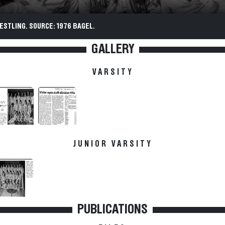
ESTLING. SOURCE: 1976 BAGEL.
GALLERY
VARSITY
JUNIOR VARSITY
PUBLICATIONS