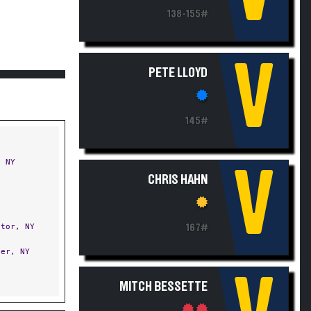
138-155#
V
PETE LLOYD
145#
 NY
V
CHRIS HAHN
tor, NY
167#
er, NY
MITCH BESSETTE