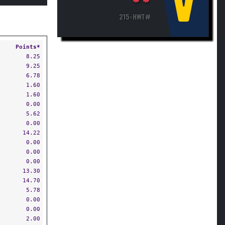
V
215-HWT#
Points*
8.25
9.25
6.78
1.60
1.60
0.00
5.62
0.00
14.22
0.00
0.00
0.00
13.30
14.70
5.78
0.00
0.00
2.00