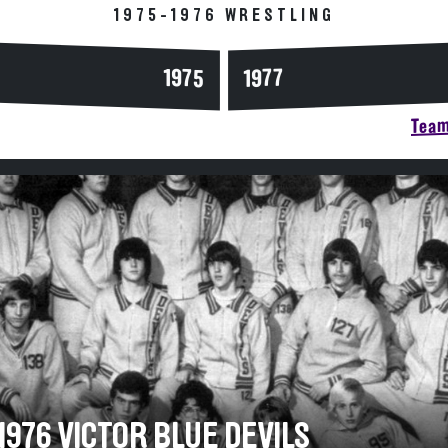
1975-1976 WRESTLING
1975
1977
Team
1976 VICTOR BLUE DEVILS