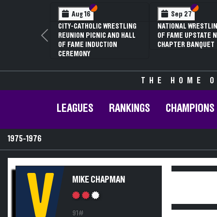
Section VI
Section V
Section
Section
Aug 16
Sep 27
CITY-CATHOLIC WRESTLING
NATIONAL WRESTLIN
REUNION PICNIC AND HALL
OF FAME UPSTATE N
Previous
OF FAME INDUCTION
CHAPTER BANQUET
CEREMONY
THE HOME O
LEAGUES
RANKINGS
CHAMPIONS
1975-1976
V
MIKE CHAPMAN
91#