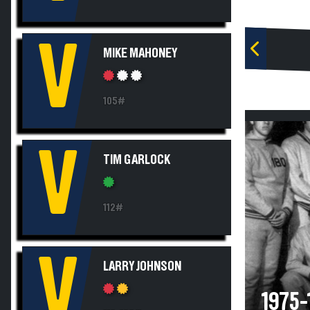
V
MIKE MAHONEY
105#
V
TIM GARLOCK
112#
V
LARRY JOHNSON
1975-