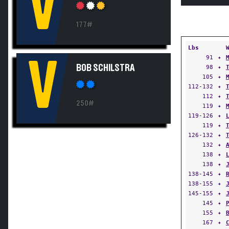
V
177#
Lbs
91
✦
V
BOB SCHILSTRA
98
✦
105
✦
112-132
✦
112
✦
250#
119
✦
119-126
✦
119
✦
126-132
✦
132
✦
138
✦
138
✦
138-145
✦
138-155
✦
145-155
✦
145
✦
155
✦
167
✦