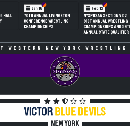
 VI
 V
Section VI
Section V
Section VI
Section V
Jan 16
Feb 12
G HALL
70TH ANNUAL LIVINGSTON
NYSPHSAA SECTION V D2
Y
CONFERENCE WRESTLING
81ST ANNUAL WRESTLING
CHAMPIONSHIPS
CHAMPIONSHIPS AND 59T
ANNUAL STATE QUALIFIER
F WESTERN NEW YORK WRESTLING
VICTOR
BLUE DEVILS
NEW YORK