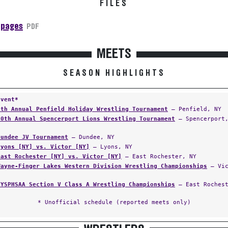
FILES
 pages
PDF
MEETS
SEASON HIGHLIGHTS
Event*
9th Annual Penfield Holiday Wrestling Tournament
— Penfield, NY
10th Annual Spencerport Lions Wrestling Tournament
— Spencerport,
Dundee JV Tournament
— Dundee, NY
Lyons [NY] vs. Victor [NY]
— Lyons, NY
East Rochester [NY] vs. Victor [NY]
— East Rochester, NY
Wayne-Finger Lakes Western Division Wrestling Championships
— Vic
NYSPHSAA Section V Class A Wrestling Championships
— East Rochest
* Unofficial schedule (reported meets only)