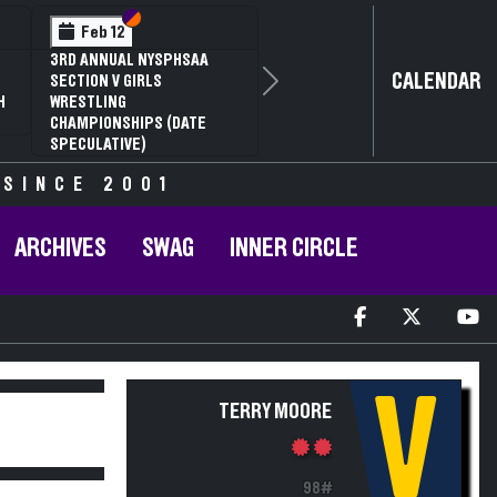
Section VI
Section V
Feb 12
3RD ANNUAL NYSPHSAA
CALENDAR
SECTION V GIRLS
Next
H
WRESTLING
CHAMPIONSHIPS (DATE
SPECULATIVE)
 SINCE 2001
ARCHIVES
SWAG
INNER CIRCLE
V
TERRY MOORE
98#