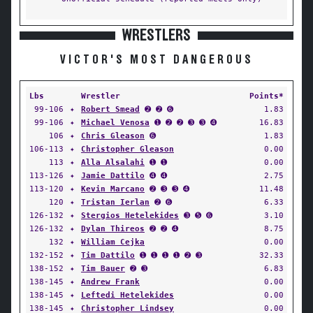
WRESTLERS
VICTOR'S MOST DANGEROUS
Lbs
Wrestler
Points*
99-106
✦
Robert Smead
➋ ➋ ➏
1.83
99-106
✦
Michael Venosa
➊ ➋ ➋ ➌ ➌ ➍
16.83
106
✦
Chris Gleason
➏
1.83
106-113
✦
Christopher Gleason
0.00
113
✦
Alla Alsalahi
➊ ➊
0.00
113-126
✦
Jamie Dattilo
➍ ➍
2.75
113-120
✦
Kevin Marcano
➋ ➌ ➌ ➍
11.48
120
✦
Tristan Ierlan
➋ ➏
6.33
126-132
✦
Stergios Hetelekides
➌ ➎ ➏
3.10
126-132
✦
Dylan Thireos
➋ ➋ ➍
8.75
132
✦
William Cejka
0.00
132-152
✦
Tim Dattilo
➊ ➊ ➊ ➊ ➋ ➌
32.33
138-152
✦
Tim Bauer
➋ ➌
6.83
138-145
✦
Andrew Frank
0.00
138-145
✦
Leftedi Hetelekides
0.00
138-145
✦
Christopher Lindsey
0.00