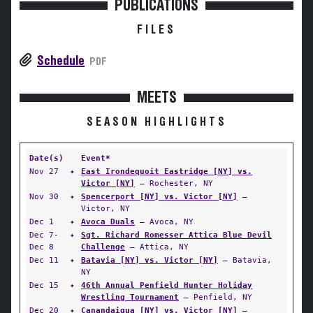
PUBLICATIONS
FILES
Schedule
PDF
MEETS
SEASON HIGHLIGHTS
Date(s)
Event*
Nov 27
✦
East Irondequoit Eastridge [NY] vs.
Victor [NY]
— Rochester, NY
Nov 30
✦
Spencerport [NY] vs. Victor [NY]
—
Victor, NY
Dec 1
✦
Avoca Duals
— Avoca, NY
Dec 7-
✦
Sgt. Richard Romesser Attica Blue Devil
Dec 8
Challenge
— Attica, NY
Dec 11
✦
Batavia [NY] vs. Victor [NY]
— Batavia,
NY
Dec 15
✦
46th Annual Penfield Hunter Holiday
Wrestling Tournament
— Penfield, NY
Dec 20
✦
Canandaigua [NY] vs. Victor [NY]
—