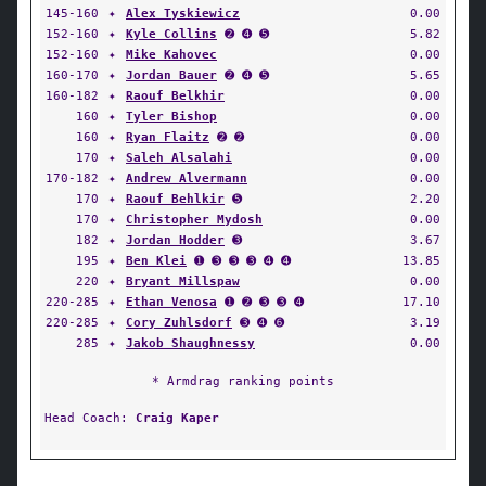
145-160
✦
Alex Tyskiewicz
0.00
152-160
✦
Kyle Collins
➋ ➍ ➎
5.82
152-160
✦
Mike Kahovec
0.00
160-170
✦
Jordan Bauer
➋ ➍ ➎
5.65
160-182
✦
Raouf Belkhir
0.00
160
✦
Tyler Bishop
0.00
160
✦
Ryan Flaitz
➋ ➋
0.00
170
✦
Saleh Alsalahi
0.00
170-182
✦
Andrew Alvermann
0.00
170
✦
Raouf Behlkir
➎
2.20
170
✦
Christopher Mydosh
0.00
182
✦
Jordan Hodder
➌
3.67
195
✦
Ben Klei
➊ ➌ ➌ ➌ ➍ ➍
13.85
220
✦
Bryant Millspaw
0.00
220-285
✦
Ethan Venosa
➊ ➋ ➌ ➌ ➍
17.10
220-285
✦
Cory Zuhlsdorf
➌ ➍ ➏
3.19
285
✦
Jakob Shaughnessy
0.00
* Armdrag ranking points
Head Coach:
Craig Kaper