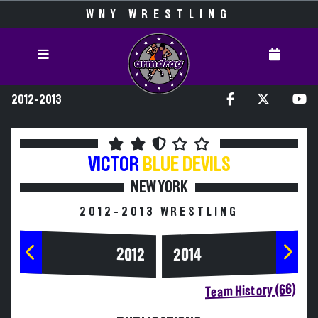
WNY WRESTLING
2012-2013
VICTOR
BLUE DEVILS
NEW YORK
2012-2013 WRESTLING
2014
2012
Team History (66)