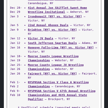
Canandaigua, NY
Dec 28-
✦
41st Annual Joe Shifflet Sweet Home
Dec 29
Wrestling Invitational
— Amherst, NY
Jan 3
✦
Irondequoit [NY] vs. Victor [NY]
—
Victor, NY
Jan 5
✦
22nd Annual Ahonen Duals
— Victor, NY
Jan 9
✦
Brighton [NY] vs. Victor [NY]
— Victor,
NY
Jan 12
✦
Victor JV Duals
— Victor, NY
Jan 12
✦
South Jefferson Spartan Duals
— Adams, NY
Jan 16
✦
Honeoye Falls-Lima [NY] vs. Victor [NY]
—
Victor, NY
Jan 18-
✦
Monroe County League Wrestling
Jan 19
Championships
— Webster, NY
Jan 25-
✦
Monroe County League JV Wrestling
Jan 26
Championships
— Webster, NY
Jan 26
✦
Fairport [NY] vs. Victor [NY]
— Fairport,
NY
Feb 1-
✦
NYSPHSAA Section V Class A Wrestling
Feb 2
Championships
— Canandaigua, NY
Feb 9-
✦
NYSPHSAA Section V 67th Annual Wrestling
Feb 10
Championships and 46th Annual State
Qualifier
— Brockport, NY
* Unofficial schedule (reported meets only)