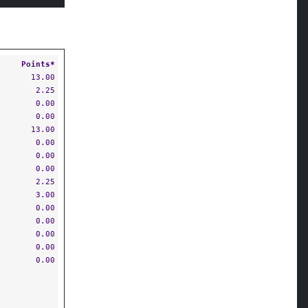
Points*
13.00
2.25
0.00
0.00
13.00
0.00
0.00
0.00
2.25
3.00
0.00
0.00
0.00
0.00
0.00