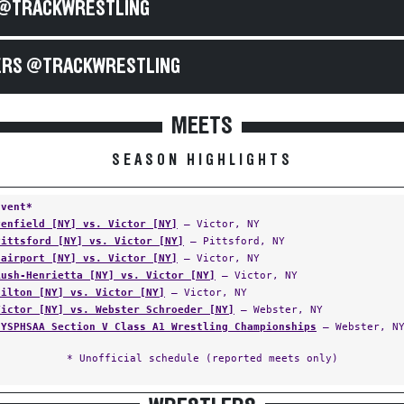
@TRACKWRESTLING
RS @TRACKWRESTLING
MEETS
SEASON HIGHLIGHTS
Event*
Penfield [NY] vs. Victor [NY]
— Victor, NY
Pittsford [NY] vs. Victor [NY]
— Pittsford, NY
Fairport [NY] vs. Victor [NY]
— Victor, NY
Rush-Henrietta [NY] vs. Victor [NY]
— Victor, NY
Hilton [NY] vs. Victor [NY]
— Victor, NY
Victor [NY] vs. Webster Schroeder [NY]
— Webster, NY
NYSPHSAA Section V Class A1 Wrestling Championships
— Webster, N
* Unofficial schedule (reported meets only)