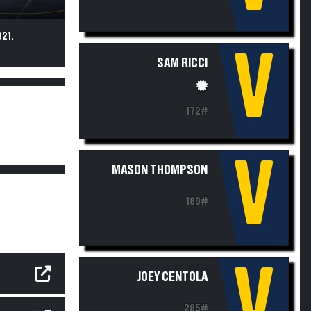
21.
V
SAM RICCI
172#
V
MASON THOMPSON
189#
V
JOEY CENTOLA
285#