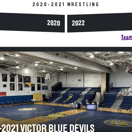
2020-2021 WRESTLING
2020
2022
Team
2021 VICTOR BLUE DEVILS