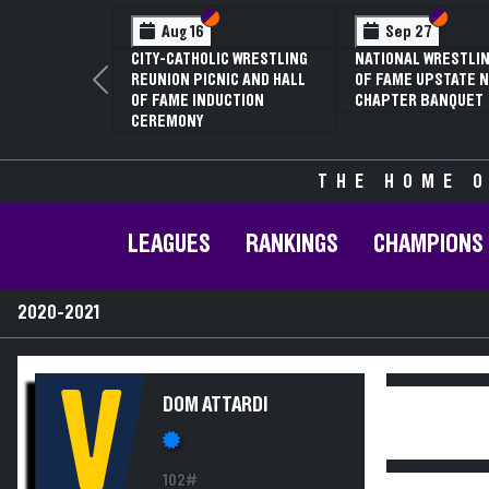
Section VI
Section V
Section
Section
Aug 16
Sep 27
CITY-CATHOLIC WRESTLING
NATIONAL WRESTLIN
REUNION PICNIC AND HALL
OF FAME UPSTATE N
Previous
OF FAME INDUCTION
CHAPTER BANQUET
CEREMONY
THE HOME O
LEAGUES
RANKINGS
CHAMPIONS
2020-2021
V
DOM ATTARDI
102#