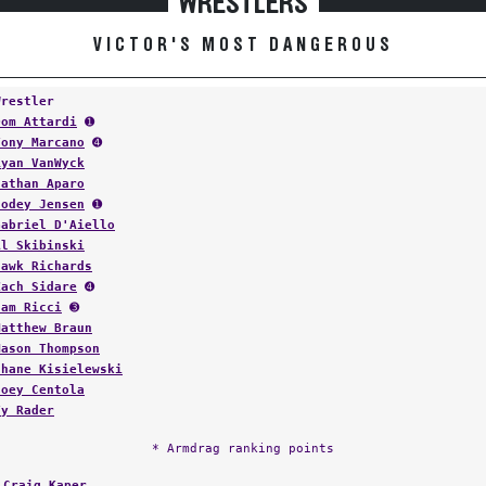
WRESTLERS
VICTOR'S MOST DANGEROUS
Wrestler
Dom Attardi
➊
Tony Marcano
➍
Ryan VanWyck
Nathan Aparo
Codey Jensen
➊
Gabriel D'Aiello
Al Skibinski
Hawk Richards
Zach Sidare
➍
Sam Ricci
➌
Matthew Braun
Mason Thompson
Shane Kisielewski
Joey Centola
Ty Rader
* Armdrag ranking points
:
Craig Kaper