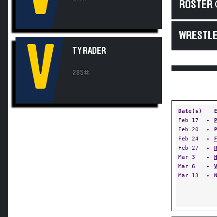
ROSTER 
WRESTLE
V
TY RADER
285#
Date(s)
Feb 17
✦
Feb 20
✦
Feb 24
✦
Feb 27
✦
Mar 3
✦
Mar 6
✦
Mar 13
✦