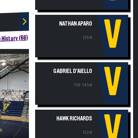
V
NATHAN APARO
 History (66)
126#
V
GABRIEL D'AIELLO
138-145#
V
HAWK RICHARDS
152#