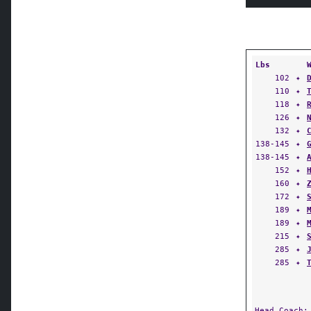
Lbs
102
✦
110
✦
118
✦
126
✦
132
✦
138-145
✦
138-145
✦
152
✦
160
✦
172
✦
189
✦
189
✦
215
✦
285
✦
285
✦
Head Coach