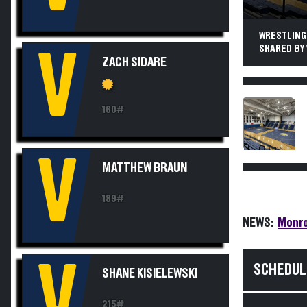
WRESTLING.
SHARED BY 
V
ZACH SIDARE
160#
V
MATTHEW BRAUN
189#
NEWS:
Monro
V
SCHEDUL
SHANE KISIELEWSKI
215#