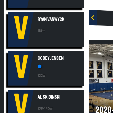
V
RYAN VANWYCK
118#
V
CODEY JENSEN
132#
V
AL SKIBINSKI
2020-
138-145#