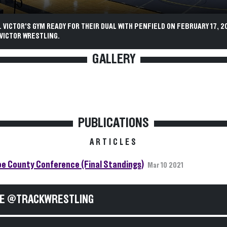
 VICTOR'S GYM READY FOR THEIR DUAL WITH PENFIELD ON FEBRUARY 17, 20
VICTOR WRESTLING.
GALLERY
PUBLICATIONS
ARTICLES
e County Conference (Final Standings)
Mar 10 2021
E @TRACKWRESTLING