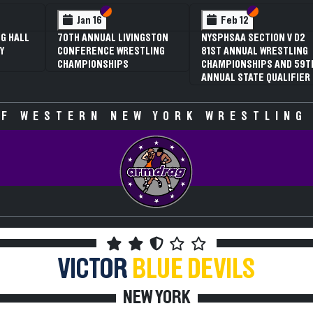
 VI
 V
Section VI
Section V
Section VI
Section V
Jan 16
Feb 12
G HALL
70TH ANNUAL LIVINGSTON
NYSPHSAA SECTION V D2
Y
CONFERENCE WRESTLING
81ST ANNUAL WRESTLING
CHAMPIONSHIPS
CHAMPIONSHIPS AND 59T
ANNUAL STATE QUALIFIER
F WESTERN NEW YORK WRESTLING
VICTOR
BLUE DEVILS
NEW YORK