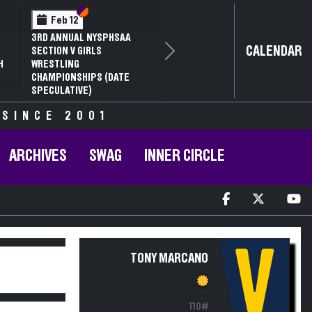
Section VI
Section V
Feb 12
3RD ANNUAL NYSPHSAA
CALENDAR
SECTION V GIRLS
Next
H
WRESTLING
CHAMPIONSHIPS (DATE
SPECULATIVE)
 SINCE 2001
ARCHIVES
SWAG
INNER CIRCLE
V
TONY MARCANO
110#