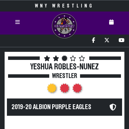
WNY WRESTLING
YESHUA ROBLES-NUNEZ
WRESTLER
2019-20 ALBION PURPLE EAGLES