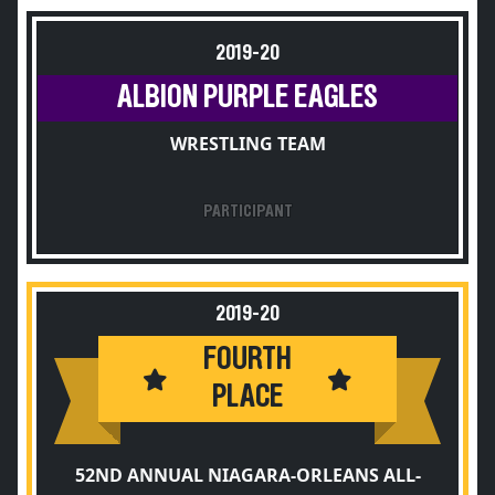
2019-20
ALBION PURPLE EAGLES
WRESTLING TEAM
PARTICIPANT
2019-20
FOURTH
PLACE
52ND ANNUAL NIAGARA-ORLEANS ALL-