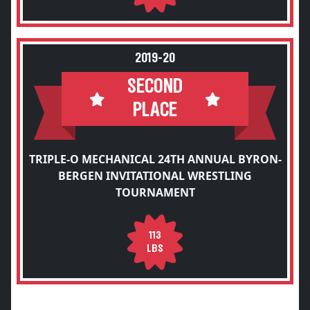
2019-20
SECOND
PLACE
TRIPLE-O MECHANICAL 24TH ANNUAL BYRON-
BERGEN INVITATIONAL WRESTLING
TOURNAMENT
113
LBS