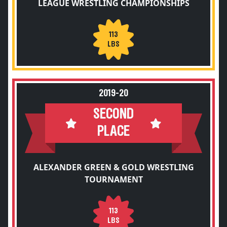
LEAGUE WRESTLING CHAMPIONSHIPS
113
LBS
2019-20
SECOND
PLACE
ALEXANDER GREEN & GOLD WRESTLING
TOURNAMENT
113
LBS