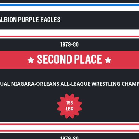
ALBION PURPLE EAGLES
1979-80
SECOND PLACE
UAL NIAGARA-ORLEANS ALL-LEAGUE WRESTLING CHAM
155
LBS