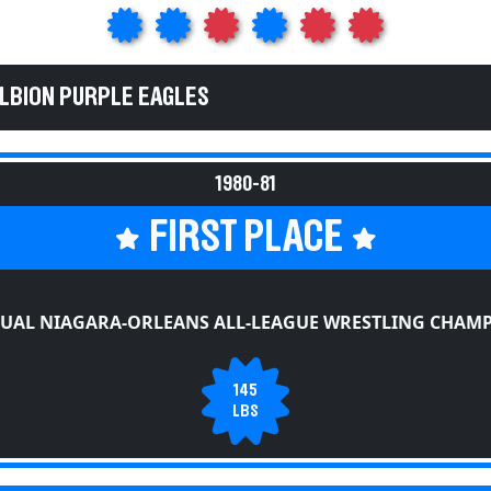
ALBION PURPLE EAGLES
1980-81
FIRST PLACE
UAL NIAGARA-ORLEANS ALL-LEAGUE WRESTLING CHAM
145
LBS