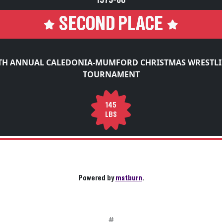
1979-80
SECOND PLACE
TH ANNUAL CALEDONIA-MUMFORD CHRISTMAS WRESTL
TOURNAMENT
145
LBS
Powered by
matburn
.
#