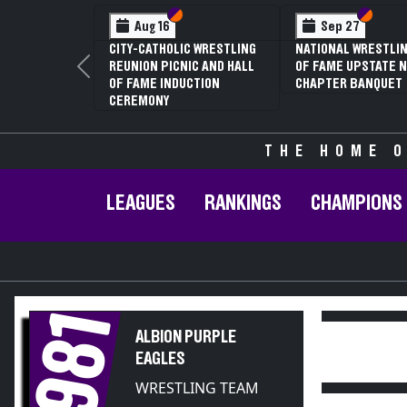
Section VI
Section V
Section
Section
Aug 16
Sep 27
CITY-CATHOLIC WRESTLING
NATIONAL WRESTLIN
REUNION PICNIC AND HALL
OF FAME UPSTATE N
Previous
OF FAME INDUCTION
CHAPTER BANQUET
CEREMONY
THE HOME O
LEAGUES
RANKINGS
CHAMPIONS
1981
ALBION PURPLE
EAGLES
WRESTLING TEAM