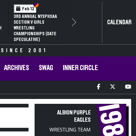
Section VI
Section V
Feb 12
3RD ANNUAL NYSPHSAA
CALENDAR
SECTION V GIRLS
Next
H
WRESTLING
CHAMPIONSHIPS (DATE
SPECULATIVE)
 SINCE 2001
ARCHIVES
SWAG
INNER CIRCLE
1980
ALBION PURPLE
EAGLES
WRESTLING TEAM