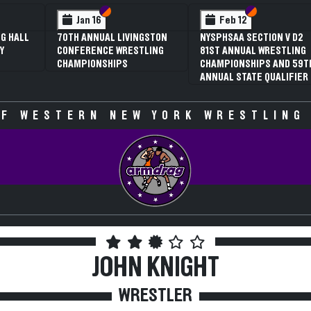
 VI
 V
Section VI
Section V
Section VI
Section V
Jan 16
Feb 12
G HALL
70TH ANNUAL LIVINGSTON
NYSPHSAA SECTION V D2
Y
CONFERENCE WRESTLING
81ST ANNUAL WRESTLING
CHAMPIONSHIPS
CHAMPIONSHIPS AND 59T
ANNUAL STATE QUALIFIER
F WESTERN NEW YORK WRESTLING
JOHN KNIGHT
WRESTLER