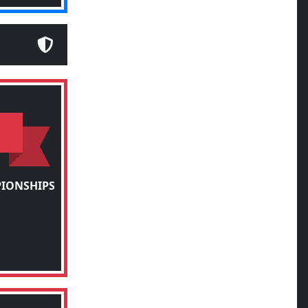
PIONSHIPS