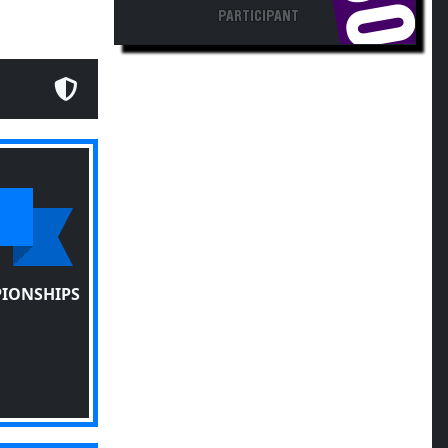
PARTICIPANT
PIONSHIPS