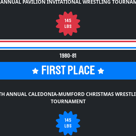
 ANNUAL PAVILION INVITATIONAL WRESTLING TOURNA
145
LBS
1980-81
FIRST PLACE
TH ANNUAL CALEDONIA-MUMFORD CHRISTMAS WRESTL
TOURNAMENT
145
LBS