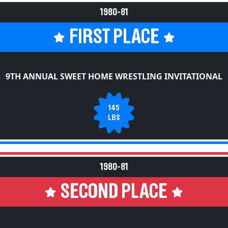
1980-81
FIRST PLACE
9TH ANNUAL SWEET HOME WRESTLING INVITATIONAL
145
LBS
1980-81
SECOND PLACE