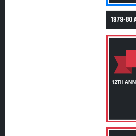
1979-80 
12TH ANN