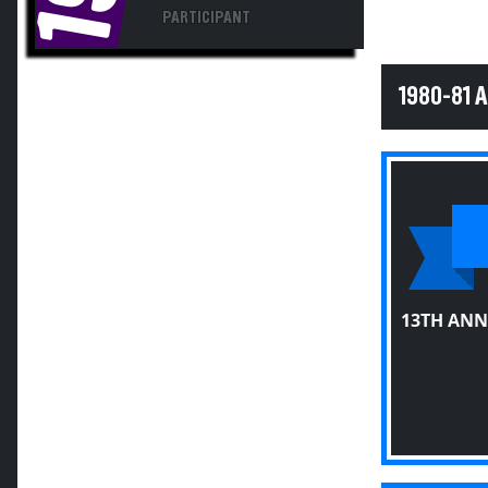
PARTICIPANT
1980-81 
13TH ANN