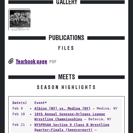
GALLERY
PUBLICATIONS
FILES
Yearbook page
PDF
MEETS
SEASON HIGHLIGHTS
Date(s)
Event*
Feb 9
✦
Albion [NY] vs. Medina [NY]
— Medina, NY
Feb 18
✦
10th Annual Genesee-Orleans League
Wrestling Championships
— Batavia, NY
Feb 21
✦
NYSPHSAA Section V Class B Wrestling
Quarter-Finals (Spencerport)
—