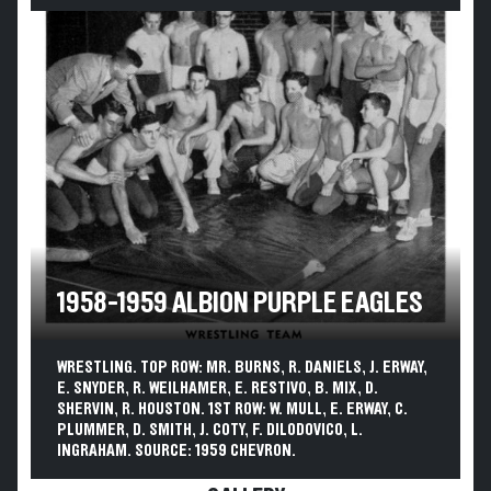
1958-1959 ALBION PURPLE EAGLES
WRESTLING. TOP ROW: MR. BURNS, R. DANIELS, J. ERWAY,
E. SNYDER, R. WEILHAMER, E. RESTIVO, B. MIX, D.
SHERVIN, R. HOUSTON. 1ST ROW: W. MULL, E. ERWAY, C.
PLUMMER, D. SMITH, J. COTY, F. DILODOVICO, L.
INGRAHAM. SOURCE: 1959 CHEVRON.