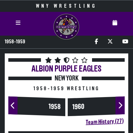
WNY WRESTLING
1958-1959
ALBION
PURPLE EAGLES
NEW YORK
1958-1959 WRESTLING
1958
1960
Team History (77)