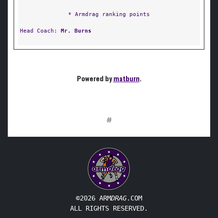
* Armdrag ranking points
Head Coach:
Mr. Burns
Powered by
matburn
.
#
©2026 ARM
DRAG
.COM
ALL RIGHTS RESERVED.