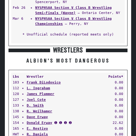
Spencerport, NY
Feb 26
✦
NYSPHSAA Section V Class B Wrestling
Semi-Finals (Wayne)
— Ontario Center, NY
Mar 6
✦
NYSPHSAA Section V Class B Wrestling
Championships
— Perry, NY
* Unofficial schedule (reported meets only)
WRESTLERS
ALBION'S MOST DANGEROUS
Lbs
Wrestler
Points*
103
✦
Frank DiLodovico
0.00
112
✦
L. Ingraham
0.00
120
✦
James Plummer
0.00
127
✦
Joel Cote
0.00
133
✦
D. Smith
0.00
138
✦
R. Weilhamer
0.00
145
✦
Dave Erway
0.00
154
✦
Donald Erway
➊ ➊ ➊ ➋
22.62
165
✦
E. Restivo
0.00
HWT
✦
R. Daniels
0.00