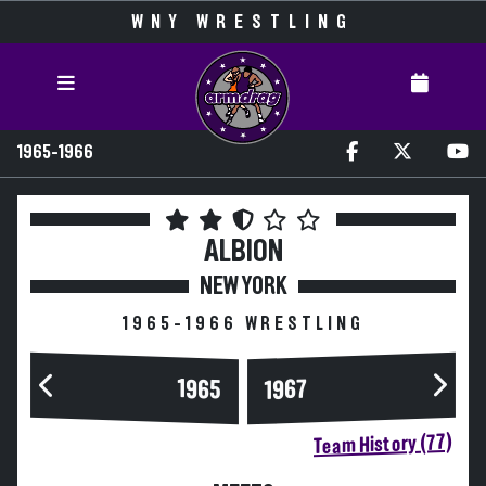
WNY WRESTLING
1965-1966
ALBION
NEW YORK
1965-1966 WRESTLING
1965
1967
Team History (77)