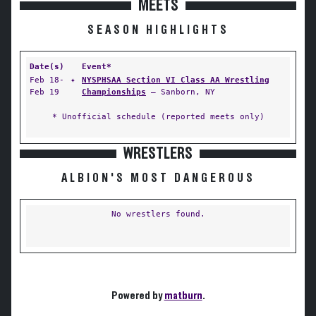
MEETS
SEASON HIGHLIGHTS
Date(s)
Event*
Feb 18-
✦
NYSPHSAA Section VI Class AA Wrestling
Feb 19
Championships
— Sanborn, NY
* Unofficial schedule (reported meets only)
WRESTLERS
ALBION'S MOST DANGEROUS
No wrestlers found.
Powered by
matburn
.